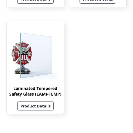
Laminated Tempered
Safety Glass (LAMI-TEMP)
Product Details