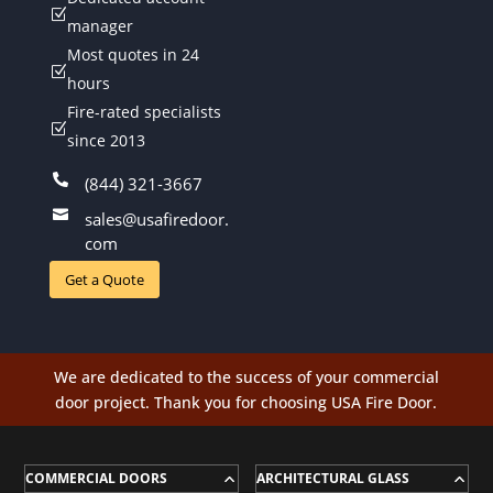
Z
manager
Most quotes in 24
Z
hours
Fire-rated specialists
Z
since 2013

(844) 321-3667

sales@usafiredoor.
com
Get a Quote
We are dedicated to the success of your commercial
door project. Thank you for choosing USA Fire Door.
COMMERCIAL DOORS
ARCHITECTURAL GLASS