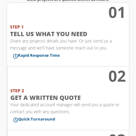
01
w
STEP 1
TELL US WHAT YOU NEED
Share any projects details you have. Or just send us a
message and we'll have someone reach out to you.
Rapid Response Time

02
l
STEP 2
GET A WRITTEN QUOTE
Your dedicated account manager will send you a quote or
contact you with any questions.
Quick Turnaround
