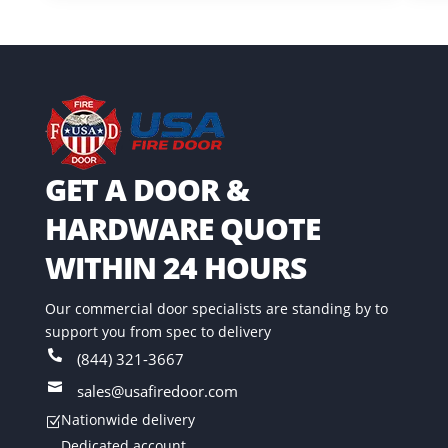
GET A DOOR &
HARDWARE QUOTE
WITHIN 24 HOURS
Our commercial door specialists are standing by to
support you from spec to delivery

(844) 321-3667

sales@usafiredoor.com
Nationwide delivery
Z
Dedicated account