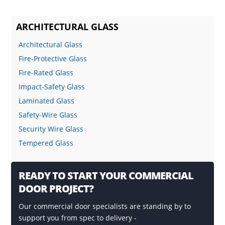
ARCHITECTURAL GLASS
Architectural Glass
Fire-Protective Glass
Fire-Rated Glass
Impact-Safety Glass
Laminated Glass
Safety-Wire Glass
Security Wire Glass
Tempered Glass
READY TO START YOUR COMMERCIAL
DOOR PROJECT?
Our commercial door specialists are standing by to
support you from spec to delivery -