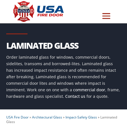
LAMINATED GLASS
Order laminated glass for windows, commercial doors,
sidelites, transoms and borrowed-lites. Laminated glass
has increased impact resistance and often remains intact
after breaking. Laminated glass is recommended for
commercial door lites and windows where impact is
imminent. Work one on one with a
commercial door
, frame,
hardware and glass specialist.
Contact us
for a quote.
USA Fire Door
»
Architectural Glass
»
Impact-Safety Glass
»
Laminated
Glass