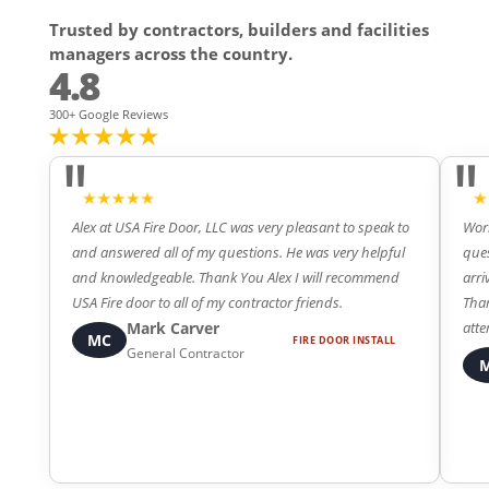
Trusted by contractors, builders and facilities
managers across the country.
4.8
300+ Google Reviews
"
"
Alex at USA Fire Door, LLC was very pleasant to speak to
Work
and answered all of my questions. He was very helpful
ques
and knowledgeable. Thank You Alex I will recommend
arri
4
5
USA Fire door to all of my contractor friends.
Than
Mark Carver
atte
MC
FIRE DOOR INSTALL
General Contractor