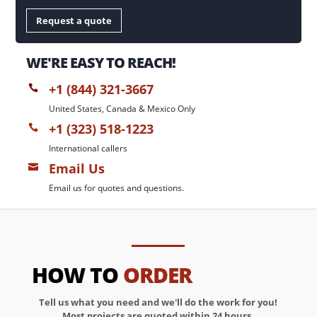
Request a quote
WE'RE EASY TO REACH!
+1 (844) 321-3667

United States, Canada & Mexico Only
+1 (323) 518-1223

International callers
Email Us

Email us for quotes and questions.
HOW TO
ORDER
Tell us what you need and we'll do the work for you!
Most projects are quoted within 24 hours.