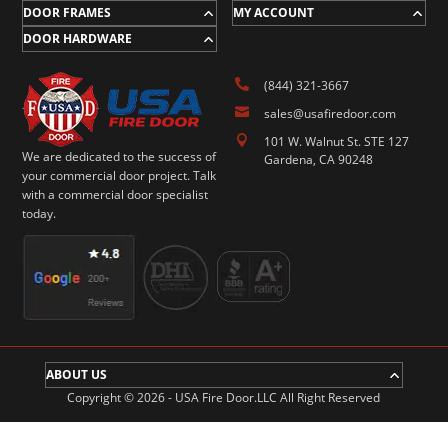
DOOR FRAMES
MY ACCOUNT
DOOR HARDWARE

(844) 321-3667

sales@usafiredoor.com

101 W. Walnut St. STE 127
We are dedicated to the success of
Gardena, CA 90248
your commercial door project. Talk
with a commercial door specialist
today.
ABOUT US
Copyright © 2026 - USA Fire Door.LLC All Right Reserved