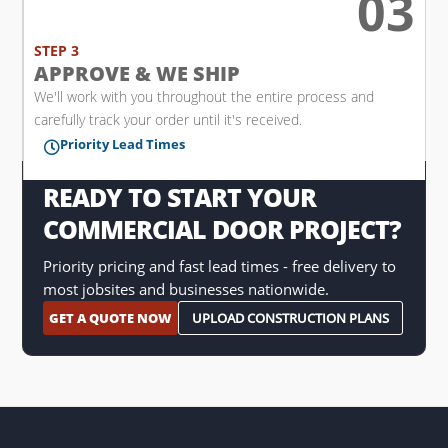
03

STEP 3
APPROVE & WE SHIP
We'll work with you throughout the entire process and
carefully track your order until it's received.
Priority Lead Times

READY TO START YOUR
COMMERCIAL DOOR PROJECT?
Priority pricing and fast lead times - free delivery to
most jobsites and businesses nationwide.
GET A QUOTE NOW
UPLOAD CONSTRUCTION PLANS