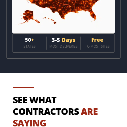
3-5
Days
Free
50
+
STATES
MOST DELIVERIES
TO MOST SITES
SEE WHAT
CONTRACTORS
ARE
SAYING