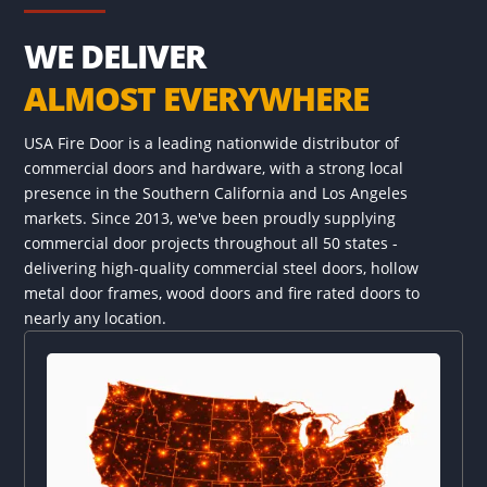
WE DELIVER
ALMOST EVERYWHERE
USA Fire Door is a leading nationwide distributor of
commercial doors and hardware, with a strong local
presence in the Southern California and Los Angeles
markets. Since 2013, we've been proudly supplying
commercial door projects throughout all 50 states -
delivering high-quality commercial steel doors, hollow
metal door frames, wood doors and fire rated doors to
nearly any location.