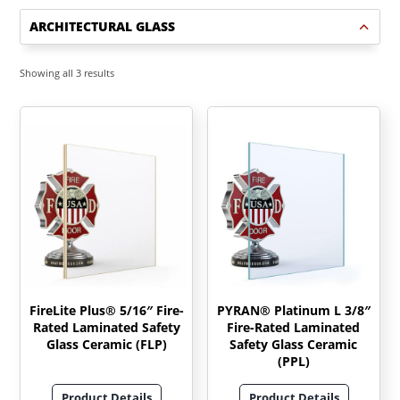
ARCHITECTURAL GLASS
Sorted
Showing all 3 results
by
latest
FireLite Plus® 5/16″ Fire-
PYRAN® Platinum L 3/8″
Rated Laminated Safety
Fire-Rated Laminated
Glass Ceramic (FLP)
Safety Glass Ceramic
(PPL)
Product Details
Product Details