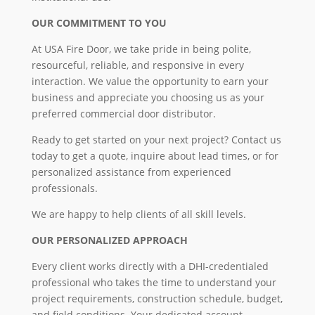
OUR COMMITMENT TO YOU
At USA Fire Door, we take pride in being polite,
resourceful, reliable, and responsive in every
interaction. We value the opportunity to earn your
business and appreciate you choosing us as your
preferred commercial door distributor.
Ready to get started on your next project? Contact us
today to get a quote, inquire about lead times, or for
personalized assistance from experienced
professionals.
We are happy to help clients of all skill levels.
OUR PERSONALIZED APPROACH
Every client works directly with a DHI-credentialed
professional who takes the time to understand your
project requirements, construction schedule, budget,
and field conditions. Your dedicated account