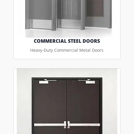
COMMERCIAL STEEL DOORS
Heavy-Duty Commercial Metal Doors