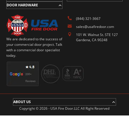
DOOR HARDWARE

(844) 321-3667

sales@usafiredoor.com

101 W. Walnut St. STE 127
We are dedicated to the success of
Gardena, CA 90248
your commercial door project. Talk
with a commercial door specialist
today.
ABOUT US
Copyright © 2026 - USA Fire Door.LLC All Right Reserved