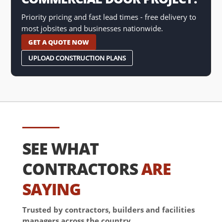
Priority pricing and fast lead times - free delivery to
most jobsites and businesses nationwide.
GET A QUOTE NOW
UPLOAD CONSTRUCTION PLANS
SEE WHAT
CONTRACTORS
ARE
SAYING
Trusted by contractors, builders and facilities
managers across the country.