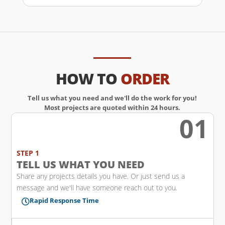
HOW TO
ORDER
Tell us what you need and we'll do the work for you!
Most projects are quoted within 24 hours.
01
w
STEP 1
TELL US WHAT YOU NEED
Share any projects details you have. Or just send us a
message and we'll have someone reach out to you.
Rapid Response Time
