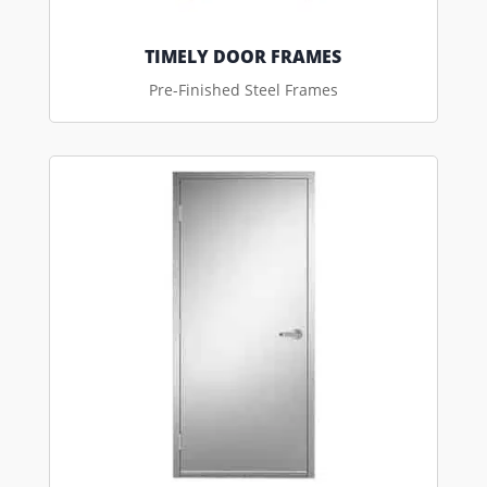
TIMELY DOOR FRAMES
Pre-Finished Steel Frames