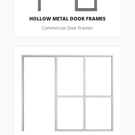
HOLLOW METAL DOOR FRAMES
Commercial Door Frames