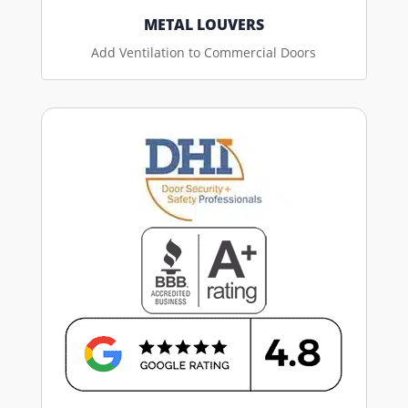
METAL LOUVERS
Add Ventilation to Commercial Doors