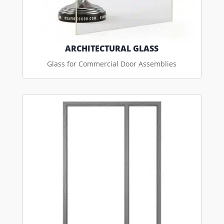
ARCHITECTURAL GLASS
Glass for Commercial Door Assemblies