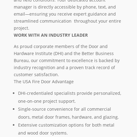
manager is directly accessible by phone, text, and
email—ensuring you receive expert guidance and
streamlined communication throughout your entire
project.
WORK WITH AN INDUSTRY LEADER
As proud corporate members of the Door and
Hardware Institute (DHI) and the Better Business
Bureau, our commitment to excellence is backed by
industry recognition and a proven track record of
customer satisfaction.
The USA Fire Door Advantage
DHI-credentialed specialists provide personalized,
one-on-one project support.
Single-source convenience for all commercial
doors, metal door frames, hardware, and glazing.
Extensive customization options for both metal
and wood door systems.