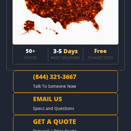
3-5
Days
Free
50
+
STATES
MOST DELIVERIES
TO MOST SITES
(844) 321-3667

Talk To Someone Now
EMAIL US

Specs and Questions
GET A QUOTE

Request a Price Quote