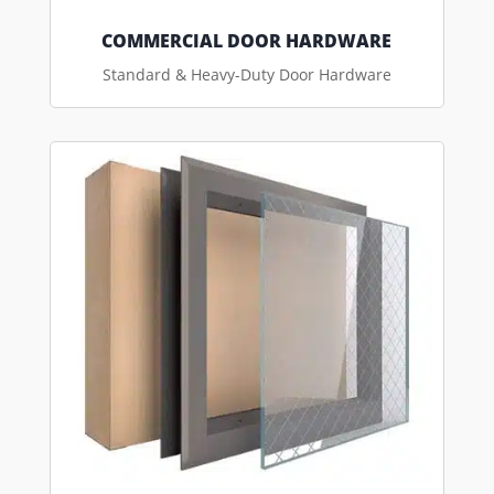
COMMERCIAL DOOR HARDWARE
Standard & Heavy-Duty Door Hardware