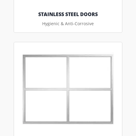
STAINLESS STEEL DOORS
Hygienic & Anti-Corrosive