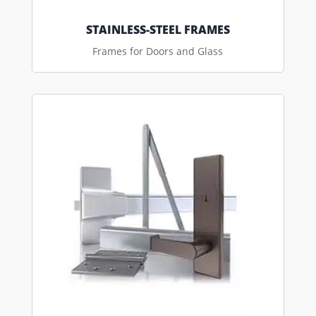
STAINLESS-STEEL FRAMES
Frames for Doors and Glass