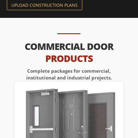
UPLOAD CONSTRUCTION PLANS
COMMERCIAL DOOR
PRODUCTS
Complete packages for commercial,
institutional and industrial projects.