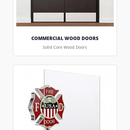
COMMERCIAL WOOD DOORS
Solid Core Wood Doors