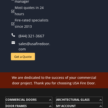
manager
Most quotes in 24
Z
hours
Fire-rated specialists
Z
since 2013

(844) 321-3667

sales@usafiredoor.
com
Get a Quote
We are dedicated to the success of your commercial
door project. Thank you for choosing USA Fire Door.
COMMERCIAL DOORS
ARCHITECTURAL GLASS
DOOR FRAMES
MY ACCOUNT