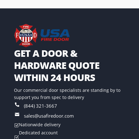
GET A DOOR &
HARDWARE QUOTE
WITHIN 24 HOURS
Our commercial door specialists are standing by to
support you from spec to delivery

(844) 321-3667

sales@usafiredoor.com
Nationwide delivery
Z
Dedicated account
Z