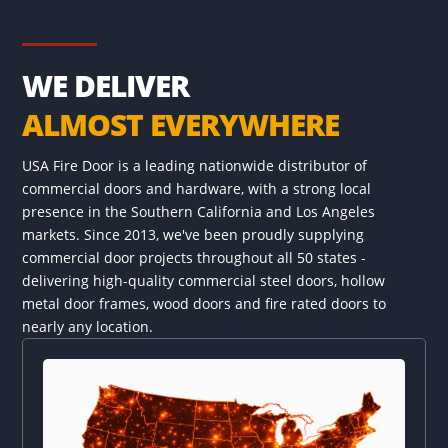
WE DELIVER
ALMOST EVERYWHERE
USA Fire Door is a leading nationwide distributor of
commercial doors and hardware, with a strong local
presence in the Southern California and Los Angeles
markets. Since 2013, we've been proudly supplying
commercial door projects throughout all 50 states -
delivering high-quality commercial steel doors, hollow
metal door frames, wood doors and fire rated doors to
nearly any location.