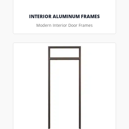
INTERIOR ALUMINUM FRAMES
Modern Interior Door Frames