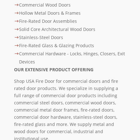
Commercial Wood Doors
$
Hollow Metal Doors & Frames
$
Fire-Rated Door Assemblies
$
Solid Core Architectural Wood Doors
$
Stainless-Steel Doors
$
Fire-Rated Glass & Glazing Products
$
Commercial Hardware - Locks, Hinges, Closers, Exit
$
Devices
OUR EXTENSIVE PRODUCT OFFERING
Shop USA Fire Door for commercial doors and fire
rated door products. We specialize in supplying a
full range of commercial door products including
commercial steel doors, commercial wood doors,
commercial metal door frames, fire-rated doors,
commercial door hardware, stainless-steel doors,
fire-rated glass and more. We supply metal and
wood doors for commercial, industrial and
institutional use.