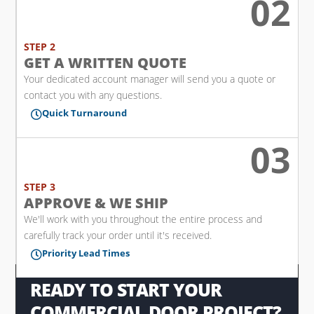
02
l
STEP 2
GET A WRITTEN QUOTE
Your dedicated account manager will send you a quote or
contact you with any questions.
Quick Turnaround

03

STEP 3
APPROVE & WE SHIP
We'll work with you throughout the entire process and
carefully track your order until it's received.
Priority Lead Times

READY TO START YOUR
COMMERCIAL DOOR PROJECT?