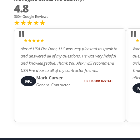
4.8
300+ Google Reviews
"
"
Alex at USA Fire Door, LLC was very pleasant to speak to
Work
and answered all of my questions. He was very helpful
ques
and knowledgeable. Thank You Alex I will recommend
arri
4
5
USA Fire door to all of my contractor friends.
Than
Mark Carver
atte
MC
FIRE DOOR INSTALL
General Contractor