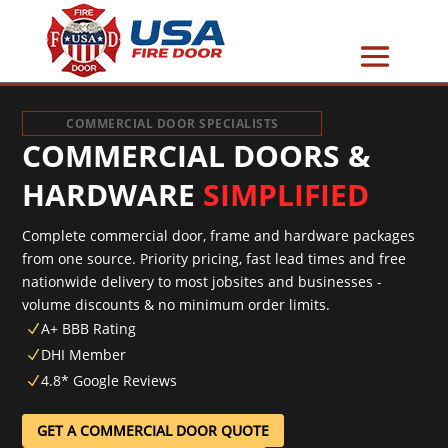
COMMERCIAL DOOR SPECIALISTS
COMMERCIAL DOORS &
HARDWARE
SIMPLIFIED
Complete commercial door, frame and hardware packages
from one source. Priority pricing, fast lead times and free
nationwide delivery to most jobsites and businesses -
volume discounts & no minimum order limits.
A+ BBB Rating
N
DHI Member
N
4.8* Google Reviews
N
GET A COMMERCIAL DOOR QUOTE