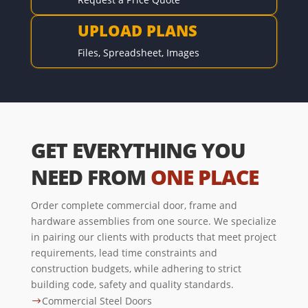
UPLOAD PLANS

Files, Spreadsheet, Images
GET EVERYTHING YOU
NEED FROM
ONE PLACE
Order complete commercial door, frame and
hardware assemblies from one source. We specialize
in pairing our clients with products that meet project
requirements, lead time constraints and
construction budgets, while adhering to strict
building code, safety and quality standards.
Commercial Steel Doors
$