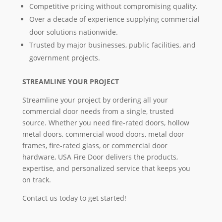
Competitive pricing without compromising quality.
Over a decade of experience supplying commercial
door solutions nationwide.
Trusted by major businesses, public facilities, and
government projects.
STREAMLINE YOUR PROJECT
Streamline your project by ordering all your
commercial door needs from a single, trusted
source. Whether you need fire-rated doors, hollow
metal doors, commercial wood doors, metal door
frames, fire-rated glass, or commercial door
hardware, USA Fire Door delivers the products,
expertise, and personalized service that keeps you
on track.
Contact us today to get started!