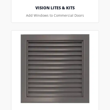
VISION LITES & KITS
Add Windows to Commercial Doors