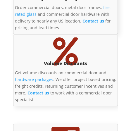
Order commercial doors, metal door frames,
fire-
rated glass
and commercial door hardware with
delivery to nearly any US location.
Contact us
for
pricing and lead times.

Volume Discounts
Get volume discounts on commercial door and
hardware packages
. We offer project based pricing,
freight credits, returning customer incentives and
more.
Contact us
to work with a commercial door
specialist.