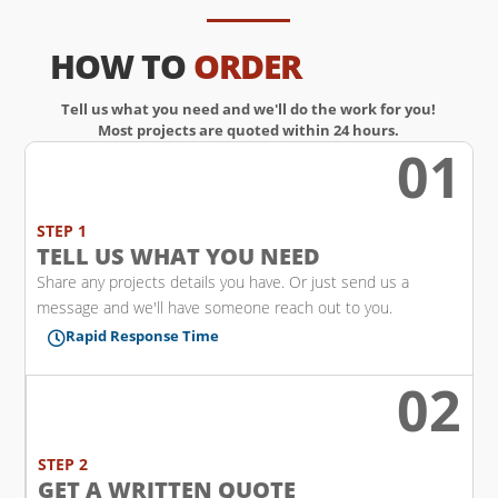
HOW TO
ORDER
Tell us what you need and we'll do the work for you!
Most projects are quoted within 24 hours.
01
w
STEP 1
TELL US WHAT YOU NEED
Share any projects details you have. Or just send us a
message and we'll have someone reach out to you.
Rapid Response Time

02
l
STEP 2
GET A WRITTEN QUOTE