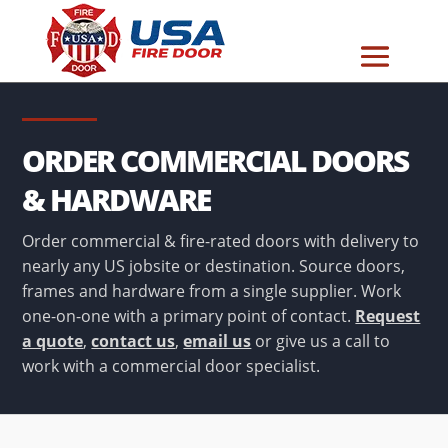
ORDER COMMERCIAL DOORS
& HARDWARE
Order commercial & fire-rated doors with delivery to
nearly any US jobsite or destination. Source doors,
frames and hardware from a single supplier. Work
one-on-one with a primary point of contact.
Request
a quote
,
contact us
,
email us
or give us a call to
work with a commercial door specialist.