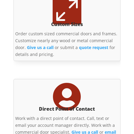

Custom Sizes
Order custom sized commercial doors and frames.
Customize nearly any wood or metal commercial
door.
Give us a call
or submit a
quote request
for
details and pricing.

Direct Point of Contact
Work with a direct point of contact. Call, text or
email your account manager directly. Work with a
commercial door specialist.
Give us a call
or
email