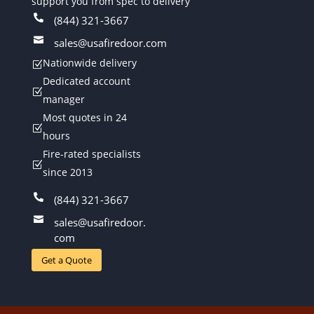
support you from spec to delivery

(844) 321-3667

sales@usafiredoor.com
Nationwide delivery
Z
Dedicated account
Z
manager
Most quotes in 24
Z
hours
Fire-rated specialists
Z
since 2013

(844) 321-3667

sales@usafiredoor.
com
Get a Quote