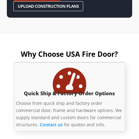
UPLOAD CONSTRUCTION PLANS
Why Choose USA Fire Door?

Quick Ship & Factory Order Options
Choose from quick ship and factory order
commercial door, frame and hardware options. We
supply standard and custom doors for commercial
structures.
Contact us
for quotes and info.