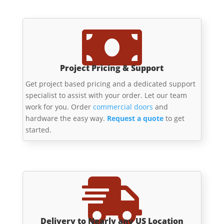

Project Pricing & Support
Get project based pricing and a dedicated support
specialist to assist with your order. Let our team
work for you. Order
commercial doors
and
hardware the easy way.
Request a quote
to get
started.

Delivery to Nearly any US Location