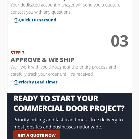
Your dedicated account manager will send you a quote or
contact you with any questions.
Quick Turnaround

03

STEP 3
APPROVE & WE SHIP
We'll work with you throughout the entire process and
carefully track your order until it's received.
Priority Lead Times

READY TO START YOUR
COMMERCIAL DOOR PROJECT?
Priority pricing and fast lead times - free delivery to
most jobsites and businesses nationwide.
GET A QUOTE NOW