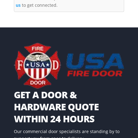
us
to get connected.
GET A DOOR &
HARDWARE QUOTE
WITHIN 24 HOURS
Our commercial door specialists are standing by to