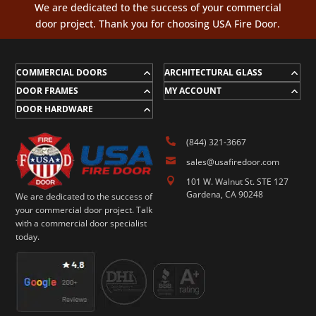
We are dedicated to the success of your commercial
door project. Thank you for choosing USA Fire Door.
COMMERCIAL DOORS
ARCHITECTURAL GLASS
DOOR FRAMES
MY ACCOUNT
DOOR HARDWARE

(844) 321-3667

sales@usafiredoor.com

101 W. Walnut St. STE 127
Gardena, CA 90248
We are dedicated to the success of
your commercial door project. Talk
with a commercial door specialist
today.