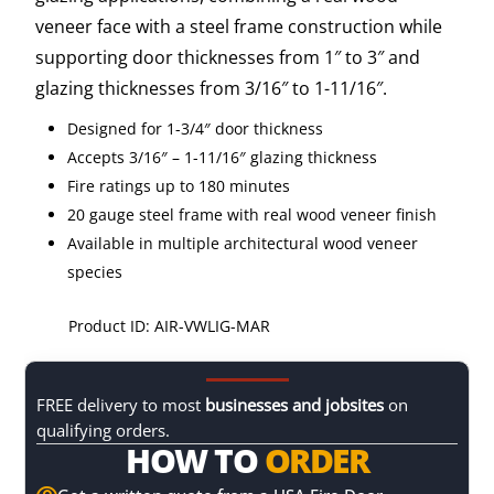
veneer face with a steel frame construction while
supporting door thicknesses from 1″ to 3″ and
glazing thicknesses from 3/16″ to 1-11/16″.
Designed for 1-3/4″ door thickness
Accepts 3/16″ – 1-11/16″ glazing thickness
Fire ratings up to 180 minutes
20 gauge steel frame with real wood veneer finish
Available in multiple architectural wood veneer
species
Product ID: AIR-VWLIG-MAR
FREE delivery to most
businesses and jobsites
on
qualifying orders.
HOW TO
ORDER