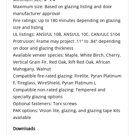
Maximum size: Based on glazing listing and door
manufacturer approval
Fire ratings: Up to 180 minutes depending on glazing
size and listing
UL listings: ANSI/UL 10B, ANSI/UL 10C, CAN/ULC S104
Protrusion: Frame may project .11″ to .84″ depending
on door and glazing thickness
Available veneer species: Maple, White Birch, Cherry,
Vertical Grain Fir, Red Oak, Rift Red Oak, African
Mahogany, Walnut
Compatible fire-rated glazing: Firelite, Pyran Platinum
F, Fireglass, WireShield, Pyran Platinum L
Compatible non-rated glazing: Tempered and
specialty glazing options
Optional fasteners: Torx screws
PAK options: Vision lite, glazing, and glazing tape kits
available
Downloads