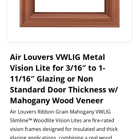
Air Louvers VWLIG Metal
Vision Lite for 3/16″ to 1-
11/16″ Glazing or Non
Standard Door Thickness w/
Mahogany Wood Veneer
Air Louvers Ribbon Grain Mahogany VWLIG
Slimline™ Woodlite Vision Lites are fire-rated
vision frames designed for insulated and thick
glazing applications, combining a real wood