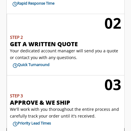
Rapid Response Time

02
l
STEP 2
GET A WRITTEN QUOTE
Your dedicated account manager will send you a quote
or contact you with any questions.
Quick Turnaround

03

STEP 3
APPROVE & WE SHIP
We'll work with you thoroughout the entire process and
carefully track your order until it's received.
Priority Lead Times
