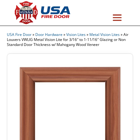
USA Fire Door
»
Door Hardware
»
Vision Lites
»
Metal Vision Lites
»
Air
Louvers VWLIG Metal Vision Lite for 3/16″ to 1-11/16″ Glazing or Non
Standard Door Thickness w/ Mahogany Wood Veneer