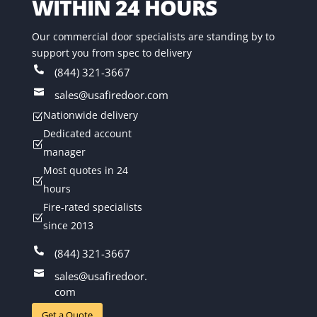
WITHIN 24 HOURS
Our commercial door specialists are standing by to
support you from spec to delivery

(844) 321-3667

sales@usafiredoor.com
Nationwide delivery
Z
Dedicated account
Z
manager
Most quotes in 24
Z
hours
Fire-rated specialists
Z
since 2013

(844) 321-3667

sales@usafiredoor.
com
Get a Quote