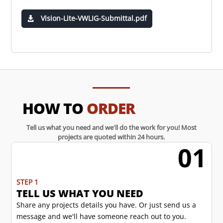
Vision-Lite-VWLIG-Submittal.pdf
HOW TO
ORDER
Tell us what you need and we'll do the work for you! Most
projects are quoted within 24 hours.
01
w
STEP 1
TELL US WHAT YOU NEED
Share any projects details you have. Or just send us a
message and we'll have someone reach out to you.