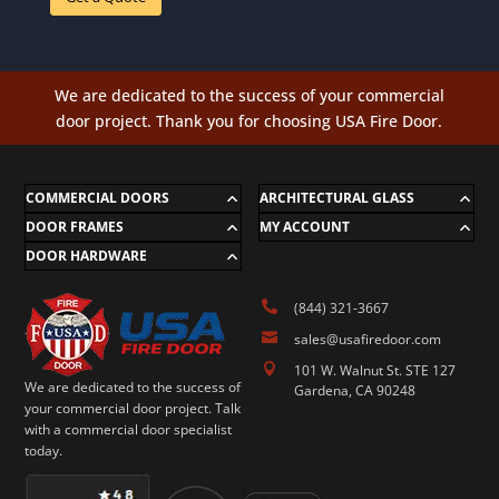
We are dedicated to the success of your commercial
door project. Thank you for choosing USA Fire Door.
COMMERCIAL DOORS
ARCHITECTURAL GLASS
DOOR FRAMES
MY ACCOUNT
DOOR HARDWARE

(844) 321-3667

sales@usafiredoor.com

101 W. Walnut St. STE 127
We are dedicated to the success of
Gardena, CA 90248
your commercial door project. Talk
with a commercial door specialist
today.