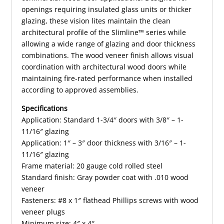
openings requiring insulated glass units or thicker
glazing, these vision lites maintain the clean
architectural profile of the Slimline™ series while
allowing a wide range of glazing and door thickness
combinations. The wood veneer finish allows visual
coordination with architectural wood doors while
maintaining fire-rated performance when installed
according to approved assemblies.
Specifications
Application: Standard 1-3/4″ doors with 3/8″ – 1-
11/16″ glazing
Application: 1″ – 3″ door thickness with 3/16″ – 1-
11/16″ glazing
Frame material: 20 gauge cold rolled steel
Standard finish: Gray powder coat with .010 wood
veneer
Fasteners: #8 x 1″ flathead Phillips screws with wood
veneer plugs
Minimum size: 4″ x 4″