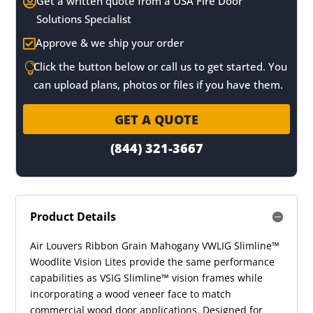
Get a written quote from a USA Fire Door

Solutions Specialist
Approve & we ship your order

Click the button below or call us to get started. You

can upload plans, photos or files if you have them.
GET A QUOTE
(844) 321-3667
Product Details
Air Louvers Ribbon Grain Mahogany VWLIG Slimline™
Woodlite Vision Lites provide the same performance
capabilities as VSIG Slimline™ vision frames while
incorporating a wood veneer face to match
commercial wood door applications. Designed for