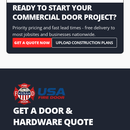
READY TO START YOUR
COMMERCIAL DOOR PROJECT?
Priority pricing and fast lead times - free delivery to
most jobsites and businesses nationwide.
GET A QUOTE NOW
UPLOAD CONSTRUCTION PLANS
GET A DOOR &
HARDWARE QUOTE