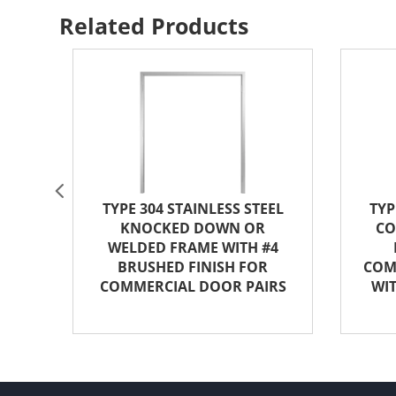
Related Products
4
TYPE 304 STAINLESS STEEL
TYP
KNOCKED DOWN OR
CO
WELDED FRAME WITH #4
BRUSHED FINISH FOR
COM
COMMERCIAL DOOR PAIRS
WIT