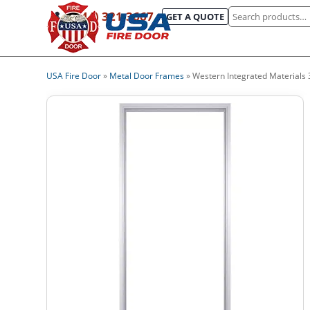
Search
(844) 321-3667
GET A QUOTE
for:
USA Fire Door
»
Metal Door Frames
»
Western Integrated Materials