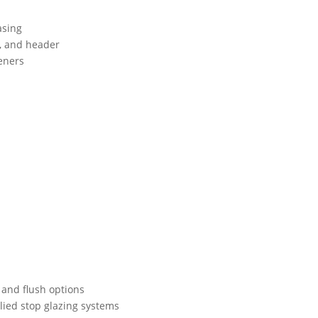
asing
, and header
teners
l and flush options
lied stop glazing systems