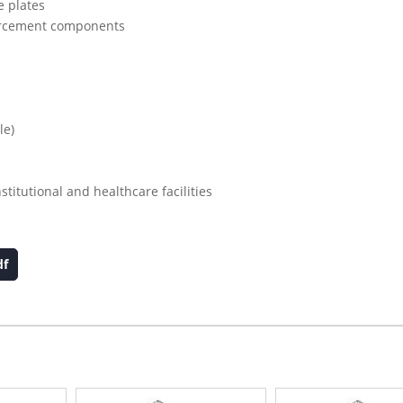
e plates
nforcement components
le)
stitutional and healthcare facilities
df