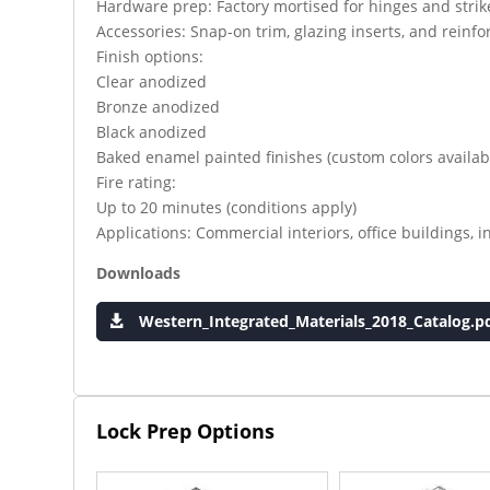
Hardware prep: Factory mortised for hinges and strik
Accessories: Snap-on trim, glazing inserts, and rei
Finish options:
Clear anodized
Bronze anodized
Black anodized
Baked enamel painted finishes (custom colors availab
Fire rating:
Up to 20 minutes (conditions apply)
Applications: Commercial interiors, office buildings, in
Downloads
Western_Integrated_Materials_2018_Catalog.p
Lock Prep Options