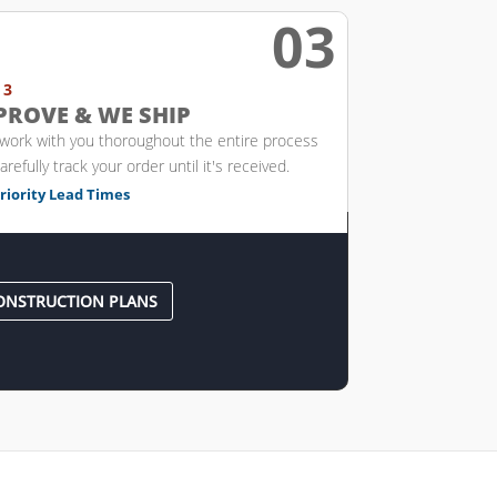
03

 3
PROVE & WE SHIP
 work with you thoroughout the entire process
arefully track your order until it's received.
riority Lead Times
ONSTRUCTION PLANS