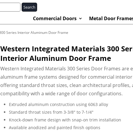
Search
Commercial Doors
Metal Door Frame
 300 Series Interior Aluminum Door Frame
Western Integrated Materials 300 Ser
Interior Aluminum Door Frame
Western Integrated Materials 300 Series Door Frames are 
aluminum frame systems designed for commercial interior
offering standard throat sizes, clean architectural profiles,
compatibility with a wide range of door configurations.
Extruded aluminum construction using 6063 alloy
Standard throat sizes from 3-3/8″ to 7-1/4″
Knock-down frame design with snap-on trim installation
Available anodized and painted finish options