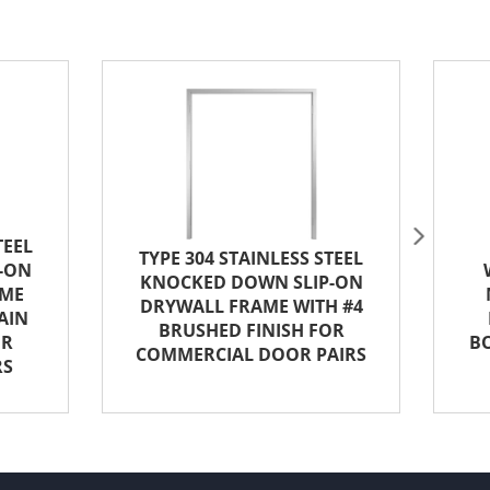
5
TEEL
TYPE 304 STAINLESS STEEL
-ON
KNOCKED DOWN SLIP-ON
AME
DRYWALL FRAME WITH #4
AIN
BRUSHED FINISH FOR
OR
B
COMMERCIAL DOOR PAIRS
RS