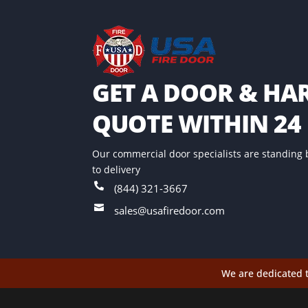
GET A DOOR & H
QUOTE WITHIN 24
Our commercial door specialists are standing 
to delivery

(844) 321-3667

sales@usafiredoor.com
We are dedicated t