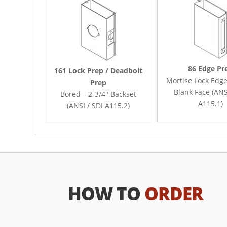
86 Edge Pr
161 Lock Prep / Deadbolt
Mortise Lock Edge
Prep
Blank Face (ANS
Bored – 2-3/4″ Backset
A115.1)
(ANSI / SDI A115.2)
HOW TO
ORDER