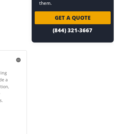
them.
GET A QUOTE
(844) 321-3667
ding
de a
tion,
0
s.