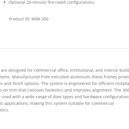
Optional 20-minute fire-rated configurations
Product ID: WIM-300
re designed for commercial office, institutional, and interior buil
stems. Manufactured from extruded aluminum, these frames provi
s and finish options. The system is engineered for efficient installa
-on trim that conceals fasteners and improves alignment. The 30
e used with a wide range of door types and hardware configuration
fic applications, making this system suitable for commercial
tics.