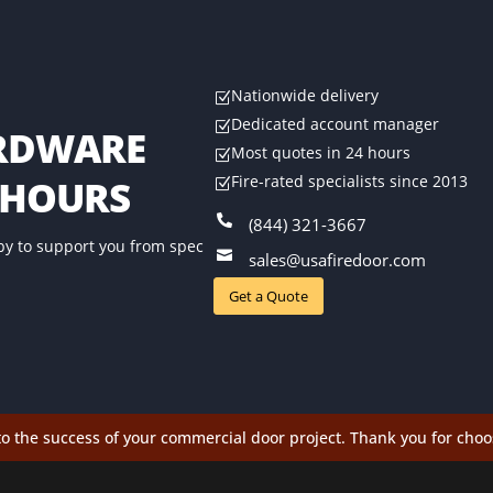
Nationwide delivery
Z
Dedicated account manager
Z
ARDWARE
Most quotes in 24 hours
Z
Fire-rated specialists since 2013
 HOURS
Z

(844) 321-3667
by to support you from spec

sales@usafiredoor.com
Get a Quote
o the success of your commercial door project. Thank you for choo