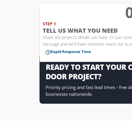
w
STEP 1
TELL US WHAT YOU NEED
Share any projects details you have. Or just sen
message and we'll have someone reach out to 
Rapid Response Time

READY TO START YOUR
DOOR PROJECT?
Priority pricing and fast lead times - free 
businesses nationwide.