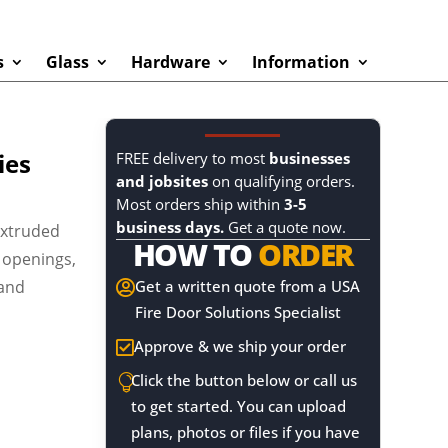
s
Glass
Hardware
Information
ies
FREE delivery to most
businesses
and jobsites
on qualifying orders.
Most orders ship within
3-5
business days.
Get a quote now.
extruded
HOW TO
ORDER
 openings,
 and
Get a written quote from a USA

Fire Door Solutions Specialist
Approve & we ship your order

Click the button below or call us

to get started. You can upload
plans, photos or files if you have