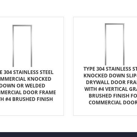
TYPE 304 STAINLESS S
E 304 STAINLESS STEEL
KNOCKED DOWN SLIP
MMERCIAL KNOCKED
DRYWALL DOOR FR
DOWN OR WELDED
WITH #4 VERTICAL GR
MERCIAL DOOR FRAME
BRUSHED FINISH F
H #4 BRUSHED FINISH
COMMERCIAL DOO