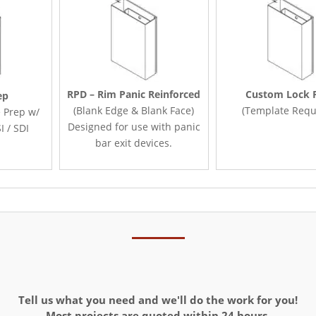
RPD – Rim Panic Reinforced
Custom Lock 
ep
(Blank Edge & Blank Face)
(Template Requ
 Prep w/
Designed for use with panic
I / SDI
bar exit devices.
Tell us what you need and we'll do the work for you!
Most projects are quoted within 24 hours.