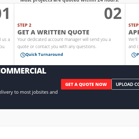
01
02
l
STEP 2
STEP
GET A WRITTEN QUOTE
AP
d us a
Your dedicated account manager will send you a
We'll
you.
quote or contact you with any questions.
and c
Quick Turnaround
P


 COMMERCIAL
GET A QUOTE NOW
UPLOAD C
delivery to most jobsites and