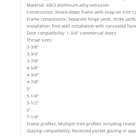
Material: 6063 aluminum alloy extrusion
Construction: Knock-down frame with snap-on trim c
Frame components: Separate hinge jamb, strike jamb
Installation: Post-wall installation with concealed fas
Door compatibility: 1-3/4″ commercial doors
Throat sizes:
3-3/8″
3-3/4″
3-7/8″
4-5/8″
4-3/4″
4-7/8″
5″
5-1/4″
5-1/2″
6″
7-1/4″
Frame profiles: Multiple trim profiles including revea
Glazing compatibility: Recessed pocket glazing or app