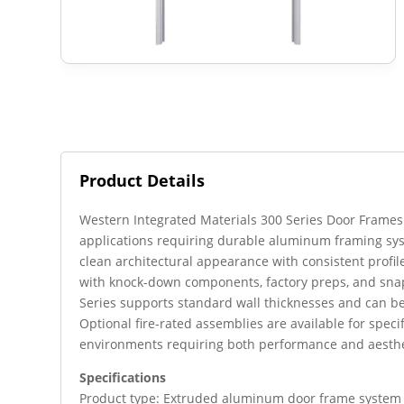
Product Details
Western Integrated Materials 300 Series Door Frames a
applications requiring durable aluminum framing sy
clean architectural appearance with consistent profile
with knock-down components, factory preps, and snap
Series supports standard wall thicknesses and can b
Optional fire-rated assemblies are available for speci
environments requiring both performance and aesthe
Specifications
Product type: Extruded aluminum door frame system