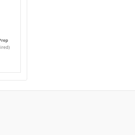
Prep
ired)