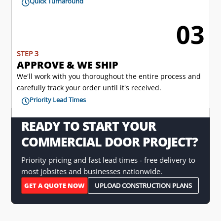
Quick Turnaround

03

STEP 3
APPROVE & WE SHIP
We'll work with you thoroughout the entire process and
carefully track your order until it's received.
Priority Lead Times

READY TO START YOUR
COMMERCIAL DOOR PROJECT?
Priority pricing and fast lead times - free delivery to
most jobsites and businesses nationwide.
GET A QUOTE NOW
UPLOAD CONSTRUCTION PLANS