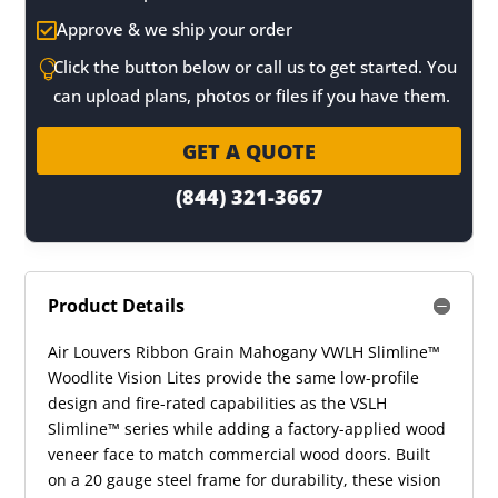
Approve & we ship your order

Click the button below or call us to get started. You

can upload plans, photos or files if you have them.
GET A QUOTE
(844) 321-3667
Product Details
Air Louvers Ribbon Grain Mahogany VWLH Slimline™
Woodlite Vision Lites provide the same low-profile
design and fire-rated capabilities as the VSLH
Slimline™ series while adding a factory-applied wood
veneer face to match commercial wood doors. Built
on a 20 gauge steel frame for durability, these vision