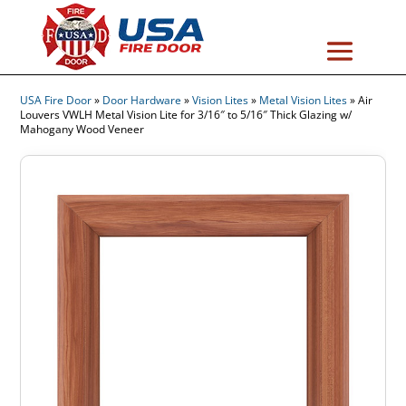
USA Fire Door
»
Door Hardware
»
Vision Lites
»
Metal Vision Lites
»
Air
Louvers VWLH Metal Vision Lite for 3/16″ to 5/16″ Thick Glazing w/
Mahogany Wood Veneer