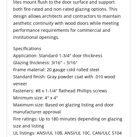
lites mount flush to the door surface and support
both fire-rated and non-rated glazing options. This
design allows architects and contractors to maintain
aesthetic continuity with wood doors while meeting
performance requirements for commercial and
institutional openings.
Specifications
Application: Standard 1-3/4″ door thickness
Glazing thickness: 3/16″ – 5/16″
Frame material: 20 gauge cold rolled steel
Standard finish: Gray powder coat with .010 wood
veneer
Fasteners: #8 x 1-1/4″ flathead Phillips screws
Minimum size: 4″ x 4″
Maximum size: Based on glazing listing and door
manufacturer approval
Fire ratings: Up to 180 minutes depending on glazing
size and listing
UL listings: ANSI/UL 10B, ANSI/UL 10C, CAN/ULC S104