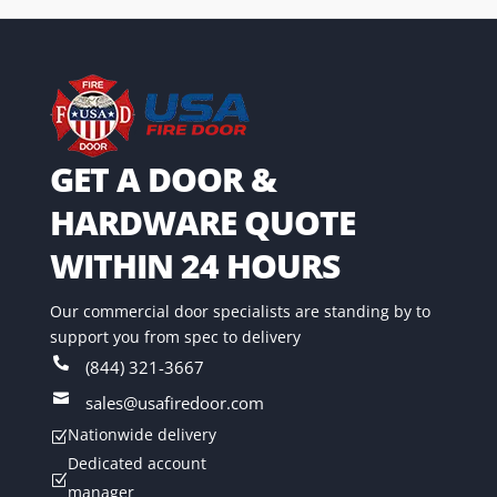
GET A DOOR &
HARDWARE QUOTE
WITHIN 24 HOURS
Our commercial door specialists are standing by to
support you from spec to delivery

(844) 321-3667

sales@usafiredoor.com
Nationwide delivery
Z
Dedicated account
Z
manager