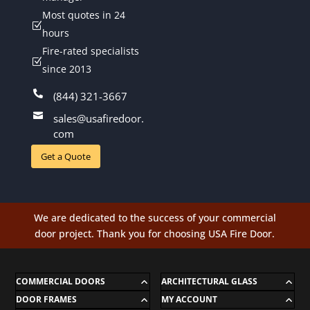
Most quotes in 24
Z
hours
Fire-rated specialists
Z
since 2013

(844) 321-3667

sales@usafiredoor.
com
Get a Quote
We are dedicated to the success of your commercial
door project. Thank you for choosing USA Fire Door.
COMMERCIAL DOORS
ARCHITECTURAL GLASS
DOOR FRAMES
MY ACCOUNT