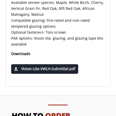
Available veneer species: Maple, White Birch, Cherry,
Vertical Grain Fir, Red Oak, Rift Red Oak, African
Mahogany, Walnut
Compatible glazing: Fire-rated and non-rated
tempered glazing options
Optional fasteners: Torx screws
PAK options: Vision lite, glazing, and glazing tape kits
available
Downloads
Vision-Lite-VWLH-Submittal.pdf
HOW TO
ORDER