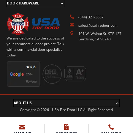
DOOR HARDWARE

(844) 321-3667

sales@usafiredoor.com

101 W. Walnut St. STE 127
We are dedicated to the success of
Gardena, CA 90248
your commercial door project. Talk
with a commercial door specialist
today.
ABOUT US
Copyright © 2026 - USA Fire Door.LLC All Right Reserved


