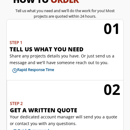
Tell us what you need and we'll do the work for you! Most
projects are quoted within 24 hours.
01
w
STEP 1
TELL US WHAT YOU NEED
Share any projects details you have. Or just send us a
message and we'll have someone reach out to you.
Rapid Response Time

02
l
STEP 2
GET A WRITTEN QUOTE
Your dedicated account manager will send you a quote
or contact you with any questions.