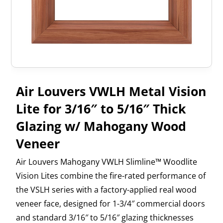
Air Louvers VWLH Metal Vision
Lite for 3/16″ to 5/16″ Thick
Glazing w/ Mahogany Wood
Veneer
Air Louvers Mahogany VWLH Slimline™ Woodlite
Vision Lites combine the fire-rated performance of
the VSLH series with a factory-applied real wood
veneer face, designed for 1-3/4″ commercial doors
and standard 3/16″ to 5/16″ glazing thicknesses