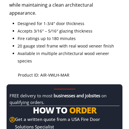
while maintaining a clean architectural
appearance.
Designed for 1-3/4″ door thickness
Accepts 3/16″ – 5/16″ glazing thickness
Fire ratings up to 180 minutes
20 gauge steel frame with real wood veneer finish
Available in multiple architectural wood veneer
species
Product ID: AIR-VWLH-MAR
FREE delivery to most
businesses and jobsites
on
qualifying orders.
HOW TO
ORDER
Get a written quote from a USA Fire Door

Solutions Specialist