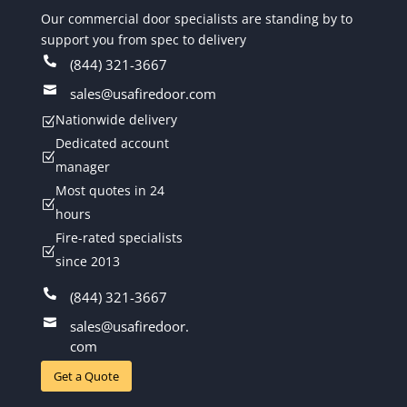
Our commercial door specialists are standing by to
support you from spec to delivery

(844) 321-3667

sales@usafiredoor.com
Nationwide delivery
Z
Dedicated account
Z
manager
Most quotes in 24
Z
hours
Fire-rated specialists
Z
since 2013

(844) 321-3667

sales@usafiredoor.
com
Get a Quote