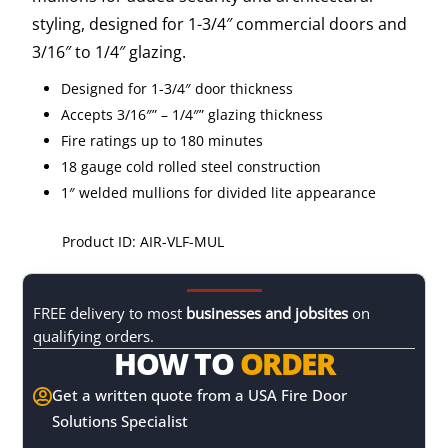
styling, designed for 1-3/4″ commercial doors and
3/16″ to 1/4″ glazing.
Designed for 1-3/4″ door thickness
Accepts 3/16″” – 1/4″” glazing thickness
Fire ratings up to 180 minutes
18 gauge cold rolled steel construction
1″ welded mullions for divided lite appearance
Product ID: AIR-VLF-MUL
FREE delivery to most
businesses and jobsites
on
qualifying orders.
HOW TO
ORDER
Get a written quote from a USA Fire Door

Solutions Specialist