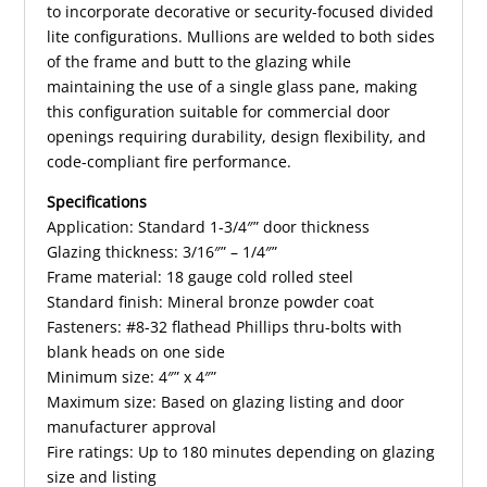
to incorporate decorative or security-focused divided
lite configurations. Mullions are welded to both sides
of the frame and butt to the glazing while
maintaining the use of a single glass pane, making
this configuration suitable for commercial door
openings requiring durability, design flexibility, and
code-compliant fire performance.
Specifications
Application: Standard 1-3/4″” door thickness
Glazing thickness: 3/16″” – 1/4″”
Frame material: 18 gauge cold rolled steel
Standard finish: Mineral bronze powder coat
Fasteners: #8-32 flathead Phillips thru-bolts with
blank heads on one side
Minimum size: 4″” x 4″”
Maximum size: Based on glazing listing and door
manufacturer approval
Fire ratings: Up to 180 minutes depending on glazing
size and listing