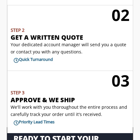
02
l
STEP 2
GET A WRITTEN QUOTE
Your dedicated account manager will send you a quote
or contact you with any questions.
Quick Turnaround

03

STEP 3
APPROVE & WE SHIP
We'll work with you thoroughout the entire process and
carefully track your order until it's received.
Priority Lead Times

READY TO START YOUR