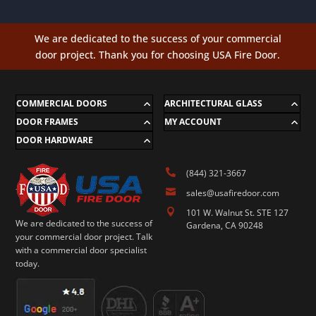
We are dedicated to the success of your commercial
door project. Thank you for choosing USA Fire Door.
COMMERCIAL DOORS
ARCHITECTURAL GLASS
DOOR FRAMES
MY ACCOUNT
DOOR HARDWARE

(844) 321-3667

sales@usafiredoor.com

101 W. Walnut St. STE 127
We are dedicated to the success of
Gardena, CA 90248
your commercial door project. Talk
with a commercial door specialist
today.