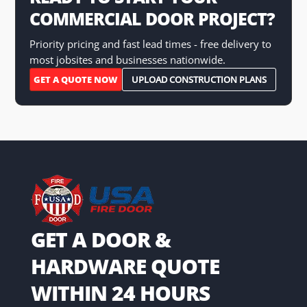
COMMERCIAL DOOR PROJECT?
Priority pricing and fast lead times - free delivery to
most jobsites and businesses nationwide.
GET A QUOTE NOW
UPLOAD CONSTRUCTION PLANS
GET A DOOR &
HARDWARE QUOTE
WITHIN 24 HOURS