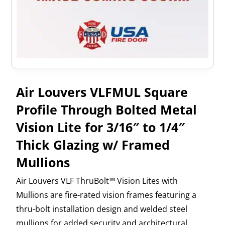
Air Louvers VLFMUL Square
Profile Through Bolted Metal
Vision Lite for 3/16″ to 1/4″
Thick Glazing w/ Framed
Mullions
Air Louvers VLF ThruBolt™ Vision Lites with
Mullions are fire-rated vision frames featuring a
thru-bolt installation design and welded steel
mullions for added security and architectural