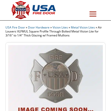
USA Fire Door
»
Door Hardware
»
Vision Lites
»
Metal Vision Lites
»
Air
Louvers VLFMUL Square Profile Through Bolted Metal Vision Lite for
3/16″ to 1/4″ Thick Glazing w/ Framed Mullions