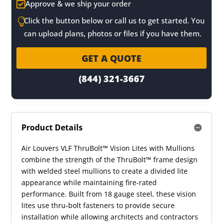
Approve & we ship your order

Click the button below or call us to get started. You

can upload plans, photos or files if you have them.
GET A QUOTE
(844) 321-3667
Product Details
Air Louvers VLF ThruBolt™ Vision Lites with Mullions
combine the strength of the ThruBolt™ frame design
with welded steel mullions to create a divided lite
appearance while maintaining fire-rated
performance. Built from 18 gauge steel, these vision
lites use thru-bolt fasteners to provide secure
installation while allowing architects and contractors