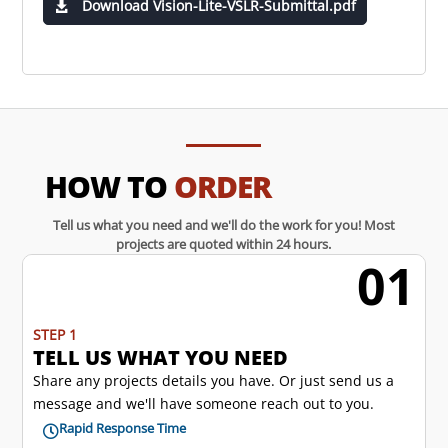
Download Vision-Lite-VSLR-Submittal.pdf
HOW TO
ORDER
Tell us what you need and we'll do the work for you! Most
projects are quoted within 24 hours.
01
w
STEP 1
TELL US WHAT YOU NEED
Share any projects details you have. Or just send us a
message and we'll have someone reach out to you.
Rapid Response Time
