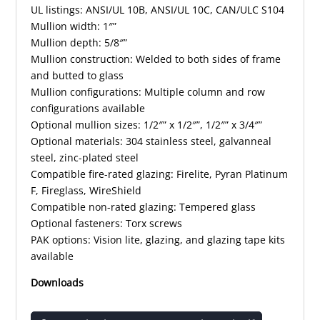
UL listings: ANSI/UL 10B, ANSI/UL 10C, CAN/ULC S104
Mullion width: 1″”
Mullion depth: 5/8″”
Mullion construction: Welded to both sides of frame
and butted to glass
Mullion configurations: Multiple column and row
configurations available
Optional mullion sizes: 1/2″” x 1/2″”, 1/2″” x 3/4″”
Optional materials: 304 stainless steel, galvanneal
steel, zinc-plated steel
Compatible fire-rated glazing: Firelite, Pyran Platinum
F, Fireglass, WireShield
Compatible non-rated glazing: Tempered glass
Optional fasteners: Torx screws
PAK options: Vision lite, glazing, and glazing tape kits
available
Downloads