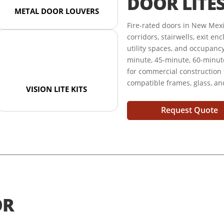
DOOR LITE
METAL DOOR LOUVERS
Fire-rated doors in New Mex
corridors, stairwells, exit e
utility spaces, and occupanc
minute, 45-minute, 60-minute
for commercial construction
compatible frames, glass, a
VISION LITE KITS
Request Quote
OR