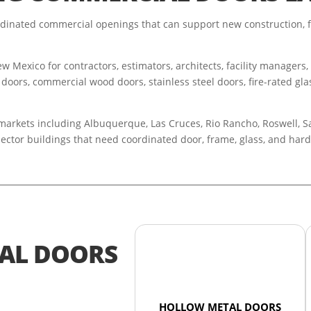
inated commercial openings that can support new construction, f
 Mexico for contractors, estimators, architects, facility managers
 doors, commercial wood doors, stainless steel doors, fire-rated glas
rkets including Albuquerque, Las Cruces, Rio Rancho, Roswell, Santa
sector buildings that need coordinated door, frame, glass, and ha
AL DOORS
HOLLOW METAL DOORS