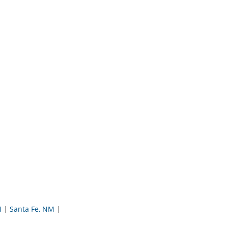
M
Santa Fe, NM