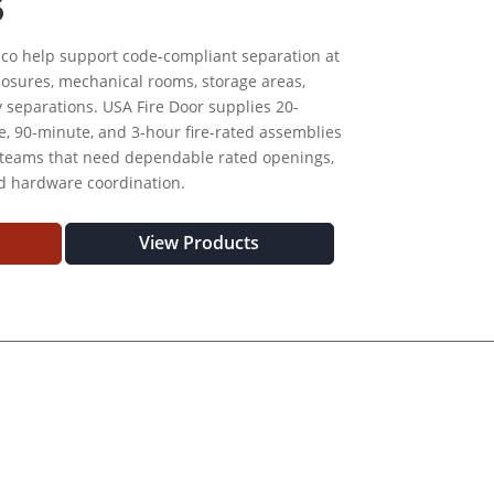
S
ico help support code-compliant separation at
nclosures, mechanical rooms, storage areas,
y separations. USA Fire Door supplies 20-
, 90-minute, and 3-hour fire-rated assemblies
 teams that need dependable rated openings,
nd hardware coordination.
View Products