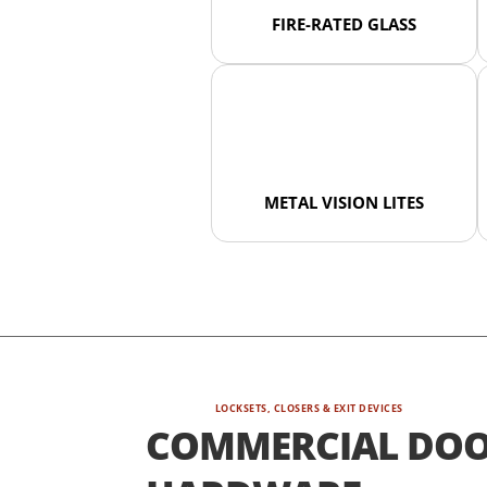
FIRE-RATED GLASS
METAL VISION LITES
LOCKSETS, CLOSERS & EXIT DEVICES
COMMERCIAL DO