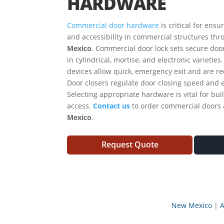
HARDWARE
Commercial door hardware
is critical for ensu
and accessibility in commercial structures thr
Mexico
. Commercial door lock sets secure doo
in cylindrical, mortise, and electronic varieties
devices allow quick, emergency exit and are r
Door closers regulate door closing speed and 
Selecting appropriate hardware is vital for buil
access.
Contact us
to order commercial doors
Mexico
.
Request Quote
New Mexico
A