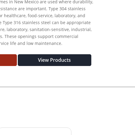
ames in New Mexico are used where durability,
esistance are important. Type 304 stainless
r healthcare, food-service, laboratory, and
le Type 316 stainless steel can be appropriate
, laboratory, sanitation-sensitive, industrial,
ts. These openings support commercial
rvice life and low maintenance.
View Products