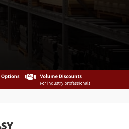

y Options
Volume Discounts
For industry professionals
ASY