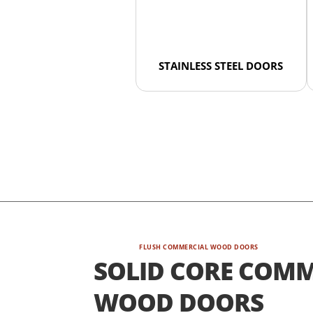
STAINLESS STEEL DOORS
FLUSH COMMERCIAL WOOD DOORS
SOLID CORE COMM
WOOD DOORS