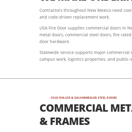
Contractors throughout New Mexico need coord
and code-driven replacement work.
USA Fire Door supplies commercial doors in New
metal doors, commercial steel doors, fire rated
door hardware.
Statewide service supports major commercial ma
campus work, logistics properties, and public-
COLD ROLLED & GALVANNEALED STEEL DOORS
COMMERCIAL MET
& FRAMES