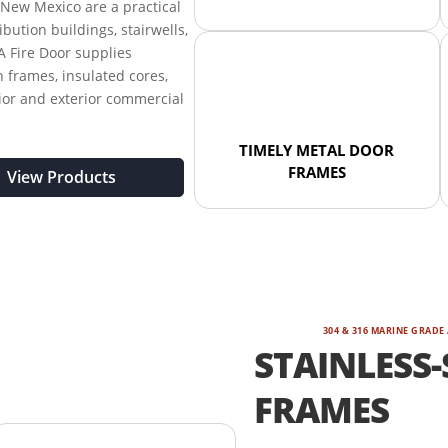
New Mexico are a practical
ribution buildings, stairwells,
A Fire Door supplies
 frames, insulated cores,
rior and exterior commercial
TIMELY METAL DOOR
FRAMES
View Products
304 & 316 MARINE GRADE
STAINLESS-
FRAMES