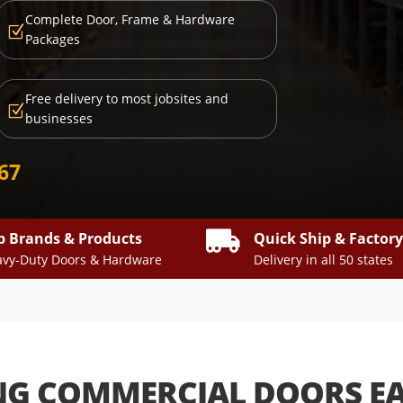
Complete Door, Frame & Hardware
Z
Packages
Free delivery to most jobsites and
Z
businesses
667

p Brands & Products
Quick Ship & Factor
vy-Duty Doors & Hardware
Delivery in all 50 states
NG COMMERCIAL DOORS E