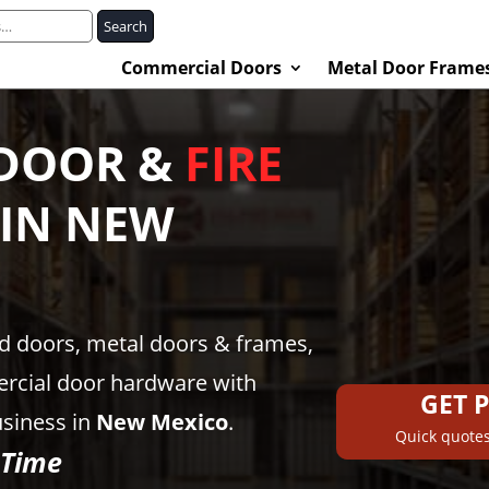
Search
Commercial Doors
Metal Door Frame
DOOR &
FIRE
 IN
NEW
ed doors, metal doors & frames,
rcial door hardware with
GET 
usiness in
New Mexico
.
Quick quotes
 Time