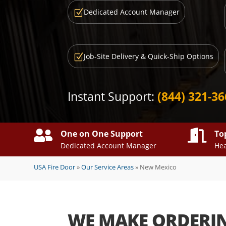
Dedicated Account Manager
Z
Job-Site Delivery & Quick-Ship Options
Z
Instant Support:
(844) 321-3


One on One Support
To
Dedicated Account Manager
Hea
USA Fire Door
»
Our Service Areas
»
New Mexico
WE MAKE ORDERI