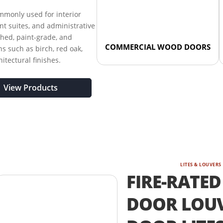
monly used for interior
nant suites, and administrative
shed, paint-grade, and
COMMERCIAL WOOD DOORS
s such as birch, red oak,
tectural finishes.
View Products
LITES & LOUVERS
FIRE-RATED
DOOR LOUV