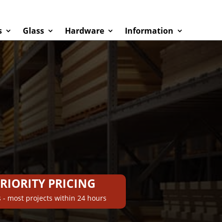
s
Glass
Hardware
Information
PRIORITY PRICING
 - most projects within 24 hours