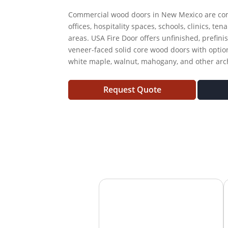
Commercial wood doors in New Mexico are com
offices, hospitality spaces, schools, clinics, te
areas. USA Fire Door offers unfinished, prefini
veneer-faced solid core wood doors with option
white maple, walnut, mahogany, and other archi
Request Quote