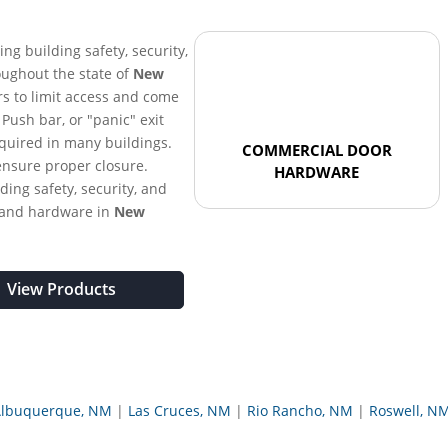
ring building safety, security,
oughout the state of
New
rs to limit access and come
. Push bar, or "panic" exit
equired in many buildings.
COMMERCIAL DOOR
ensure proper closure.
HARDWARE
ding safety, security, and
 and hardware in
New
View Products
lbuquerque, NM
Las Cruces, NM
Rio Rancho, NM
Roswell, N