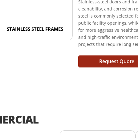
Stainless-steel doors and fr
cleanability, and corrosion r
steel is commonly selected fo
public facility openings, whi
STAINLESS STEEL FRAMES
for more aggressive healthcare
and high-traffic environmen
projects that require long se
Request Quote
ERCIAL