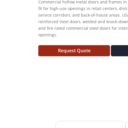
Commercial hollow metal doors and frames in 
fit for high-use openings in retail centers, dist
service corridors, and back-of-house areas. US
reinforced steel doors, welded and knock-down
and fire-rated commercial steel doors for inte
openings.
Request Quote