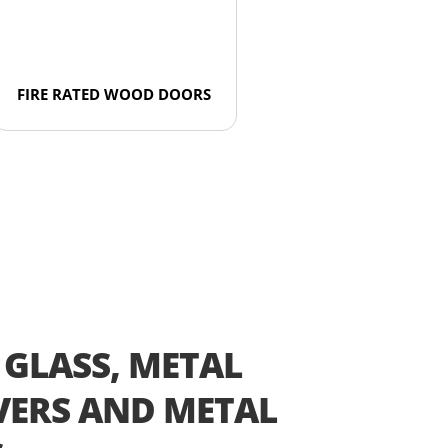
FIRE RATED WOOD DOORS
 GLASS, METAL
ERS AND METAL