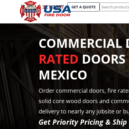
Search
(844) 321-3667
GET A QUOTE
for:
COMMERCIAL 
RATED
DOORS
MEXICO
Order commercial doors, fire rat
solid core wood doors and comme
delivery to nearly any jobsite or b
Get Priority Pricing & Ship