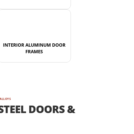
INTERIOR ALUMINUM DOOR
FRAMES
 ALLOYS
STEEL DOORS &