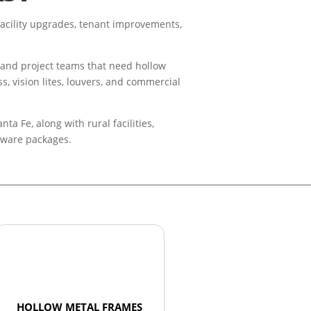
acility upgrades, tenant improvements,
, and project teams that need hollow
s, vision lites, louvers, and commercial
 Fe, along with rural facilities,
rdware packages.
HOLLOW METAL FRAMES