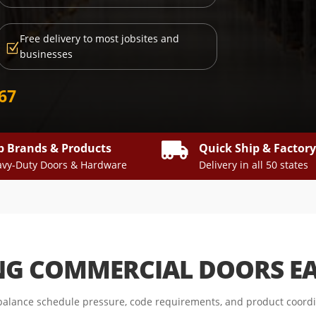
Free delivery to most jobsites and
Z
businesses
667

p Brands & Products
Quick Ship & Factor
vy-Duty Doors & Hardware
Delivery in all 50 states
NG COMMERCIAL DOORS E
alance schedule pressure, code requirements, and product coordin