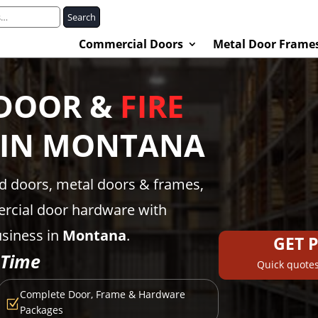
Search
Commercial Doors
Metal Door Frame
DOOR &
FIRE
 IN
MONTANA
ed doors, metal doors & frames,
rcial door hardware with
usiness in
Montana
.
GET 
 Time
Quick quotes
Complete Door, Frame & Hardware
Z
Packages