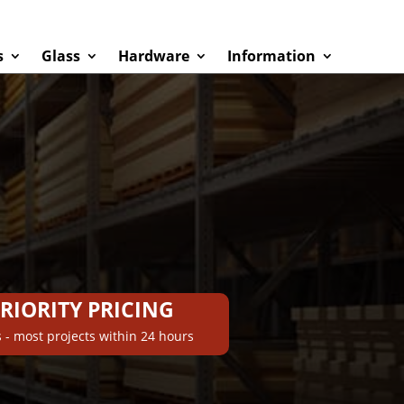
s
Glass
Hardware
Information
PRIORITY PRICING
 - most projects within 24 hours