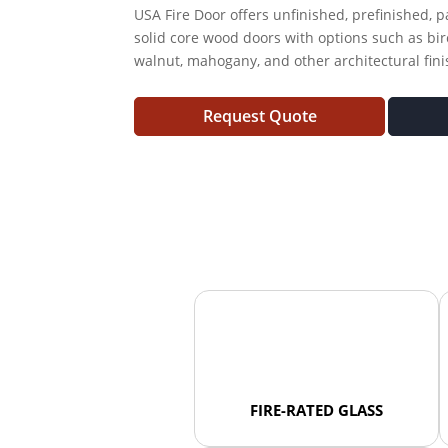
USA Fire Door offers unfinished, prefinished, 
solid core wood doors with options such as bir
walnut, mahogany, and other architectural fini
Request Quote
FIRE-RATED GLASS