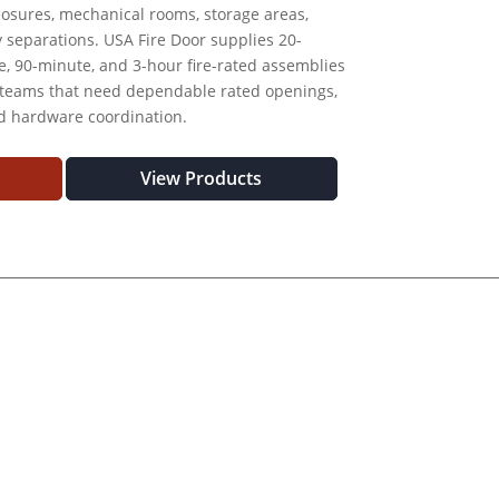
nclosures, mechanical rooms, storage areas,
y separations. USA Fire Door supplies 20-
, 90-minute, and 3-hour fire-rated assemblies
 teams that need dependable rated openings,
nd hardware coordination.
View Products