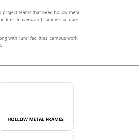
nd project teams that need hollow metal
ion lites, louvers, and commercial door
ng with rural facilities, campus work,
s.
HOLLOW METAL FRAMES