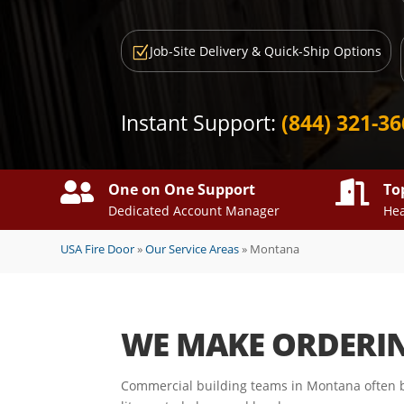
Job-Site Delivery & Quick-Ship Options
Z
Instant Support:
(844) 321-3


One on One Support
To
Dedicated Account Manager
Hea
USA Fire Door
»
Our Service Areas
»
Montana
WE MAKE ORDERI
Commercial building teams in Montana often b