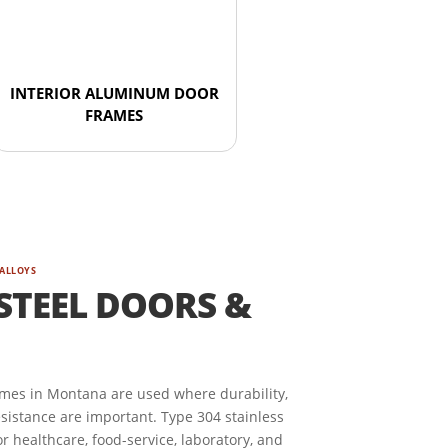
INTERIOR ALUMINUM DOOR
FRAMES
 ALLOYS
STEEL DOORS &
ames in Montana are used where durability,
esistance are important. Type 304 stainless
r healthcare, food-service, laboratory, and