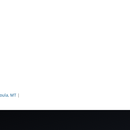
oula, MT