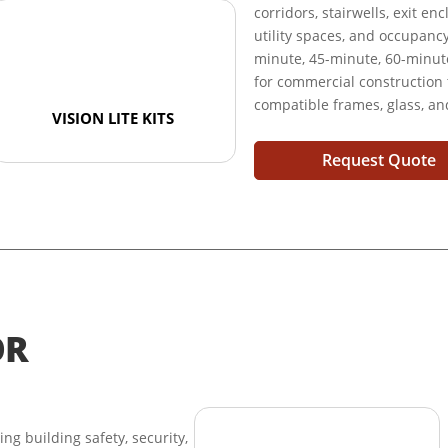
corridors, stairwells, exit e
utility spaces, and occupanc
minute, 45-minute, 60-minute
for commercial construction
compatible frames, glass, a
VISION LITE KITS
Request Quote
OR
ring building safety, security,