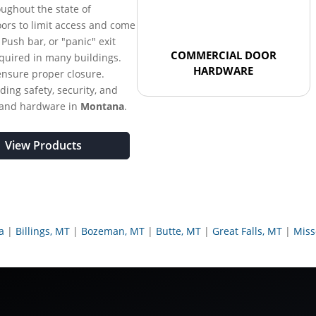
oughout the state of
oors to limit access and come
. Push bar, or "panic" exit
COMMERCIAL DOOR
equired in many buildings.
HARDWARE
ensure proper closure.
ding safety, security, and
 and hardware in
Montana
.
View Products
a
Billings, MT
Bozeman, MT
Butte, MT
Great Falls, MT
Miss