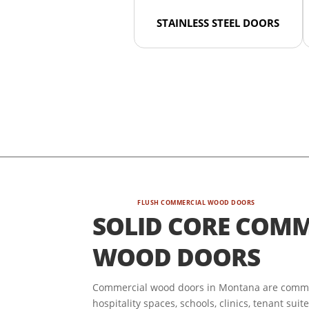
STAINLESS STEEL DOORS
FLUSH COMMERCIAL WOOD DOORS
SOLID CORE COMM
WOOD DOORS
Commercial wood doors in Montana are commonl
hospitality spaces, schools, clinics, tenant sui