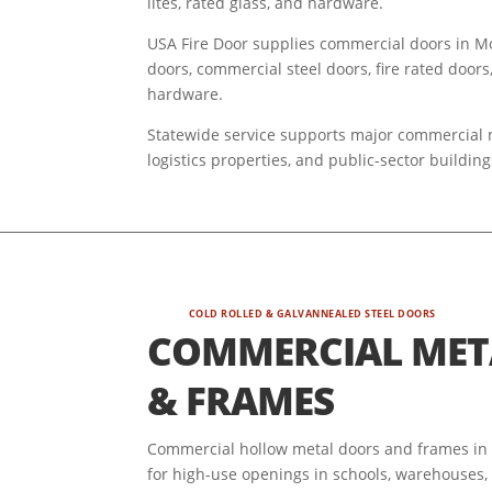
lites, rated glass, and hardware.
USA Fire Door supplies commercial doors in Mon
doors, commercial steel doors, fire rated doors
hardware.
Statewide service supports major commercial mar
logistics properties, and public-sector buildi
COLD ROLLED & GALVANNEALED STEEL DOORS
COMMERCIAL MET
& FRAMES
Commercial hollow metal doors and frames in M
for high-use openings in schools, warehouses, s