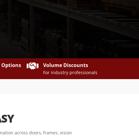

y Options
Volume Discounts
For industry professionals
ASY
ation across doors, frames, vision