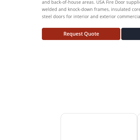
and back-of-house areas. USA Fire Door supplie
welded and knock-down frames, insulated core
steel doors for interior and exterior commerci
Request Quote