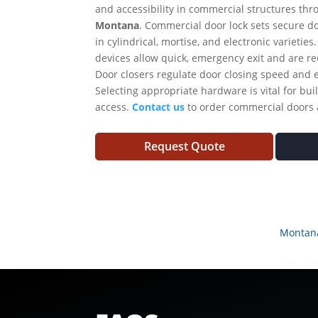
and accessibility in commercial structures thr
Montana
. Commercial door lock sets secure d
in cylindrical, mortise, and electronic varieties
devices allow quick, emergency exit and are r
Door closers regulate door closing speed and 
Selecting appropriate hardware is vital for buil
access.
Contact us
to order commercial doors
Request Quote
Montan