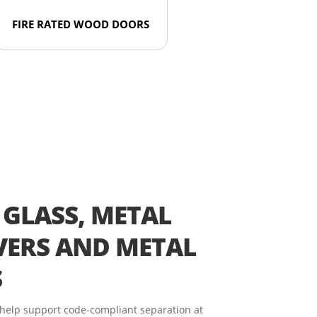
FIRE RATED WOOD DOORS
 GLASS, METAL
ERS AND METAL
S
 help support code-compliant separation at