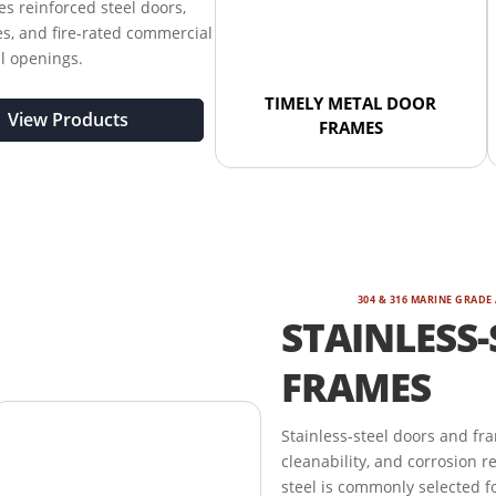
s reinforced steel doors,
s, and fire-rated commercial
al openings.
TIMELY METAL DOOR
View Products
FRAMES
304 & 316 MARINE GRADE
STAINLESS-
FRAMES
Stainless-steel doors and fr
cleanability, and corrosion r
steel is commonly selected fo