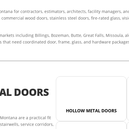
tana for contractors, estimators, architects, facility managers, a
, commercial wood doors, stainless steel doors, fire-rated glass, vis
kets including Billings, Bozeman, Butte, Great Falls, Missoula, alo
ngs that need coordinated door, frame, glass, and hardware package
AL DOORS
HOLLOW METAL DOORS
ontana are a practical fit
tairwells, service corridors,