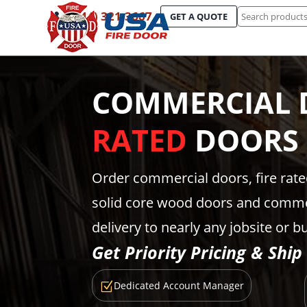
Search
(844) 321-3667
GET A QUOTE
for:
COMMERCIAL 
RATED
DOORS
Order commercial doors, fire rat
solid core wood doors and comme
delivery to nearly any jobsite or b
Get Priority Pricing & Ship
Dedicated Account Manager
Z