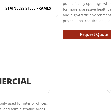
public facility openings, whi
STAINLESS STEEL FRAMES
for more aggressive healthcare
and high-traffic environmen
projects that require long se
Request Quote
ERCIAL
y used for interior offices,
tes, and administrative areas.