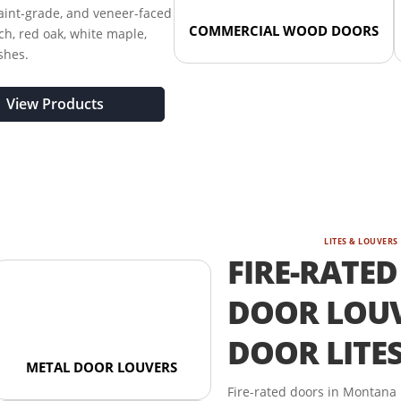
paint-grade, and veneer-faced
COMMERCIAL WOOD DOORS
ch, red oak, white maple,
shes.
View Products
LITES & LOUVERS
FIRE-RATED
DOOR LOUV
DOOR LITE
METAL DOOR LOUVERS
Fire-rated doors in Montana