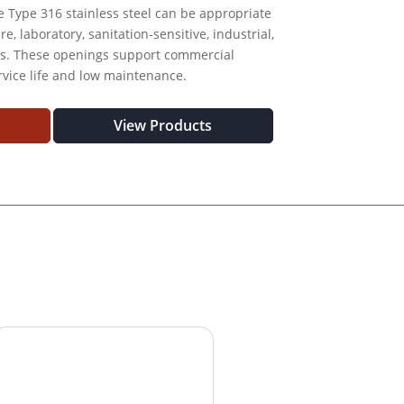
le Type 316 stainless steel can be appropriate
, laboratory, sanitation-sensitive, industrial,
ts. These openings support commercial
rvice life and low maintenance.
View Products