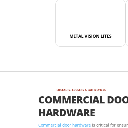
METAL VISION LITES
LOCKSETS, CLOSERS & EXIT DEVICES
COMMERCIAL DO
HARDWARE
Commercial door hardware
is critical for ensu