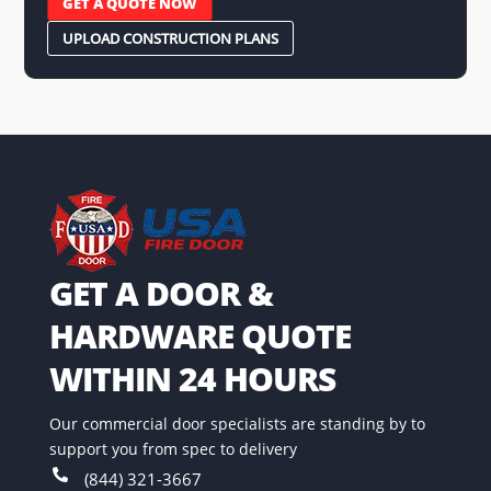
GET A QUOTE NOW
UPLOAD CONSTRUCTION PLANS
GET A DOOR &
HARDWARE QUOTE
WITHIN 24 HOURS
Our commercial door specialists are standing by to
support you from spec to delivery

(844) 321-3667