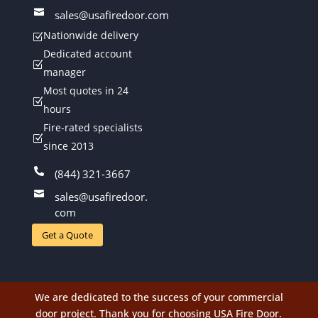

sales@usafiredoor.com
Nationwide delivery
Z
Dedicated account
Z
manager
Most quotes in 24
Z
hours
Fire-rated specialists
Z
since 2013

(844) 321-3667

sales@usafiredoor.
com
Get a Quote
We are dedicated to the success of your commercial
door project. Thank you for choosing USA Fire Door.