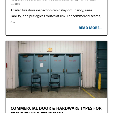
Guides
A failed fire door inspection can delay occupancy, raise
liability, and put egress routes at risk. For commercial teams,
a…
READ MORE…
COMMERCIAL DOOR & HARDWARE TYPES FOR