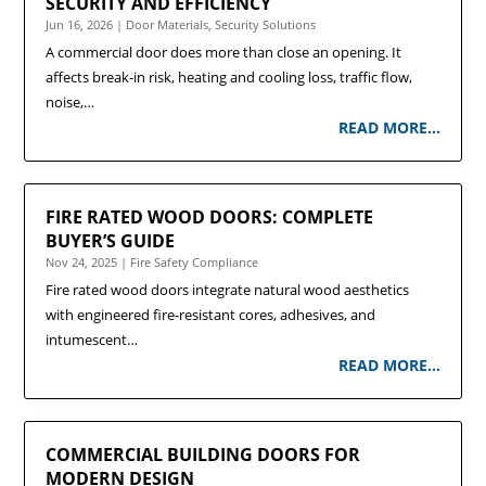
SECURITY AND EFFICIENCY
Jun 16, 2026
|
Door Materials
,
Security Solutions
A commercial door does more than close an opening. It
affects break-in risk, heating and cooling loss, traffic flow,
noise,…
READ MORE…
FIRE RATED WOOD DOORS: COMPLETE
BUYER’S GUIDE
Nov 24, 2025
|
Fire Safety Compliance
Fire rated wood doors integrate natural wood aesthetics
with engineered fire-resistant cores, adhesives, and
intumescent…
READ MORE…
COMMERCIAL BUILDING DOORS FOR
MODERN DESIGN