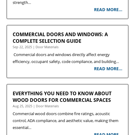
strength…
READ MORE…
COMMERCIAL DOORS AND WINDOWS: A
COMPLETE SELECTION GUIDE
Sep 22, 2025
|
Door Materials
Commercial doors and windows directly affect energy
efficiency, occupant safety, code compliance, and building…
READ MORE…
EVERYTHING YOU NEED TO KNOW ABOUT
WOOD DOORS FOR COMMERCIAL SPACES
Aug 25, 2025
|
Door Materials
Commercial wood doors combine fire ratings, acoustic
control, ADA compliance, and aesthetic value, making them
essential…
READ MORE…