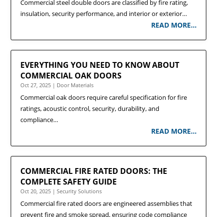
Commercial steel double doors are classified by fire rating,
insulation, security performance, and interior or exterior…
READ MORE…
EVERYTHING YOU NEED TO KNOW ABOUT
COMMERCIAL OAK DOORS
Oct 27, 2025
|
Door Materials
Commercial oak doors require careful specification for fire
ratings, acoustic control, security, durability, and
compliance…
READ MORE…
COMMERCIAL FIRE RATED DOORS: THE
COMPLETE SAFETY GUIDE
Oct 20, 2025
|
Security Solutions
Commercial fire rated doors are engineered assemblies that
prevent fire and smoke spread, ensuring code compliance