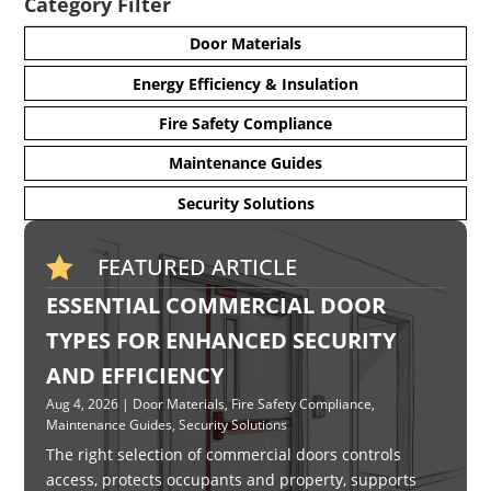
Category Filter
Door Materials
Energy Efficiency & Insulation
Fire Safety Compliance
Maintenance Guides
Security Solutions
FEATURED ARTICLE

ESSENTIAL COMMERCIAL DOOR
TYPES FOR ENHANCED SECURITY
AND EFFICIENCY
Aug 4, 2026
|
Door Materials
,
Fire Safety Compliance
,
Maintenance Guides
,
Security Solutions
The right selection of commercial doors controls
access, protects occupants and property, supports