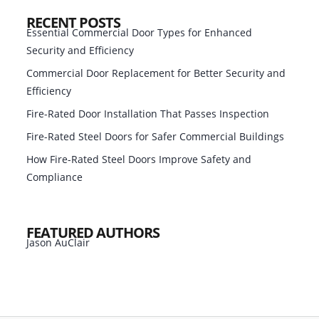
RECENT POSTS
Essential Commercial Door Types for Enhanced
Security and Efficiency
Commercial Door Replacement for Better Security and
Efficiency
Fire-Rated Door Installation That Passes Inspection
Fire-Rated Steel Doors for Safer Commercial Buildings
How Fire-Rated Steel Doors Improve Safety and
Compliance
FEATURED AUTHORS
Jason AuClair