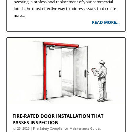
Investing in professional replacement of your commercial
door is the most effective way to address issues that create
more…
READ MORE…
FIRE-RATED DOOR INSTALLATION THAT
PASSES INSPECTION
Jul 23, 2026
|
Fire Safety Compliance
,
Maintenance Guides