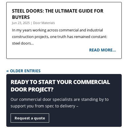
STEEL DOORS: THE ULTIMATE GUIDE FOR
BUYERS
Jun 23, 2025
|
Door Materials
In my years working across commercial and industrial
construction projects, one truth has remained constant:
steel doors…
READ MORE…
« OLDER ENTRIES
READY TO START YOUR COMMERCIAL
DOOR PROJECT?
Our commercial door specialists are standing by to
support you from spec to delivery –
Request a quote