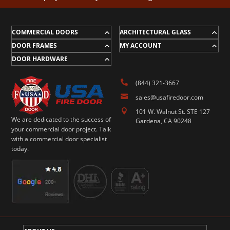
COMMERCIAL DOORS
ARCHITECTURAL GLASS
DOOR FRAMES
MY ACCOUNT
DOOR HARDWARE

(844) 321-3667

sales@usafiredoor.com

101 W. Walnut St. STE 127
We are dedicated to the success of
Gardena, CA 90248
your commercial door project. Talk
with a commercial door specialist
today.