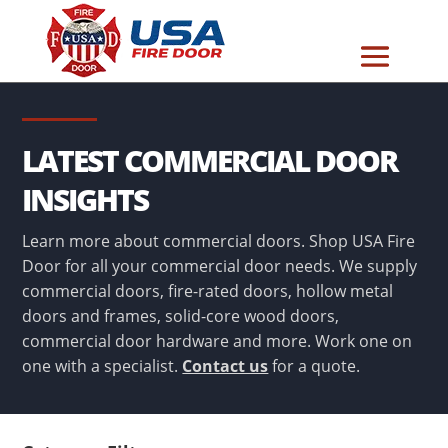
LATEST COMMERCIAL DOOR
INSIGHTS
Learn more about commercial doors. Shop USA Fire
Door for all your commercial door needs. We supply
commercial doors, fire-rated doors, hollow metal
doors and frames, solid-core wood doors,
commercial door hardware and more. Work one on
one with a specialist.
Contact us
for a quote.