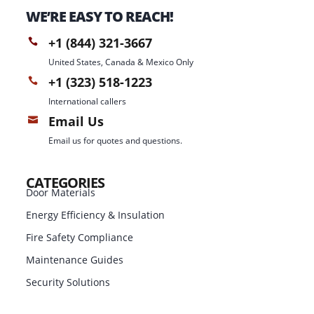
WE’RE EASY TO REACH!
+1 (844) 321-3667

United States, Canada & Mexico Only
+1 (323) 518-1223

International callers
Email Us

Email us for quotes and questions.
CATEGORIES
Door Materials
Energy Efficiency & Insulation
Fire Safety Compliance
Maintenance Guides
Security Solutions