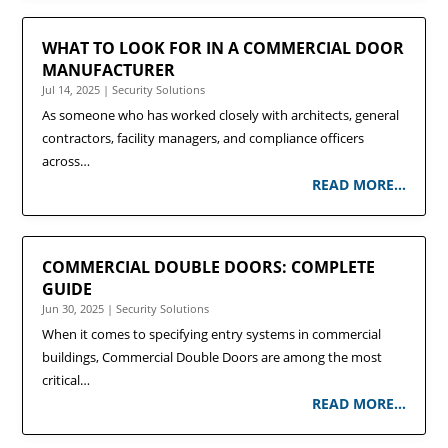
WHAT TO LOOK FOR IN A COMMERCIAL DOOR
MANUFACTURER
Jul 14, 2025
|
Security Solutions
As someone who has worked closely with architects, general
contractors, facility managers, and compliance officers
across…
READ MORE…
COMMERCIAL DOUBLE DOORS: COMPLETE
GUIDE
Jun 30, 2025
|
Security Solutions
When it comes to specifying entry systems in commercial
buildings, Commercial Double Doors are among the most
critical…
READ MORE…