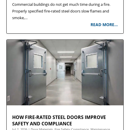
Commercial buildings do not get much time during a fire.
Properly specified fire-rated steel doors slow flames and
smoke,…
READ MORE…
HOW FIRE-RATED STEEL DOORS IMPROVE
SAFETY AND COMPLIANCE
Jul 2, 2026
|
Door Materials
,
Fire Safety Compliance
,
Maintenance