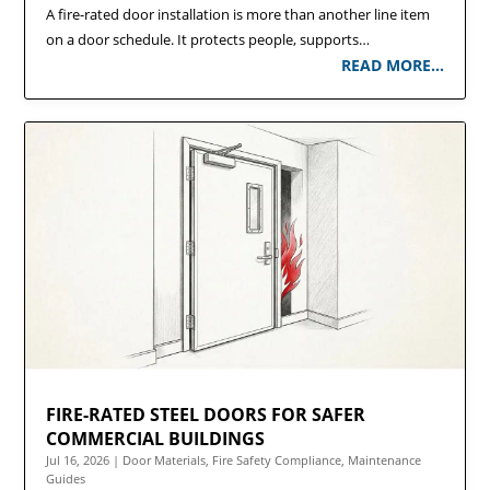
A fire-rated door installation is more than another line item
on a door schedule. It protects people, supports…
READ MORE…
FIRE-RATED STEEL DOORS FOR SAFER
COMMERCIAL BUILDINGS
Jul 16, 2026
|
Door Materials
,
Fire Safety Compliance
,
Maintenance
Guides