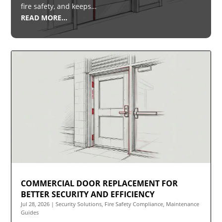
fire safety, and keeps…
READ MORE…
COMMERCIAL DOOR REPLACEMENT FOR
BETTER SECURITY AND EFFICIENCY
Jul 28, 2026
|
Security Solutions
,
Fire Safety Compliance
,
Maintenance
Guides