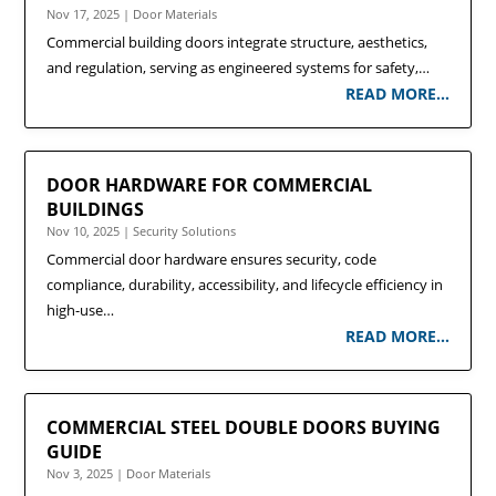
Nov 17, 2025
|
Door Materials
Commercial building doors integrate structure, aesthetics,
and regulation, serving as engineered systems for safety,…
READ MORE…
DOOR HARDWARE FOR COMMERCIAL
BUILDINGS
Nov 10, 2025
|
Security Solutions
Commercial door hardware ensures security, code
compliance, durability, accessibility, and lifecycle efficiency in
high-use…
READ MORE…
COMMERCIAL STEEL DOUBLE DOORS BUYING
GUIDE
Nov 3, 2025
|
Door Materials