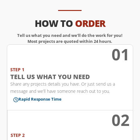
HOW TO
ORDER
Tell us what you need and we’ll do the work for you!
Most projects are quoted within 24 hours.
01
w
STEP 1
TELL US WHAT YOU NEED
Share any projects details you have. Or just send us a
message and we’ll have someone reach out to you.
Rapid Response Time

02
l
STEP 2