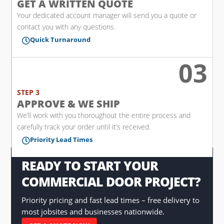
GET A WRITTEN QUOTE
Your dedicated account manager will send you a quote or
contact you with any questions.
Quick Turnaround

03

STEP 3
APPROVE & WE SHIP
We’ll work with you thoroughout the entire process and
carefully track your order until it’s received.
Priority Lead Times

READY TO START YOUR
COMMERCIAL DOOR PROJECT?
Priority pricing and fast lead times – free delivery to
most jobsites and businesses nationwide.