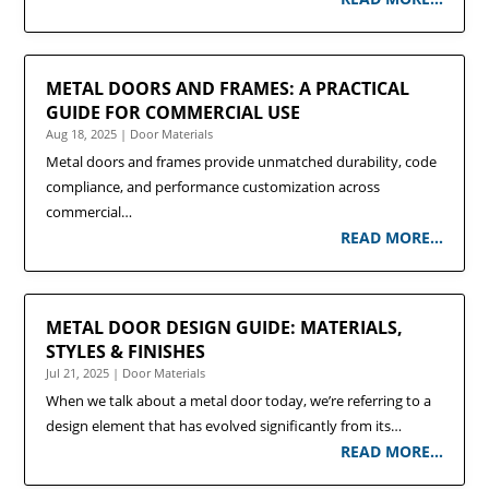
METAL DOORS AND FRAMES: A PRACTICAL
GUIDE FOR COMMERCIAL USE
Aug 18, 2025
|
Door Materials
Metal doors and frames provide unmatched durability, code
compliance, and performance customization across
commercial…
READ MORE…
METAL DOOR DESIGN GUIDE: MATERIALS,
STYLES & FINISHES
Jul 21, 2025
|
Door Materials
When we talk about a metal door today, we’re referring to a
design element that has evolved significantly from its…
READ MORE…