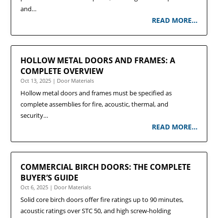
and…
READ MORE…
HOLLOW METAL DOORS AND FRAMES: A
COMPLETE OVERVIEW
Oct 13, 2025
|
Door Materials
Hollow metal doors and frames must be specified as
complete assemblies for fire, acoustic, thermal, and
security…
READ MORE…
COMMERCIAL BIRCH DOORS: THE COMPLETE
BUYER’S GUIDE
Oct 6, 2025
|
Door Materials
Solid core birch doors offer fire ratings up to 90 minutes,
acoustic ratings over STC 50, and high screw-holding