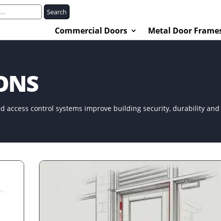
Search
Commercial Doors
Metal Door Frame
IONS
d access control systems improve building security, durability an