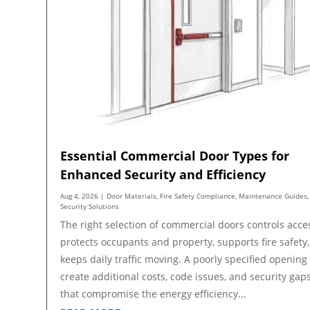
Essential Commercial Door Types for
Enhanced Security and Efficiency
Aug 4, 2026
|
Door Materials
,
Fire Safety Compliance
,
Maintenance Guides
,
Security Solutions
The right selection of commercial doors controls acce
protects occupants and property, supports fire safety
keeps daily traffic moving. A poorly specified opening
create additional costs, code issues, and security gap
that compromise the energy efficiency...