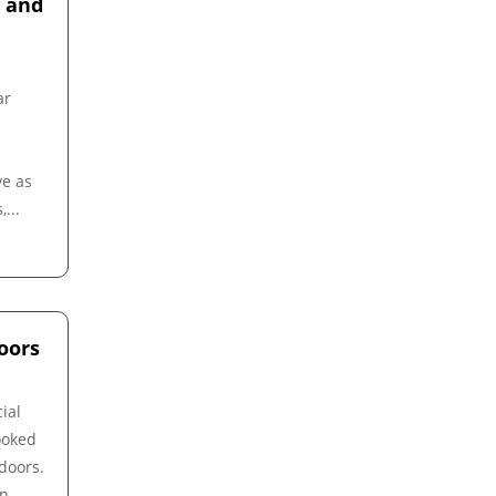
y and
ar
ve as
...
oors
ial
ooked
 doors.
on