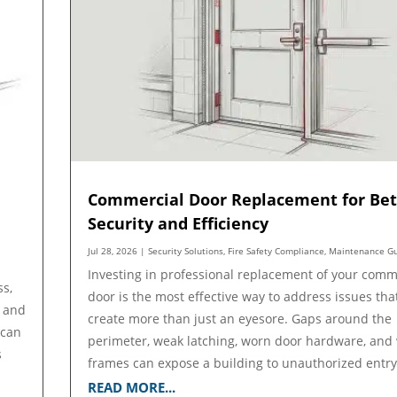
Commercial Door Replacement for Bet
Security and Efficiency
Jul 28, 2026
|
Security Solutions
,
Fire Safety Compliance
,
Maintenance G
Investing in professional replacement of your comm
ss,
door is the most effective way to address issues tha
, and
create more than just an eyesore. Gaps around the
 can
perimeter, weak latching, worn door hardware, and
s
frames can expose a building to unauthorized entry,
READ MORE...