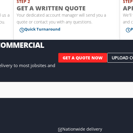
STEP 2
STEP
GET A WRITTEN QUOTE
AP
d us a
Your dedicated account manager will send you a
We'll
you.
quote or contact you with any questions.
and c
Quick Turnaround
P


 COMMERCIAL
GET A QUOTE NOW
UPLOAD C
delivery to most jobsites and
Nationwide delivery
Z