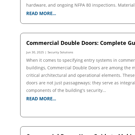
hardware, and ongoing NFPA 80 inspections. Material.
READ MORE...
Commercial Double Doors: Complete Gu
Jun 30, 2025
|
Security Solutions
When it comes to specifying entry systems in commer
buildings, Commercial Double Doors are among the 
critical architectural and operational elements. These
doors are not just passageways; they serve as integra
components of the building's security...
READ MORE...