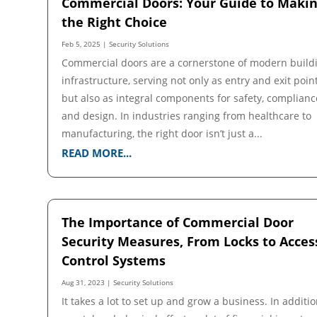
Commercial Doors: Your Guide to Maki
the Right Choice
Feb 5, 2025
|
Security Solutions
Commercial doors are a cornerstone of modern build
infrastructure, serving not only as entry and exit poin
but also as integral components for safety, complianc
and design. In industries ranging from healthcare to
manufacturing, the right door isn’t just a...
READ MORE...
The Importance of Commercial Door
Security Measures, From Locks to Acces
Control Systems
Aug 31, 2023
|
Security Solutions
It takes a lot to set up and grow a business. In additio