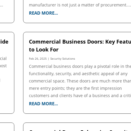
..
manufacturer is not just a matter of procurement...
READ MORE...
ide
Commercial Business Doors: Key Feat
to Look For
cial
Feb 26, 2025
|
Security Solutions
most
Commercial business doors play a pivotal role in th
functionality, security, and aesthetic appeal of any
l
commercial space. These doors are much more tha
mere entry points; they are the first impression
customers and clients have of a business and a critic
READ MORE...