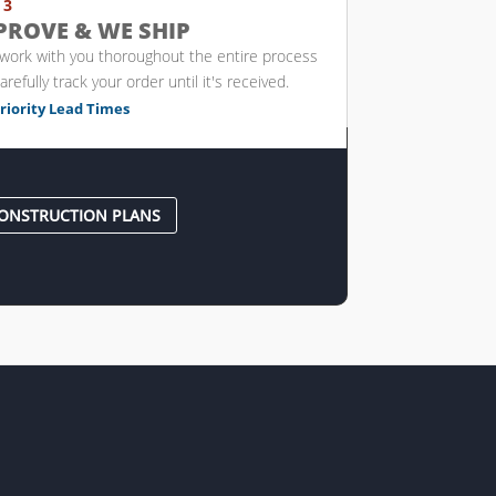
 3
PROVE & WE SHIP
 work with you thoroughout the entire process
arefully track your order until it's received.
riority Lead Times
ONSTRUCTION PLANS