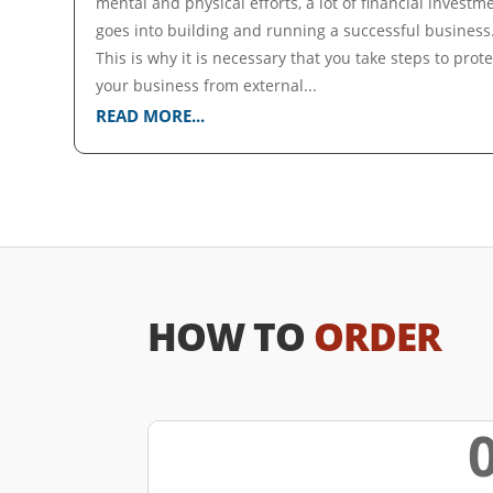
mental and physical efforts, a lot of financial investm
goes into building and running a successful business
This is why it is necessary that you take steps to prote
your business from external...
READ MORE...
HOW TO
ORDER
w