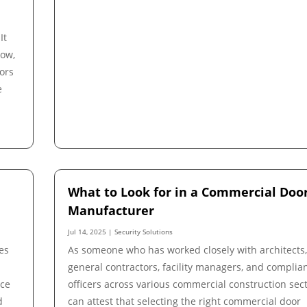
It
low,
ors
e
What to Look for in a Commercial Doo
Manufacturer
Jul 14, 2025
|
Security Solutions
es
As someone who has worked closely with architects
general contractors, facility managers, and complia
nce
officers across various commercial construction sect
d
can attest that selecting the right commercial door