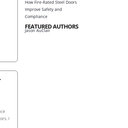
How Fire-Rated Steel Doors
Improve Safety and
Compliance
FEATURED AUTHORS
Jason AuClair
r
,
nce
ors, I