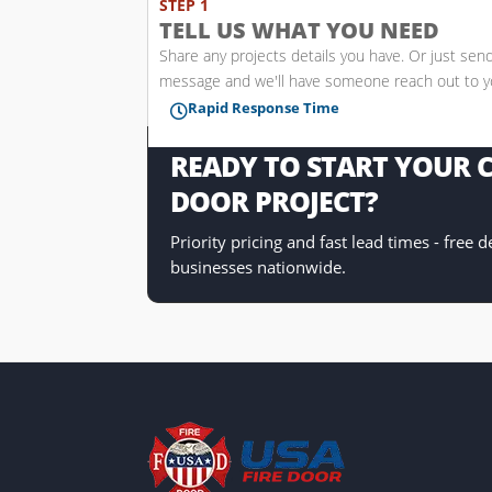
STEP 1
TELL US WHAT YOU NEED
Share any projects details you have. Or just sen
message and we'll have someone reach out to 
Rapid Response Time

READY TO START YOUR
DOOR PROJECT?
Priority pricing and fast lead times - free 
businesses nationwide.