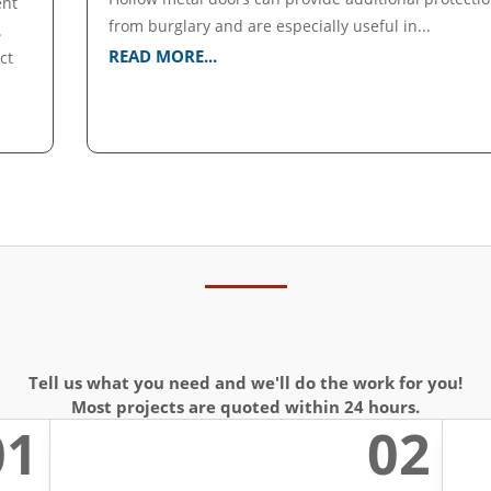
ent
from burglary and are especially useful in...
.
READ MORE...
ct
Tell us what you need and we'll do the work for you!
Most projects are quoted within 24 hours.
01
02
l