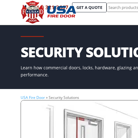
Search
(844) 321-3667
GET A QUOTE
for:
SECURITY SOLUT
Learn how commercial doors, locks, hardware, glazing an
performance.
USA Fire Door
»
Security Solutions