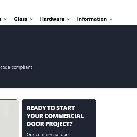
s
Glass
Hardware
Information
d code-compliant
READY TO START
YOUR COMMERCIAL
DOOR PROJECT?
Our commercial door