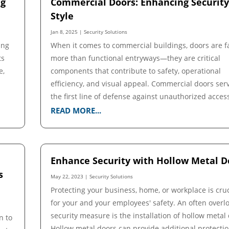
ng
Commercial Doors: Enhancing Securit
Style
Jan 8, 2025
|
Security Solutions
ing
When it comes to commercial buildings, doors are f
ts
more than functional entryways—they are critical
e,
components that contribute to safety, operational
efficiency, and visual appeal. Commercial doors ser
the first line of defense against unauthorized access,
READ MORE...
Enhance Security with Hollow Metal D
s
May 22, 2023
|
Security Solutions
Protecting your business, home, or workplace is cruc
for your and your employees' safety. An often overl
security measure is the installation of hollow metal
n to
Hollow metal doors can provide additional protecti