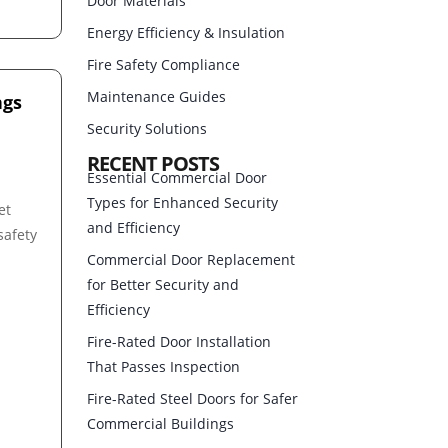
Door Materials
Energy Efficiency & Insulation
Fire Safety Compliance
Maintenance Guides
ngs
Security Solutions
RECENT POSTS
Essential Commercial Door
Types for Enhanced Security
et
and Efficiency
safety
Commercial Door Replacement
for Better Security and
Efficiency
Fire-Rated Door Installation
That Passes Inspection
Fire-Rated Steel Doors for Safer
Commercial Buildings