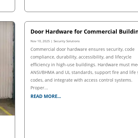
Door Hardware for Commercial Buildi
Nov 10, 2025
|
Security Solutions
Commercial door hardware ensures security, code
compliance, durability, accessibility, and lifecycle
efficiency in high-use buildings. Hardware must me
ANSI/BHMA and UL standards, support fire and life 
codes, and integrate with access control systems.
Proper...
READ MORE...