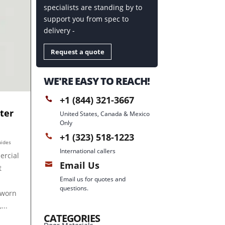
specialists are standing by to
support you from spec to
delivery -
Request a quote
WE'RE EASY TO REACH!
+1 (844) 321-3667

ter
United States, Canada & Mexico
Only
+1 (323) 518-1223

uides
International callers
ercial
Email Us

t
Email us for quotes and
questions.
 worn
...
CATEGORIES