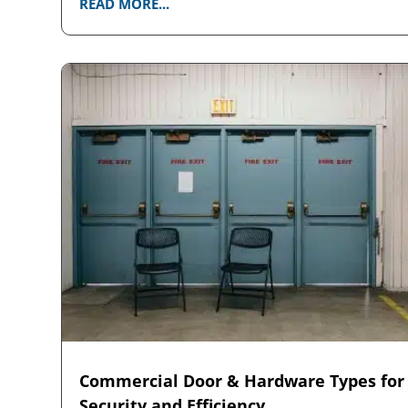
READ MORE...
Commercial Door & Hardware Types for
Security and Efficiency