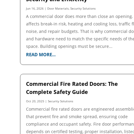
Jun 16, 2026
|
Door Materials
,
Security Solutions
A commercial door does more than close an opening. 
affects break-in risk, heating and cooling loss, traffic f
noise, and repair budgets. That is why commercial do
and hardware need to match the specific needs of th
space. Building openings must be secure...
READ MORE...
Commercial Fire Rated Doors: The
Complete Safety Guide
Oct 20, 2025
|
Security Solutions
Commercial fire rated doors are engineered assembli
that prevent fire and smoke spread, ensuring code
compliance and occupant safety. Fire door performa
depends on certified testing, proper installation, liste