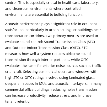
control. This is especially critical in healthcare, laboratory,
and cleanroom environments where controlled
environments are essential to building function.
Acoustic performance plays a significant role in occupant
satisfaction, particularly in urban settings or buildings near
transportation corridors. Two primary metrics are used to
evaluate sound control: Sound Transmission Class (STC)
and Outdoor-Indoor Transmission Class (OITC). STC
measures how well a system reduces airborne sound
transmission through interior partitions, while OITC
evaluates the same for exterior noise sources such as traffic
or aircraft. Selecting commercial doors and windows with
high STC or OITC ratings involves using laminated glass,
deeper air spaces in IGUs, and acoustic interlayers. In many
commercial office buildings, reducing noise transmission
can increase productivity, reduce stress, and improve
tenant retention.