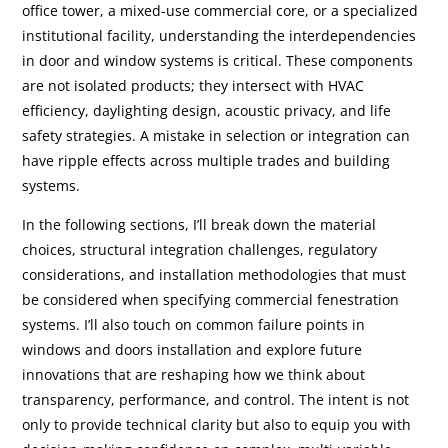
office tower, a mixed-use commercial core, or a specialized
institutional facility, understanding the interdependencies
in door and window systems is critical. These components
are not isolated products; they intersect with HVAC
efficiency, daylighting design, acoustic privacy, and life
safety strategies. A mistake in selection or integration can
have ripple effects across multiple trades and building
systems.
In the following sections, I’ll break down the material
choices, structural integration challenges, regulatory
considerations, and installation methodologies that must
be considered when specifying commercial fenestration
systems. I’ll also touch on common failure points in
windows and doors installation and explore future
innovations that are reshaping how we think about
transparency, performance, and control. The intent is not
only to provide technical clarity but also to equip you with