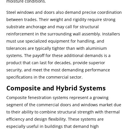
moisture conditions.
Steel windows and doors also demand precise coordination
between trades. Their weight and rigidity require strong
substrate anchorage and may call for structural
reinforcement in the surrounding wall assembly. Installers
must use specialized equipment for handling, and
tolerances are typically tighter than with aluminium
systems. The payoff for these additional demands is a
product that can last for decades, provide superior
security, and meet the most demanding performance
specifications in the commercial sector.
Composite and Hybrid Systems
Composite fenestration systems represent a growing
segment of the commercial doors and windows market due
to their ability to combine structural strength with thermal
efficiency and design flexibility. These systems are
especially useful in buildings that demand high