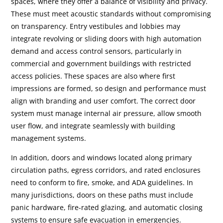
spaces, where they offer a balance of visibility and privacy.
These must meet acoustic standards without compromising
on transparency. Entry vestibules and lobbies may
integrate revolving or sliding doors with high automation
demand and access control sensors, particularly in
commercial and government buildings with restricted
access policies. These spaces are also where first
impressions are formed, so design and performance must
align with branding and user comfort. The correct door
system must manage internal air pressure, allow smooth
user flow, and integrate seamlessly with building
management systems.
In addition, doors and windows located along primary
circulation paths, egress corridors, and rated enclosures
need to conform to fire, smoke, and ADA guidelines. In
many jurisdictions, doors on these paths must include
panic hardware, fire-rated glazing, and automatic closing
systems to ensure safe evacuation in emergencies.