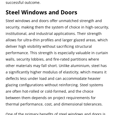
successful outcome.
Steel Windows and Doors
Steel windows and doors offer unmatched strength and
security, making them the system of choice in high-security,
institutional, and industrial applications. Their strength
allows for ultra-thin profiles and larger glazed areas, which
deliver high visibility without sacrificing structural
performance. This strength is especially valuable in curtain
walls, security lobbies, and fire-rated partitions where
other materials may fall short. Unlike aluminium, steel has
a significantly higher modulus of elasticity, which means it
deflects less under load and can accommodate heavier
glazing configurations without reinforcing. Steel systems
are often hot-rolled or cold-formed, and the choice
between them depends on project requirements for
thermal performance, cost, and dimensional tolerances.
One of the primary benefits of steel windows and doors is