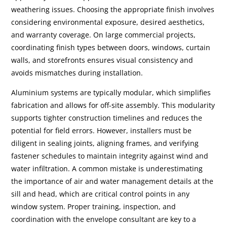
weathering issues. Choosing the appropriate finish involves
considering environmental exposure, desired aesthetics,
and warranty coverage. On large commercial projects,
coordinating finish types between doors, windows, curtain
walls, and storefronts ensures visual consistency and
avoids mismatches during installation.
Aluminium systems are typically modular, which simplifies
fabrication and allows for off-site assembly. This modularity
supports tighter construction timelines and reduces the
potential for field errors. However, installers must be
diligent in sealing joints, aligning frames, and verifying
fastener schedules to maintain integrity against wind and
water infiltration. A common mistake is underestimating
the importance of air and water management details at the
sill and head, which are critical control points in any
window system. Proper training, inspection, and
coordination with the envelope consultant are key to a