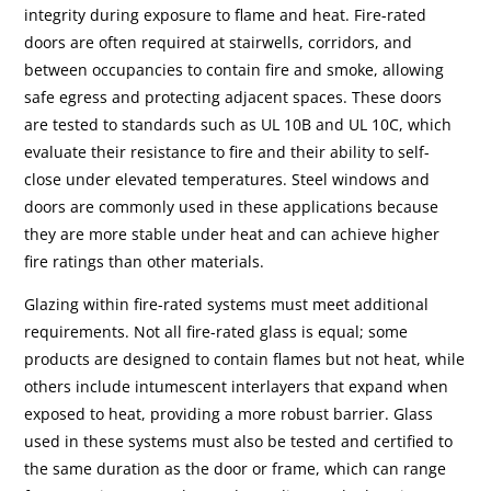
integrity during exposure to flame and heat. Fire-rated
doors are often required at stairwells, corridors, and
between occupancies to contain fire and smoke, allowing
safe egress and protecting adjacent spaces. These doors
are tested to standards such as UL 10B and UL 10C, which
evaluate their resistance to fire and their ability to self-
close under elevated temperatures. Steel windows and
doors are commonly used in these applications because
they are more stable under heat and can achieve higher
fire ratings than other materials.
Glazing within fire-rated systems must meet additional
requirements. Not all fire-rated glass is equal; some
products are designed to contain flames but not heat, while
others include intumescent interlayers that expand when
exposed to heat, providing a more robust barrier. Glass
used in these systems must also be tested and certified to
the same duration as the door or frame, which can range