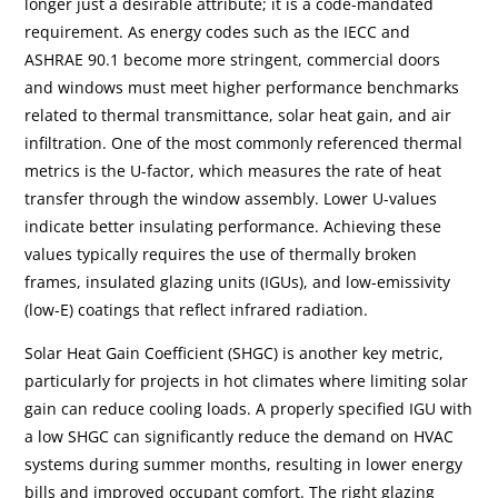
longer just a desirable attribute; it is a code-mandated
requirement. As energy codes such as the IECC and
ASHRAE 90.1 become more stringent, commercial doors
and windows must meet higher performance benchmarks
related to thermal transmittance, solar heat gain, and air
infiltration. One of the most commonly referenced thermal
metrics is the U-factor, which measures the rate of heat
transfer through the window assembly. Lower U-values
indicate better insulating performance. Achieving these
values typically requires the use of thermally broken
frames, insulated glazing units (IGUs), and low-emissivity
(low-E) coatings that reflect infrared radiation.
Solar Heat Gain Coefficient (SHGC) is another key metric,
particularly for projects in hot climates where limiting solar
gain can reduce cooling loads. A properly specified IGU with
a low SHGC can significantly reduce the demand on HVAC
systems during summer months, resulting in lower energy
bills and improved occupant comfort. The right glazing