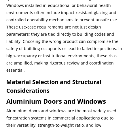
Windows installed in educational or behavioral health
environments often include impact-resistant glazing and
controlled operability mechanisms to prevent unsafe use.
These use-case requirements are not just design
parameters; they are tied directly to building codes and
liability. Choosing the wrong product can compromise the
safety of building occupants or lead to failed inspections. In
high-occupancy or institutional environments, these risks
are amplified, making rigorous review and coordination
essential.
Material Selection and Structural
Considerations
Aluminium Doors and Windows
Aluminium doors and windows are the most widely used
fenestration systems in commercial applications due to
their versatility, strength-to-weight ratio, and low