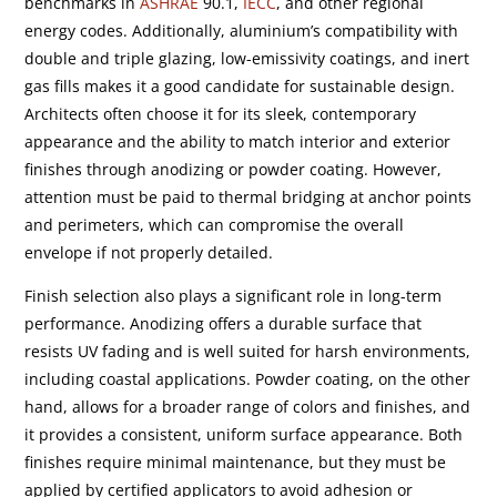
benchmarks in
ASHRAE
90.1,
IECC
, and other regional
energy codes. Additionally, aluminium’s compatibility with
double and triple glazing, low-emissivity coatings, and inert
gas fills makes it a good candidate for sustainable design.
Architects often choose it for its sleek, contemporary
appearance and the ability to match interior and exterior
finishes through anodizing or powder coating. However,
attention must be paid to thermal bridging at anchor points
and perimeters, which can compromise the overall
envelope if not properly detailed.
Finish selection also plays a significant role in long-term
performance. Anodizing offers a durable surface that
resists UV fading and is well suited for harsh environments,
including coastal applications. Powder coating, on the other
hand, allows for a broader range of colors and finishes, and
it provides a consistent, uniform surface appearance. Both
finishes require minimal maintenance, but they must be
applied by certified applicators to avoid adhesion or