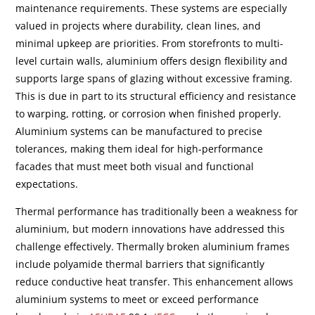
maintenance requirements. These systems are especially
valued in projects where durability, clean lines, and
minimal upkeep are priorities. From storefronts to multi-
level curtain walls, aluminium offers design flexibility and
supports large spans of glazing without excessive framing.
This is due in part to its structural efficiency and resistance
to warping, rotting, or corrosion when finished properly.
Aluminium systems can be manufactured to precise
tolerances, making them ideal for high-performance
facades that must meet both visual and functional
expectations.
Thermal performance has traditionally been a weakness for
aluminium, but modern innovations have addressed this
challenge effectively. Thermally broken aluminium frames
include polyamide thermal barriers that significantly
reduce conductive heat transfer. This enhancement allows
aluminium systems to meet or exceed performance