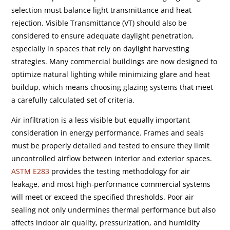
selection must balance light transmittance and heat
rejection. Visible Transmittance (VT) should also be
considered to ensure adequate daylight penetration,
especially in spaces that rely on daylight harvesting
strategies. Many commercial buildings are now designed to
optimize natural lighting while minimizing glare and heat
buildup, which means choosing glazing systems that meet
a carefully calculated set of criteria.
Air infiltration is a less visible but equally important
consideration in energy performance. Frames and seals
must be properly detailed and tested to ensure they limit
uncontrolled airflow between interior and exterior spaces.
ASTM E283
provides the testing methodology for air
leakage, and most high-performance commercial systems
will meet or exceed the specified thresholds. Poor air
sealing not only undermines thermal performance but also
affects indoor air quality, pressurization, and humidity