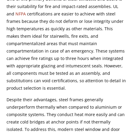
their suitability for fire and impact-rated assemblies. UL
and
NFPA
certifications are easier to achieve with steel
frames because they do not deform or lose integrity under
high temperatures as quickly as other materials. This
makes them ideal for stairwells, fire exits, and
compartmentalized areas that must maintain
compartmentation in case of an emergency. These systems
can achieve fire ratings up to three hours when integrated
with appropriate glazing and intumescent seals. However,
all components must be tested as an assembly, and
substitutions can void certifications, so attention to detail in
product selection is essential.
Despite their advantages, steel frames generally
underperform thermally when compared to aluminium or
composite systems. They conduct heat more easily and can
create cold bridges at anchor points if not thermally
isolated. To address this, modern steel window and door