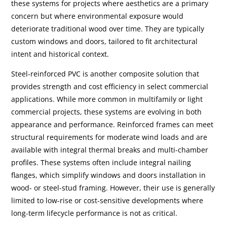
these systems for projects where aesthetics are a primary
concern but where environmental exposure would
deteriorate traditional wood over time. They are typically
custom windows and doors, tailored to fit architectural
intent and historical context.
Steel-reinforced PVC is another composite solution that
provides strength and cost efficiency in select commercial
applications. While more common in multifamily or light
commercial projects, these systems are evolving in both
appearance and performance. Reinforced frames can meet
structural requirements for moderate wind loads and are
available with integral thermal breaks and multi-chamber
profiles. These systems often include integral nailing
flanges, which simplify windows and doors installation in
wood- or steel-stud framing. However, their use is generally
limited to low-rise or cost-sensitive developments where
long-term lifecycle performance is not as critical.