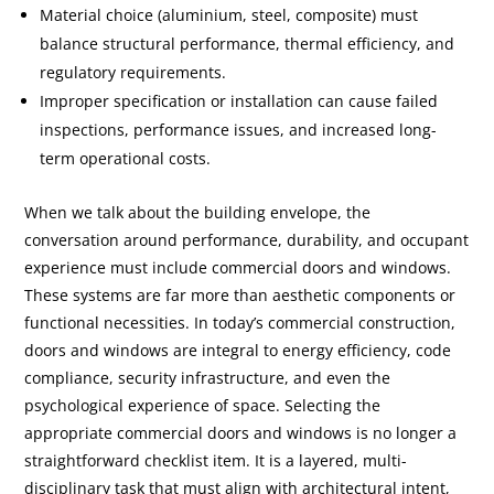
Material choice (aluminium, steel, composite) must
balance structural performance, thermal efficiency, and
regulatory requirements.
Improper specification or installation can cause failed
inspections, performance issues, and increased long-
term operational costs.
When we talk about the building envelope, the
conversation around performance, durability, and occupant
experience must include commercial doors and windows.
These systems are far more than aesthetic components or
functional necessities. In today’s commercial construction,
doors and windows are integral to energy efficiency, code
compliance, security infrastructure, and even the
psychological experience of space. Selecting the
appropriate commercial doors and windows is no longer a
straightforward checklist item. It is a layered, multi-
disciplinary task that must align with architectural intent,