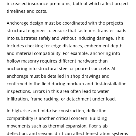
increased insurance premiums, both of which affect project
timelines and costs.
Anchorage design must be coordinated with the project’s
structural engineer to ensure that fasteners transfer loads
into substrates safely and without inducing damage. This
includes checking for edge distances, embedment depth,
and material compatibility. For example, anchoring into
hollow masonry requires different hardware than
anchoring into structural steel or poured concrete. All
anchorage must be detailed in shop drawings and
confirmed in the field during mock-up and first-installation
inspections. Errors in this area often lead to water
infiltration, frame racking, or detachment under load.
In high-rise and mid-rise construction, deflection
compatibility is another critical concern. Building
movements such as thermal expansion, floor slab
deflection, and seismic drift can affect fenestration systems