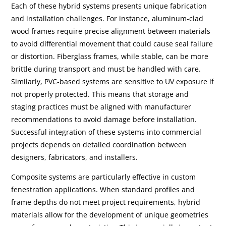
Each of these hybrid systems presents unique fabrication
and installation challenges. For instance, aluminum-clad
wood frames require precise alignment between materials
to avoid differential movement that could cause seal failure
or distortion. Fiberglass frames, while stable, can be more
brittle during transport and must be handled with care.
Similarly, PVC-based systems are sensitive to UV exposure if
not properly protected. This means that storage and
staging practices must be aligned with manufacturer
recommendations to avoid damage before installation.
Successful integration of these systems into commercial
projects depends on detailed coordination between
designers, fabricators, and installers.
Composite systems are particularly effective in custom
fenestration applications. When standard profiles and
frame depths do not meet project requirements, hybrid
materials allow for the development of unique geometries