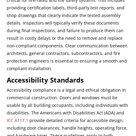
critical for fire-rated and life safety systems. This includes
providing certification labels, third-party test reports, and
shop drawings that clearly indicate the tested assembly
details. Inspectors will typically verify these documents
during final inspections, and failure to produce them can
result in costly delays or the need to remove and replace
non-compliant components. Clear communication between
architects, general contractors, subcontractors, and fire
protection engineers is essential to ensuring a smooth and
compliant installation.
Accessibility Standards
Accessibility compliance is a legal and ethical obligation in
commercial construction. Doors and windows must be
usable by all building occupants, including individuals with
disabilities. The Americans with Disabilities Act (ADA) and
ICC A117.1
provide detailed criteria for accessible design,
including door clearances, handle heights, operating force,
and hardware types. These guidelines apply to both