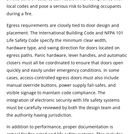
local codes and pose a serious risk to building occupants
during a fire.
Egress requirements are closely tied to door design and
placement. The International Building Code and NFPA 101
Life Safety Code specify the minimum clear width,
hardware type, and swing direction for doors located on
egress paths. Panic hardware, lever handles, and automatic
closers must all be coordinated to ensure that doors open
quickly and easily under emergency conditions. In some
cases, access-controlled egress doors must also include
manual override buttons, power supply fail-safes, and
visible signage to maintain code compliance. The
integration of electronic security with life safety systems
must be carefully reviewed by both the design team and
the authority having jurisdiction.
In addition to performance, proper documentation is