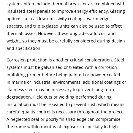
systems often include thermal breaks or are combined with
insulated steel panels to improve energy efficiency. Glazing
options such as low-emissivity coatings, warm-edge
spacers, and triple-glazed units can also be used to offset
thermal losses. However, these upgrades add cost and
weight, so they must be carefully considered during design
and specification.
Corrosion protection is another critical consideration. Steel
systems must be galvanized or treated with a corrosion-
inhibiting primer before being painted or powder coated.
In marine or industrial environments, additional coatings or
stainless steel may be necessary to prevent long-term
degradation. Field cuts or welding performed during
installation must be resealed to prevent rust, which means
careful quality control is necessary throughout the project.
A neglected seal or poorly finished edge can compromise
the frame within months of exposure, especially in high-