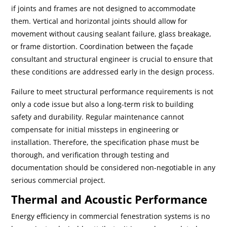
if joints and frames are not designed to accommodate
them. Vertical and horizontal joints should allow for
movement without causing sealant failure, glass breakage,
or frame distortion. Coordination between the façade
consultant and structural engineer is crucial to ensure that
these conditions are addressed early in the design process.
Failure to meet structural performance requirements is not
only a code issue but also a long-term risk to building
safety and durability. Regular maintenance cannot
compensate for initial missteps in engineering or
installation. Therefore, the specification phase must be
thorough, and verification through testing and
documentation should be considered non-negotiable in any
serious commercial project.
Thermal and Acoustic Performance
Energy efficiency in commercial fenestration systems is no