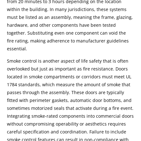
from 20 minutes to 3 hours depending on the location
within the building. In many jurisdictions, these systems
must be listed as an assembly, meaning the frame, glazing,
hardware, and other components have been tested
together. Substituting even one component can void the
fire rating, making adherence to manufacturer guidelines
essential.
Smoke control is another aspect of life safety that is often
overlooked but just as important as fire resistance. Doors
located in smoke compartments or corridors must meet UL
1784 standards, which measure the amount of smoke that
passes through the assembly. These doors are typically
fitted with perimeter gaskets, automatic door bottoms, and
sometimes motorized seals that activate during a fire event.
Integrating smoke-rated components into commercial doors
without compromising operability or aesthetics requires
careful specification and coordination. Failure to include
smoke control features can result in non-compliance with