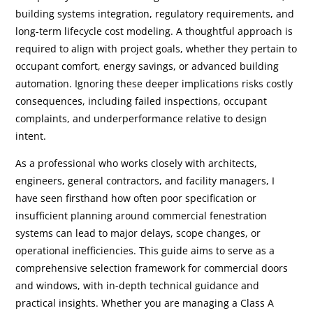
building systems integration, regulatory requirements, and
long-term lifecycle cost modeling. A thoughtful approach is
required to align with project goals, whether they pertain to
occupant comfort, energy savings, or advanced building
automation. Ignoring these deeper implications risks costly
consequences, including failed inspections, occupant
complaints, and underperformance relative to design
intent.
As a professional who works closely with architects,
engineers, general contractors, and facility managers, I
have seen firsthand how often poor specification or
insufficient planning around commercial fenestration
systems can lead to major delays, scope changes, or
operational inefficiencies. This guide aims to serve as a
comprehensive selection framework for commercial doors
and windows, with in-depth technical guidance and
practical insights. Whether you are managing a Class A