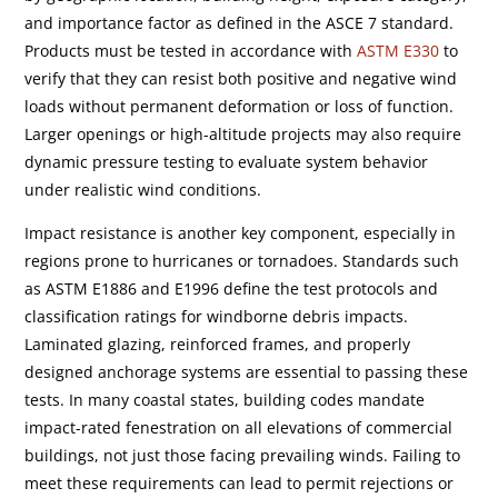
and importance factor as defined in the ASCE 7 standard.
Products must be tested in accordance with
ASTM E330
to
verify that they can resist both positive and negative wind
loads without permanent deformation or loss of function.
Larger openings or high-altitude projects may also require
dynamic pressure testing to evaluate system behavior
under realistic wind conditions.
Impact resistance is another key component, especially in
regions prone to hurricanes or tornadoes. Standards such
as ASTM E1886 and E1996 define the test protocols and
classification ratings for windborne debris impacts.
Laminated glazing, reinforced frames, and properly
designed anchorage systems are essential to passing these
tests. In many coastal states, building codes mandate
impact-rated fenestration on all elevations of commercial
buildings, not just those facing prevailing winds. Failing to
meet these requirements can lead to permit rejections or