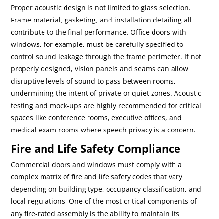
Proper acoustic design is not limited to glass selection.
Frame material, gasketing, and installation detailing all
contribute to the final performance. Office doors with
windows, for example, must be carefully specified to
control sound leakage through the frame perimeter. If not
properly designed, vision panels and seams can allow
disruptive levels of sound to pass between rooms,
undermining the intent of private or quiet zones. Acoustic
testing and mock-ups are highly recommended for critical
spaces like conference rooms, executive offices, and
medical exam rooms where speech privacy is a concern.
Fire and Life Safety Compliance
Commercial doors and windows must comply with a
complex matrix of fire and life safety codes that vary
depending on building type, occupancy classification, and
local regulations. One of the most critical components of
any fire-rated assembly is the ability to maintain its