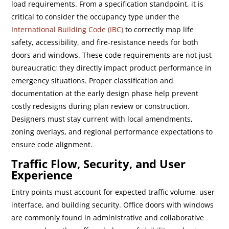
load requirements. From a specification standpoint, it is
critical to consider the occupancy type under the
International Building Code (IBC)
to correctly map life
safety, accessibility, and fire-resistance needs for both
doors and windows. These code requirements are not just
bureaucratic; they directly impact product performance in
emergency situations. Proper classification and
documentation at the early design phase help prevent
costly redesigns during plan review or construction.
Designers must stay current with local amendments,
zoning overlays, and regional performance expectations to
ensure code alignment.
Traffic Flow, Security, and User
Experience
Entry points must account for expected traffic volume, user
interface, and building security. Office doors with windows
are commonly found in administrative and collaborative