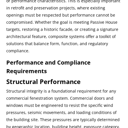
or performance characteristics. This is especially important
in retrofit and preservation projects, where existing
openings must be respected but performance cannot be
compromised. Whether the goal is meeting Passive House
targets, restoring a historic facade, or creating a signature
architectural feature, composite systems offer a toolkit of
solutions that balance form, function, and regulatory
compliance.
Performance and Compliance
Requirements
Structural Performance
Structural integrity is a foundational requirement for any
commercial fenestration system. Commercial doors and
windows must be engineered to resist the specific wind
pressures, seismic movements, and loading conditions of
the building site. These pressures are typically determined
by geographic location, building height, exposure category,