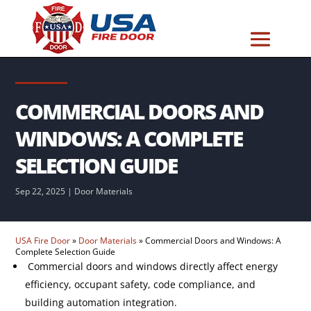
COMMERCIAL DOORS AND
WINDOWS: A COMPLETE
SELECTION GUIDE
Sep 22, 2025
|
Door Materials
USA Fire Door
»
Door Materials
»
Commercial Doors and Windows: A
Complete Selection Guide
Commercial doors and windows directly affect energy
efficiency, occupant safety, code compliance, and
building automation integration.