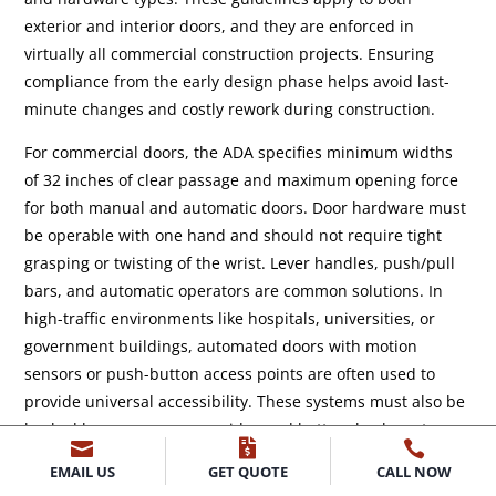
exterior and interior doors, and they are enforced in
virtually all commercial construction projects. Ensuring
compliance from the early design phase helps avoid last-
minute changes and costly rework during construction.
For commercial doors, the ADA specifies minimum widths
of 32 inches of clear passage and maximum opening force
for both manual and automatic doors. Door hardware must
be operable with one hand and should not require tight
grasping or twisting of the wrist. Lever handles, push/pull
bars, and automatic operators are common solutions. In
high-traffic environments like hospitals, universities, or
government buildings, automated doors with motion
sensors or push-button access points are often used to
provide universal accessibility. These systems must also be
backed by emergency overrides and battery backups to



ensure functionality during power outages.
EMAIL US
GET QUOTE
CALL NOW