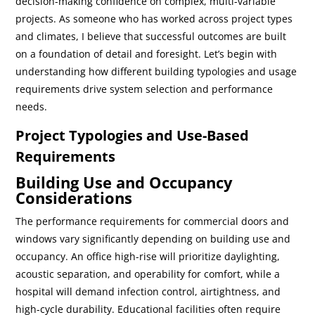
decision-making confidence on complex, multi-variable
projects. As someone who has worked across project types
and climates, I believe that successful outcomes are built
on a foundation of detail and foresight. Let’s begin with
understanding how different building typologies and usage
requirements drive system selection and performance
needs.
Project Typologies and Use-Based
Requirements
Building Use and Occupancy
Considerations
The performance requirements for commercial doors and
windows vary significantly depending on building use and
occupancy. An office high-rise will prioritize daylighting,
acoustic separation, and operability for comfort, while a
hospital will demand infection control, airtightness, and
high-cycle durability. Educational facilities often require