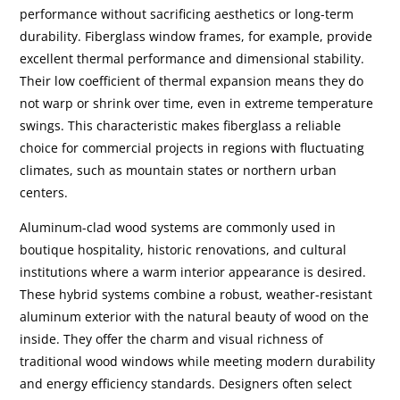
performance without sacrificing aesthetics or long-term
durability. Fiberglass window frames, for example, provide
excellent thermal performance and dimensional stability.
Their low coefficient of thermal expansion means they do
not warp or shrink over time, even in extreme temperature
swings. This characteristic makes fiberglass a reliable
choice for commercial projects in regions with fluctuating
climates, such as mountain states or northern urban
centers.
Aluminum-clad wood systems are commonly used in
boutique hospitality, historic renovations, and cultural
institutions where a warm interior appearance is desired.
These hybrid systems combine a robust, weather-resistant
aluminum exterior with the natural beauty of wood on the
inside. They offer the charm and visual richness of
traditional wood windows while meeting modern durability
and energy efficiency standards. Designers often select