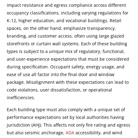
impact resistance and egress compliance across different
occupancy classifications, including varying regulations for
K-12, higher education, and vocational buildings. Retail
spaces, on the other hand, emphasize transparency,
branding, and customer access, often using large glazed
storefronts or curtain wall systems. Each of these building
types is subject to a unique mix of regulatory, functional,
and user-experience expectations that must be considered
during specification. Occupant safety, energy usage, and
ease of use all factor into the final door and window
package. Misalignment with these expectations can lead to
code violations, user dissatisfaction, or operational
inefficiencies.
Each building type must also comply with a unique set of
performance expectations set by local authorities having
jurisdiction (AHJ). This affects not only fire rating and egress
but also seismic anchorage,
ADA
accessibility, and wind