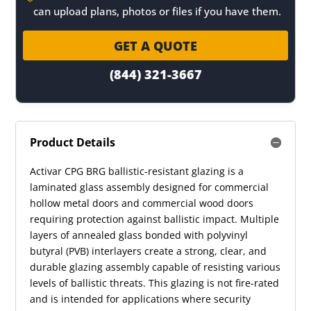
can upload plans, photos or files if you have them.
GET A QUOTE
(844) 321-3667
Product Details
Activar CPG BRG ballistic-resistant glazing is a
laminated glass assembly designed for commercial
hollow metal doors and commercial wood doors
requiring protection against ballistic impact. Multiple
layers of annealed glass bonded with polyvinyl
butyral (PVB) interlayers create a strong, clear, and
durable glazing assembly capable of resisting various
levels of ballistic threats. This glazing is not fire-rated
and is intended for applications where security