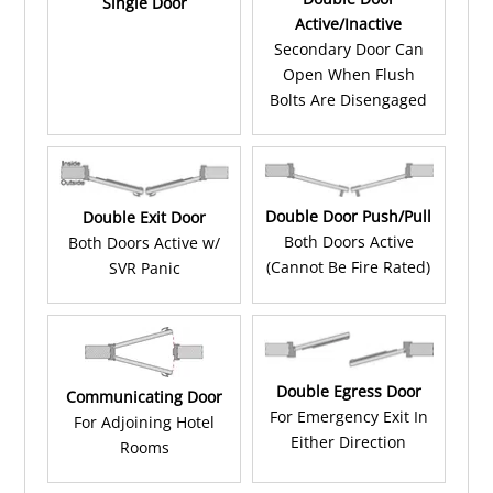
Single Door
Active/Inactive
Secondary Door Can
Open When Flush
Bolts Are Disengaged
Double Door Push/Pull
Double Exit Door
Both Doors Active
Both Doors Active w/
(Cannot Be Fire Rated)
SVR Panic
Double Egress Door
Communicating Door
For Emergency Exit In
For Adjoining Hotel
Either Direction
Rooms