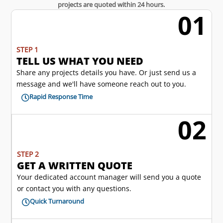
projects are quoted within 24 hours.
01
w
STEP 1
TELL US WHAT YOU NEED
Share any projects details you have. Or just send us a
message and we'll have someone reach out to you.
Rapid Response Time

02
l
STEP 2
GET A WRITTEN QUOTE
Your dedicated account manager will send you a quote
or contact you with any questions.
Quick Turnaround
