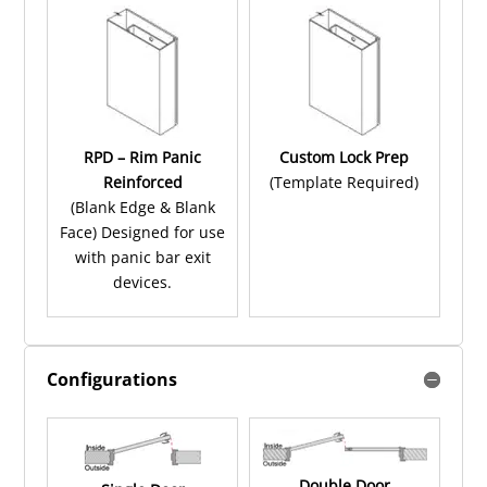
RPD – Rim Panic
Custom Lock Prep
Reinforced
(Template Required)
(Blank Edge & Blank
Face) Designed for use
with panic bar exit
devices.
Configurations
Double Door