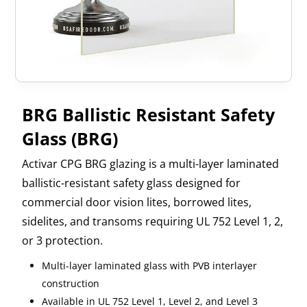
BRG Ballistic Resistant Safety
Glass (BRG)
Activar CPG BRG glazing is a multi-layer laminated
ballistic-resistant safety glass designed for
commercial door vision lites, borrowed lites,
sidelites, and transoms requiring UL 752 Level 1, 2,
or 3 protection.
Multi-layer laminated glass with PVB interlayer
construction
Available in UL 752 Level 1, Level 2, and Level 3