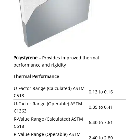
Polystyrene –
Provides improved thermal
performance and rigidity
Thermal Performance
U-Factor Range (Calculated) ASTM
0.13 to 0.16
C518
U-Factor Range (Operable) ASTM
0.35 to 0.41
C1363
R-Value Range (Calculated) ASTM
6.40 to 7.61
C518
R-Value Range (Operable) ASTM
2.40 to 2.80