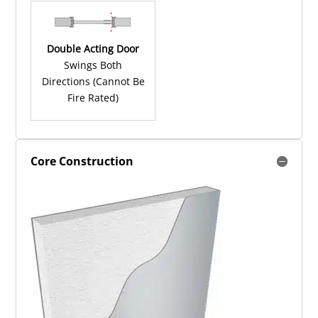
Double Acting Door
Swings Both
Directions (Cannot Be
Fire Rated)
Core Construction