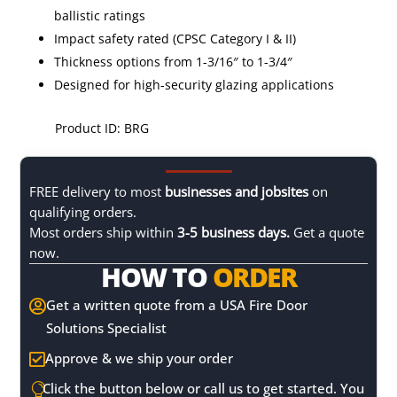
ballistic ratings
Impact safety rated (CPSC Category I & II)
Thickness options from 1-3/16″ to 1-3/4″
Designed for high-security glazing applications
Product ID: BRG
FREE delivery to most
businesses and jobsites
on
qualifying orders.
Most orders ship within
3-5 business days.
Get a quote
now.
HOW TO
ORDER
Get a written quote from a USA Fire Door

Solutions Specialist
Approve & we ship your order

Click the button below or call us to get started. You
