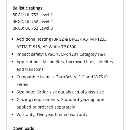
Ballistic ratings:
BRG1: UL 752 Level 1
BRG2: UL 752 Level 2
BRG3: UL 752 Level 3
Additional testing (BRG2 & BRG3): ASTM F1233,
ASTM F1915, HP White TP 0500
Impact safety: CPSC 16CFR 1201 Category I & II
Applications: Vision lites, borrowed lites, sidelites,
and transoms
Compatible frames: ThruBolt VLFIG and VLFS10
series
Size note: Order size equals actual glass size
Glazing requirements: Standard glazing tape
applied or ordered separately
Warranty: Five year limited warranty
Downloads