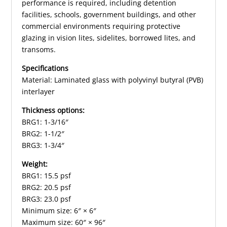
performance is required, including detention
facilities, schools, government buildings, and other
commercial environments requiring protective
glazing in vision lites, sidelites, borrowed lites, and
transoms.
Specifications
Material: Laminated glass with polyvinyl butyral (PVB)
interlayer
Thickness options:
BRG1: 1-3/16″
BRG2: 1-1/2″
BRG3: 1-3/4″
Weight:
BRG1: 15.5 psf
BRG2: 20.5 psf
BRG3: 23.0 psf
Minimum size: 6″ × 6″
Maximum size: 60″ × 96″