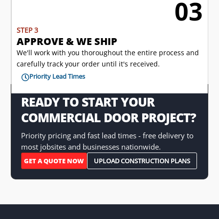
03

STEP 3
APPROVE & WE SHIP
We'll work with you thoroughout the entire process and
carefully track your order until it's received.
Priority Lead Times

READY TO START YOUR
COMMERCIAL DOOR PROJECT?
Priority pricing and fast lead times - free delivery to
most jobsites and businesses nationwide.
GET A QUOTE NOW
UPLOAD CONSTRUCTION PLANS