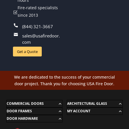
hours
Fire-rated specialists
Z
since 2013

(844) 321-3667

sales@usafiredoor.
com
Get a Quote
We are dedicated to the success of your commercial
door project. Thank you for choosing USA Fire Door.
COMMERCIAL DOORS
ARCHITECTURAL GLASS
DOOR FRAMES
MY ACCOUNT
DOOR HARDWARE