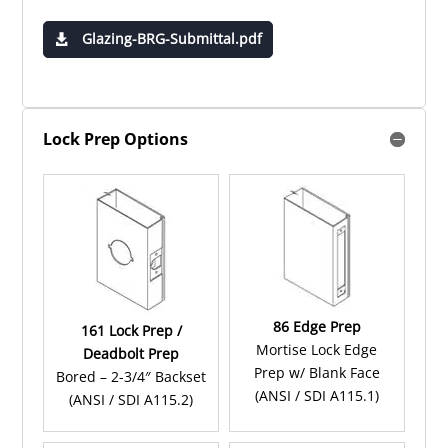
Glazing-BRG-Submittal.pdf
Lock Prep Options
86 Edge Prep
161 Lock Prep /
Mortise Lock Edge
Deadbolt Prep
Prep w/ Blank Face
Bored – 2-3/4″ Backset
(ANSI / SDI A115.1)
(ANSI / SDI A115.2)