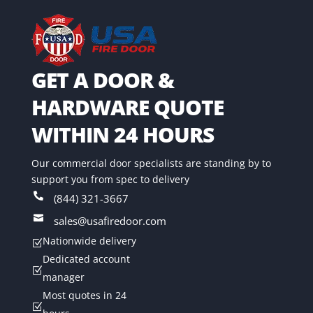
GET A DOOR &
HARDWARE QUOTE
WITHIN 24 HOURS
Our commercial door specialists are standing by to
support you from spec to delivery

(844) 321-3667

sales@usafiredoor.com
Nationwide delivery
Z
Dedicated account
Z
manager
Most quotes in 24
Z