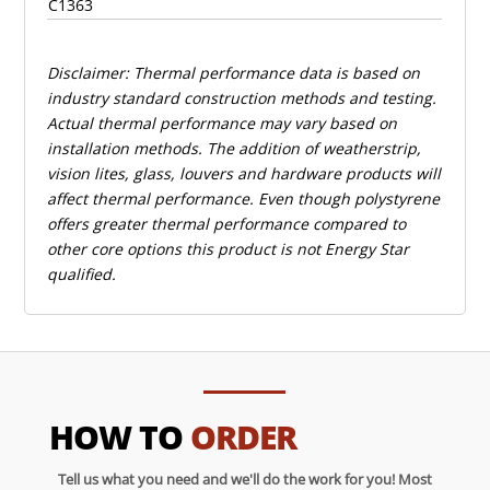
C1363
Disclaimer: Thermal performance data is based on
industry standard construction methods and testing.
Actual thermal performance may vary based on
installation methods. The addition of weatherstrip,
vision lites, glass, louvers and hardware products will
affect thermal performance. Even though polystyrene
offers greater thermal performance compared to
other core options this product is not Energy Star
qualified.
HOW TO
ORDER
Tell us what you need and we'll do the work for you! Most