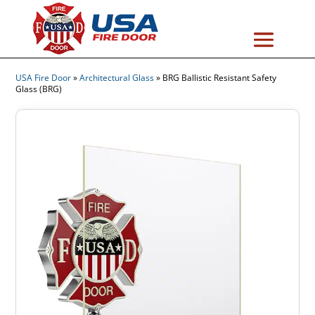
USA Fire Door
»
Architectural Glass
»
BRG Ballistic Resistant Safety
Glass (BRG)