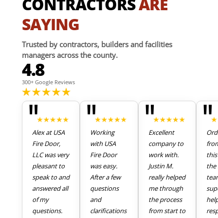
CONTRACTORS
ARE
SAYING
Trusted by contractors, builders and facilities
managers across the county.
4.8
300+ Google Reviews
"
"
"
"
Alex at USA
Working
Excellent
Ord
Fire Door,
with USA
company to
fro
LLC was very
Fire Door
work with.
thi
pleasant to
was easy.
Justin M.
the 
speak to and
After a few
really helped
tea
answered all
questions
me through
sup
of my
and
the process
hel
questions.
clarifications
from start to
res