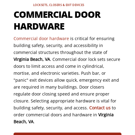
LOCKSETS, CLOSERS & EXIT DEVICES
COMMERCIAL DOOR
HARDWARE
Commercial door hardware
is critical for ensuring
building safety, security, and accessibility in
commercial structures throughout the state of
Virginia Beach, VA
. Commercial door lock sets secure
doors to limit access and come in cylindrical,
mortise, and electronic varieties. Push bar, or
"panic" exit devices allow quick, emergency exit and
are required in many buildings. Door closers
regulate door closing speed and ensure proper
closure. Selecting appropriate hardware is vital for
building safety, security, and access.
Contact us
to
order commercial doors and hardware in
Virginia
Beach, VA
.