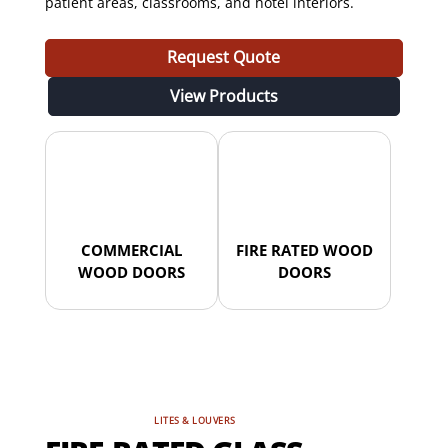
patient areas, classrooms, and hotel interiors.
Request Quote
View Products
COMMERCIAL
FIRE RATED WOOD
WOOD DOORS
DOORS
LITES & LOUVERS