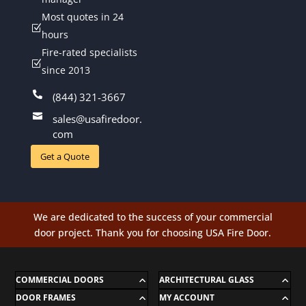
Most quotes in 24
Z
hours
Fire-rated specialists
Z
since 2013

(844) 321-3667

sales@usafiredoor.
com
Get a Quote
We are dedicated to the success of your commercial
door project. Thank you for choosing USA Fire Door.
COMMERCIAL DOORS
ARCHITECTURAL GLASS
DOOR FRAMES
MY ACCOUNT