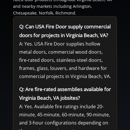
and nearby markets including Arlington,
Chesapeake, Norfolk, Richmond.
Q: Can USA Fire Door supply commercial
doors for projects in Virginia Beach, VA?
A: Yes. USA Fire Door supplies hollow
metal doors, commercial wood doors,
fire-rated doors, stainless-steel doors,
frames, glass, louvers, and hardware for
commercial projects in Virginia Beach, VA.
Q: Are fire-rated assemblies available for
Virginia Beach, VA jobsites?
A: Yes. Available fire ratings include 20-
minute, 45-minute, 60-minute, 90-minute,
and 3-hour configurations depending on