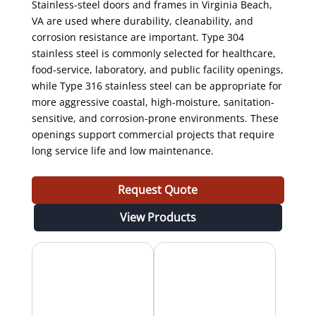
Stainless-steel doors and frames in Virginia Beach,
VA are used where durability, cleanability, and
corrosion resistance are important. Type 304
stainless steel is commonly selected for healthcare,
food-service, laboratory, and public facility openings,
while Type 316 stainless steel can be appropriate for
more aggressive coastal, high-moisture, sanitation-
sensitive, and corrosion-prone environments. These
openings support commercial projects that require
long service life and low maintenance.
Request Quote
View Products