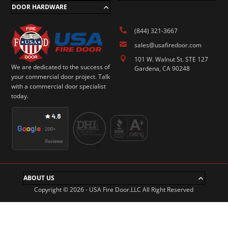
DOOR HARDWARE

(844) 321-3667

sales@usafiredoor.com

101 W. Walnut St. STE 127
We are dedicated to the success of
Gardena, CA 90248
your commercial door project. Talk
with a commercial door specialist
today.
ABOUT US
Copyright © 2026 - USA Fire Door.LLC All Right Reserved