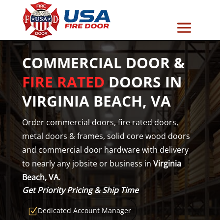
COMMERCIAL DOOR &
FIRE RATED
DOORS IN
VIRGINIA BEACH, VA
Order commercial doors, fire rated doors,
metal doors & frames, solid core wood doors
and commercial door hardware with delivery
to nearly any jobsite or business in
Virginia
Beach, VA
.
Get Priority Pricing & Ship Time
Dedicated Account Manager
Z