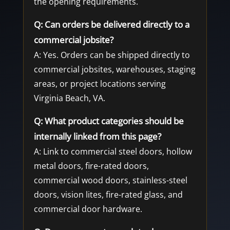
the opening requirements.
Q: Can orders be delivered directly to a
commercial jobsite?
A: Yes. Orders can be shipped directly to
commercial jobsites, warehouses, staging
areas, or project locations serving
Virginia Beach, VA.
Q: What product categories should be
internally linked from this page?
A: Link to commercial steel doors, hollow
metal doors, fire-rated doors,
commercial wood doors, stainless-steel
doors, vision lites, fire-rated glass, and
commercial door hardware.