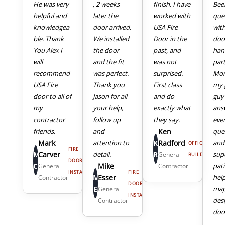
He was very
, 2 weeks
finish. I have
Bee
helpful and
later the
worked with
que
knowledgea
door arrived.
USA Fire
wit
ble. Thank
We installed
Door in the
doo
You Alex I
the door
past, and
han
will
and the fit
was not
part
recommend
was perfect.
surprised.
Mor
USA Fire
Thank you
First class
my 
door to all of
Jason for all
and do
guy
my
your help,
exactly what
ans
4
5
contractor
follow up
they say.
eve
friends.
and
Ken
que
Mark
attention to
K
Radford
and
OFFICE
FIRE
M
Carver
detail.
R
sup
General
BUILDING
DOOR
C
Mike
pat
General
Contractor
INSTALL
FIRE
M
Esser
hel
Contractor
DOOR
E
map
General
INSTALL
des
Contractor
door