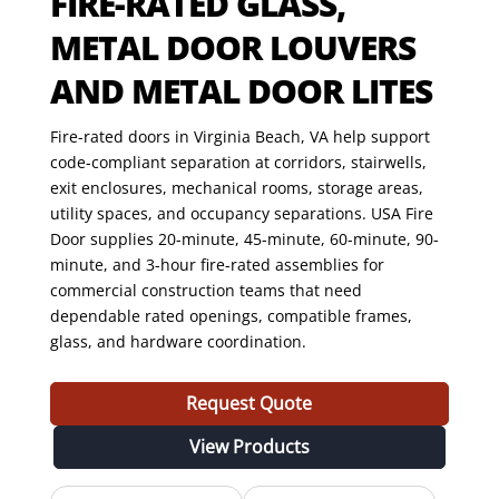
FIRE-RATED GLASS,
METAL DOOR LOUVERS
AND METAL DOOR LITES
Fire-rated doors in Virginia Beach, VA help support
code-compliant separation at corridors, stairwells,
exit enclosures, mechanical rooms, storage areas,
utility spaces, and occupancy separations. USA Fire
Door supplies 20-minute, 45-minute, 60-minute, 90-
minute, and 3-hour fire-rated assemblies for
commercial construction teams that need
dependable rated openings, compatible frames,
glass, and hardware coordination.
Request Quote
View Products