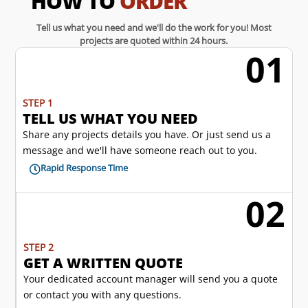
HOW TO
ORDER
Tell us what you need and we'll do the work for you! Most
projects are quoted within 24 hours.
01
w
STEP 1
TELL US WHAT YOU NEED
Share any projects details you have. Or just send us a
message and we'll have someone reach out to you.
Rapid Response Time

02
l
STEP 2
GET A WRITTEN QUOTE
Your dedicated account manager will send you a quote
or contact you with any questions.