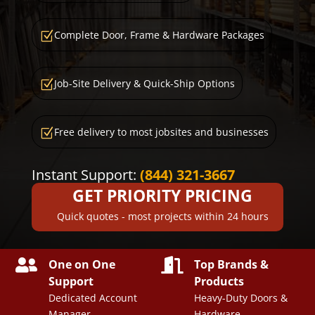
Complete Door, Frame & Hardware Packages
Z
Job-Site Delivery & Quick-Ship Options
Z
Free delivery to most jobsites and businesses
Z
Instant Support:
(844) 321-3667
GET PRIORITY PRICING
Quick quotes - most projects within 24 hours


One on One
Top Brands &
Support
Products
Dedicated Account
Heavy-Duty Doors &
Manager
Hardware