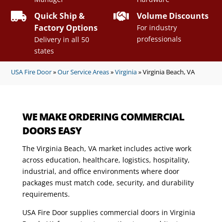


Quick Ship &
Volume Discounts
Factory Options
For industry
professionals
Delivery in all 50
states
USA Fire Door
»
Our Service Areas
»
Virginia
»
Virginia Beach, VA
WE MAKE ORDERING COMMERCIAL
DOORS EASY
The Virginia Beach, VA market includes active work
across education, healthcare, logistics, hospitality,
industrial, and office environments where door
packages must match code, security, and durability
requirements.
USA Fire Door supplies commercial doors in Virginia