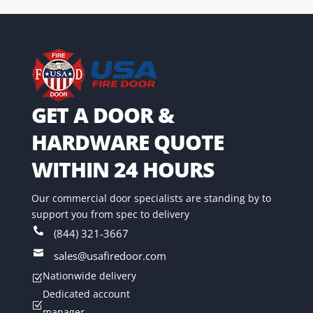
GET A DOOR &
HARDWARE QUOTE
WITHIN 24 HOURS
Our commercial door specialists are standing by to
support you from spec to delivery

(844) 321-3667

sales@usafiredoor.com
Nationwide delivery
Z
Dedicated account
Z
manager