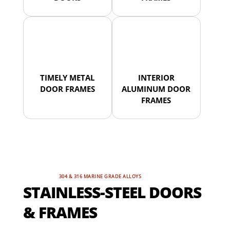
TIMELY METAL
INTERIOR
DOOR FRAMES
ALUMINUM DOOR
FRAMES
304 & 316 MARINE GRADE ALLOYS
STAINLESS-STEEL DOORS
& FRAMES