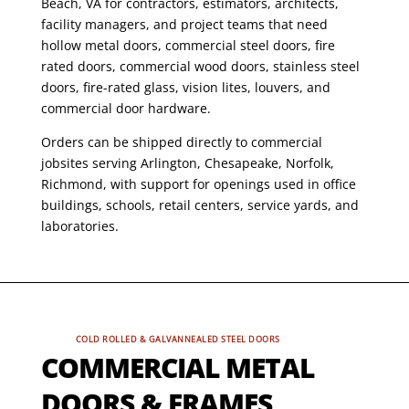
Beach, VA for contractors, estimators, architects,
facility managers, and project teams that need
hollow metal doors, commercial steel doors, fire
rated doors, commercial wood doors, stainless steel
doors, fire-rated glass, vision lites, louvers, and
commercial door hardware.
Orders can be shipped directly to commercial
jobsites serving Arlington, Chesapeake, Norfolk,
Richmond, with support for openings used in office
buildings, schools, retail centers, service yards, and
laboratories.
COLD ROLLED & GALVANNEALED STEEL DOORS
COMMERCIAL METAL
DOORS & FRAMES