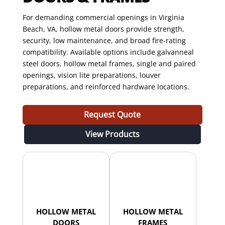
For demanding commercial openings in Virginia
Beach, VA, hollow metal doors provide strength,
security, low maintenance, and broad fire-rating
compatibility. Available options include galvanneal
steel doors, hollow metal frames, single and paired
openings, vision lite preparations, louver
preparations, and reinforced hardware locations.
Request Quote
View Products
HOLLOW METAL
HOLLOW METAL
DOORS
FRAMES