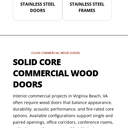
STAINLESS STEEL
STAINLESS STEEL
DOORS
FRAMES
FLUSH COMMERCIAL WOOD DOORS
SOLID CORE
COMMERCIAL WOOD
DOORS
Interior commercial projects in Virginia Beach, VA
often require wood doors that balance appearance,
durability, acoustic performance, and fire-rated core
options. Available configurations support single and
paired openings, office corridors, conference rooms,