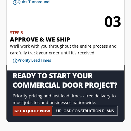
Quick Turnaround

03

STEP 3
APPROVE & WE SHIP
We'll work with you throughout the entire process and
carefully track your order until it's received.
Priority Lead Times

READY TO START YOUR
COMMERCIAL DOOR PROJECT?
Priority pricing and fast lead times - free delivery to
most jobsites and businesses nationwide.
GET A QUOTE NOW
UPLOAD CONSTRUCTION PLANS