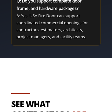
Q: Do you support complete door,
frame, and hardware packages?
A: Yes. USA Fire Door can support
coordinated commercial openings for
contractors, estimators, architects,
project managers, and facility teams.
SEE WHAT