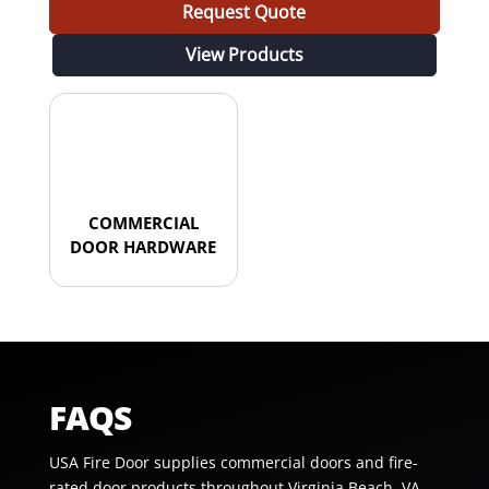
Request Quote
View Products
COMMERCIAL
DOOR HARDWARE
FAQS
USA Fire Door supplies commercial doors and fire-
rated door products throughout Virginia Beach, VA