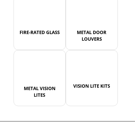
FIRE-RATED GLASS
METAL DOOR
LOUVERS
VISION LITE KITS
METAL VISION
LITES