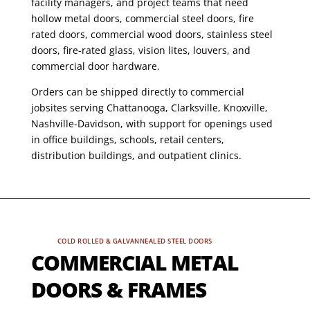
facility managers, and project teams that need
hollow metal doors, commercial steel doors, fire
rated doors, commercial wood doors, stainless steel
doors, fire-rated glass, vision lites, louvers, and
commercial door hardware.
Orders can be shipped directly to commercial
jobsites serving Chattanooga, Clarksville, Knoxville,
Nashville-Davidson, with support for openings used
in office buildings, schools, retail centers,
distribution buildings, and outpatient clinics.
COLD ROLLED & GALVANNEALED STEEL DOORS
COMMERCIAL METAL
DOORS & FRAMES