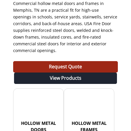
Commercial hollow metal doors and frames in
Memphis, TN are a practical fit for high-use
openings in schools, service yards, stairwells, service
corridors, and back-of-house areas. USA Fire Door
supplies reinforced steel doors, welded and knock-
down frames, insulated cores, and fire-rated
commercial steel doors for interior and exterior
commercial openings.
Request Quote
View Products
HOLLOW METAL
HOLLOW METAL
DOORS
FRAMES