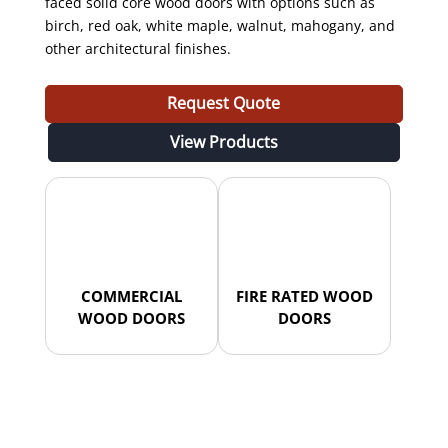
faced solid core wood doors with options such as
birch, red oak, white maple, walnut, mahogany, and
other architectural finishes.
Request Quote
View Products
COMMERCIAL
FIRE RATED WOOD
WOOD DOORS
DOORS