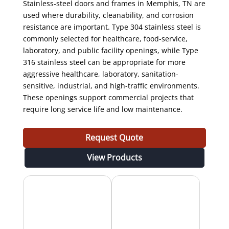
Stainless-steel doors and frames in Memphis, TN are
used where durability, cleanability, and corrosion
resistance are important. Type 304 stainless steel is
commonly selected for healthcare, food-service,
laboratory, and public facility openings, while Type
316 stainless steel can be appropriate for more
aggressive healthcare, laboratory, sanitation-
sensitive, industrial, and high-traffic environments.
These openings support commercial projects that
require long service life and low maintenance.
Request Quote
View Products