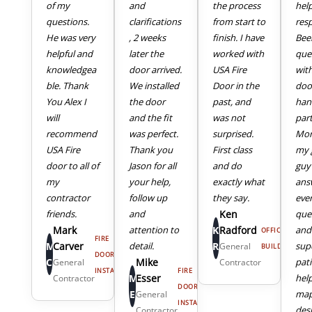
of my
and
the process
hel
questions.
clarifications
from start to
res
He was very
, 2 weeks
finish. I have
Bee
helpful and
later the
worked with
que
knowledgea
door arrived.
USA Fire
wit
ble. Thank
We installed
Door in the
doo
You Alex I
the door
past, and
han
will
and the fit
was not
part
recommend
was perfect.
surprised.
Mor
USA Fire
Thank you
First class
my 
door to all of
Jason for all
and do
guy
my
your help,
exactly what
ans
4
5
contractor
follow up
they say.
eve
friends.
and
Ken
que
Mark
attention to
K
Radford
and
OFFICE
FIRE
M
Carver
detail.
R
sup
General
BUILDING
DOOR
C
Mike
pat
General
Contractor
INSTALL
FIRE
M
Esser
hel
Contractor
DOOR
E
map
General
INSTALL
des
Contractor