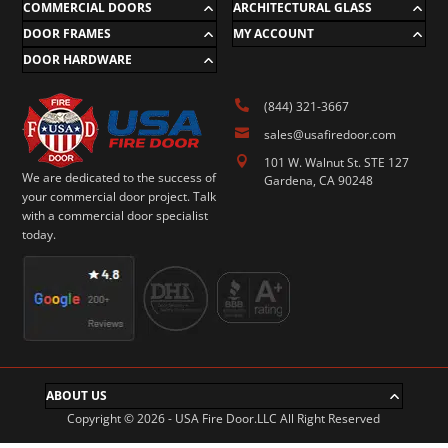
COMMERCIAL DOORS
ARCHITECTURAL GLASS
DOOR FRAMES
MY ACCOUNT
DOOR HARDWARE

(844) 321-3667

sales@usafiredoor.com

101 W. Walnut St. STE 127
We are dedicated to the success of
Gardena, CA 90248
your commercial door project. Talk
with a commercial door specialist
today.
ABOUT US
Copyright © 2026 - USA Fire Door.LLC All Right Reserved