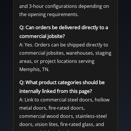
and 3-hour configurations depending on
the opening requirements.
Q: Can orders be delivered directly to a
commercial jobsite?
A: Yes. Orders can be shipped directly to
commercial jobsites, warehouses, staging
areas, or project locations serving
Memphis, TN.
Q: What product categories should be
internally linked from this page?
A: Link to commercial steel doors, hollow
metal doors, fire-rated doors,
commercial wood doors, stainless-steel
doors, vision lites, fire-rated glass, and