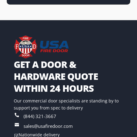
GET A DOOR &
HARDWARE QUOTE
WITHIN 24 HOURS
Our commercial door specialists are standing by to
support you from spec to delivery

(844) 321-3667

sales@usafiredoor.com
Nationwide delivery
Z