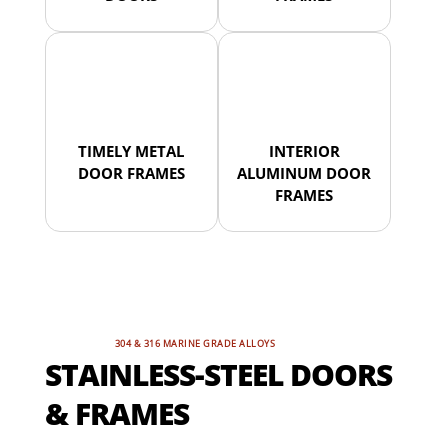
TIMELY METAL
INTERIOR
DOOR FRAMES
ALUMINUM DOOR
FRAMES
304 & 316 MARINE GRADE ALLOYS
STAINLESS-STEEL DOORS
& FRAMES