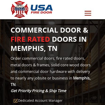
COMMERCIAL DOOR &
FIRE RATED
DOORS IN
MEMPHIS, TN
Order commercial doors, fire rated doors,
metal doors & frames, solid core wood doors
and commercial door hardware with delivery
to nearly any jobsite or business in
Memphis,
TN
.
Get Priority Pricing & Ship Time
Dedicated Account Manager
Z