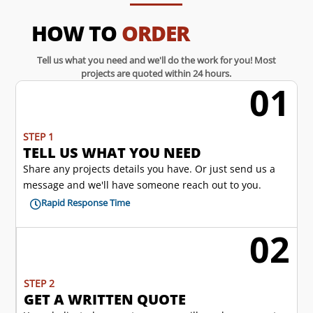
HOW TO
ORDER
Tell us what you need and we'll do the work for you! Most
projects are quoted within 24 hours.
01
w
STEP 1
TELL US WHAT YOU NEED
Share any projects details you have. Or just send us a
message and we'll have someone reach out to you.
Rapid Response Time

02
l
STEP 2
GET A WRITTEN QUOTE