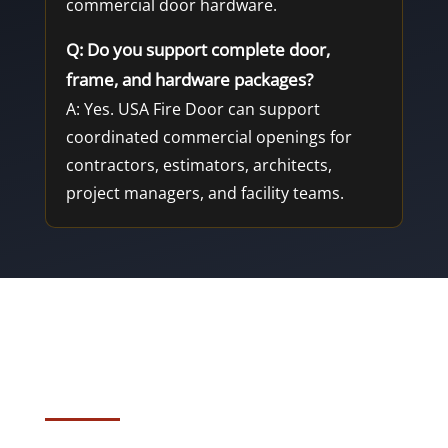
commercial door hardware.
Q: Do you support complete door,
frame, and hardware packages?
A: Yes. USA Fire Door can support
coordinated commercial openings for
contractors, estimators, architects,
project managers, and facility teams.