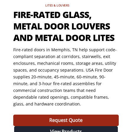
LITES & LOUVERS
FIRE-RATED GLASS,
METAL DOOR LOUVERS
AND METAL DOOR LITES
Fire-rated doors in Memphis, TN help support code-
compliant separation at corridors, stairwells, exit
enclosures, mechanical rooms, storage areas, utility
spaces, and occupancy separations. USA Fire Door
supplies 20-minute, 45-minute, 60-minute, 90-
minute, and 3-hour fire-rated assemblies for
commercial construction teams that need
dependable rated openings, compatible frames,
glass, and hardware coordination.
Request Quote
View Products