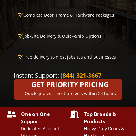
Complete Door, Frame & Hardware Packages
Z
Job-Site Delivery & Quick-Ship Options
Z
Free delivery to most jobsites and businesses
Z
Instant Support:
(844) 321-3667
GET PRIORITY PRICING
Quick quotes - most projects within 24 hours


One on One
Top Brands &
Support
Products
Dedicated Account
Heavy-Duty Doors &
Manager
Hardware