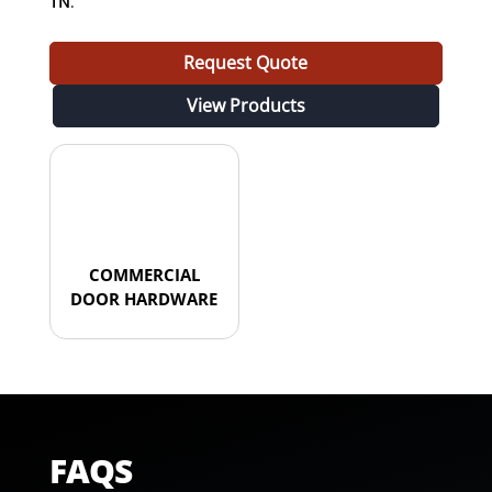
TN
.
Request Quote
View Products
COMMERCIAL
DOOR HARDWARE
FAQS