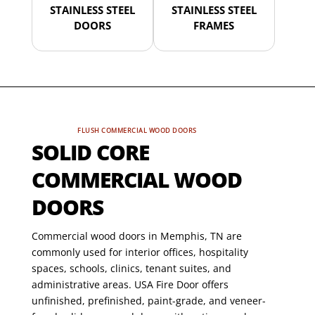
STAINLESS STEEL
STAINLESS STEEL
DOORS
FRAMES
FLUSH COMMERCIAL WOOD DOORS
SOLID CORE
COMMERCIAL WOOD
DOORS
Commercial wood doors in Memphis, TN are
commonly used for interior offices, hospitality
spaces, schools, clinics, tenant suites, and
administrative areas. USA Fire Door offers
unfinished, prefinished, paint-grade, and veneer-