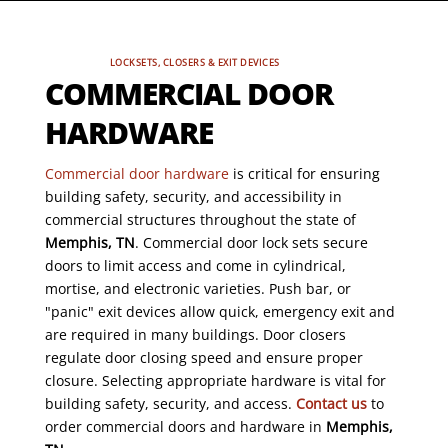
LOCKSETS, CLOSERS & EXIT DEVICES
COMMERCIAL DOOR
HARDWARE
Commercial door hardware
is critical for ensuring
building safety, security, and accessibility in
commercial structures throughout the state of
Memphis, TN
. Commercial door lock sets secure
doors to limit access and come in cylindrical,
mortise, and electronic varieties. Push bar, or
"panic" exit devices allow quick, emergency exit and
are required in many buildings. Door closers
regulate door closing speed and ensure proper
closure. Selecting appropriate hardware is vital for
building safety, security, and access.
Contact us
to
order commercial doors and hardware in
Memphis,