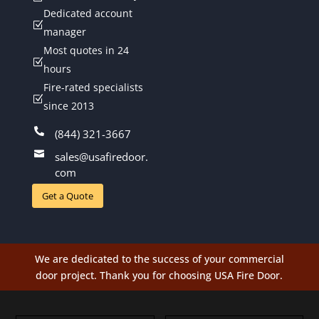
Dedicated account
Z
manager
Most quotes in 24
Z
hours
Fire-rated specialists
Z
since 2013

(844) 321-3667

sales@usafiredoor.
com
Get a Quote
We are dedicated to the success of your commercial
door project. Thank you for choosing USA Fire Door.