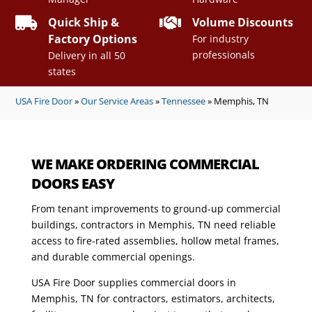


Quick Ship &
Volume Discounts
Factory Options
For industry
professionals
Delivery in all 50
states
USA Fire Door
»
Our Service Areas
»
Tennessee
»
Memphis, TN
WE MAKE ORDERING COMMERCIAL
DOORS EASY
From tenant improvements to ground-up commercial
buildings, contractors in Memphis, TN need reliable
access to fire-rated assemblies, hollow metal frames,
and durable commercial openings.
USA Fire Door supplies commercial doors in
Memphis, TN for contractors, estimators, architects,