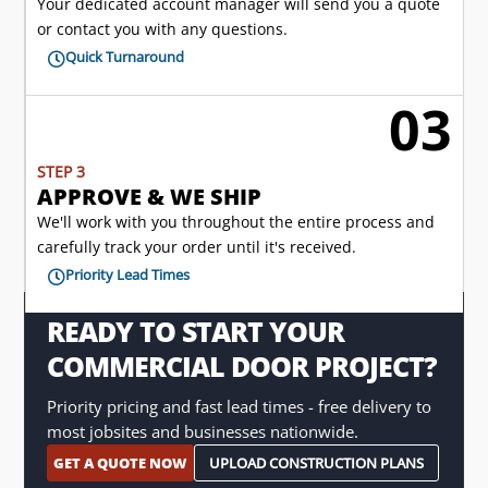
Your dedicated account manager will send you a quote
or contact you with any questions.
Quick Turnaround

03

STEP 3
APPROVE & WE SHIP
We'll work with you throughout the entire process and
carefully track your order until it's received.
Priority Lead Times

READY TO START YOUR
COMMERCIAL DOOR PROJECT?
Priority pricing and fast lead times - free delivery to
most jobsites and businesses nationwide.
GET A QUOTE NOW
UPLOAD CONSTRUCTION PLANS