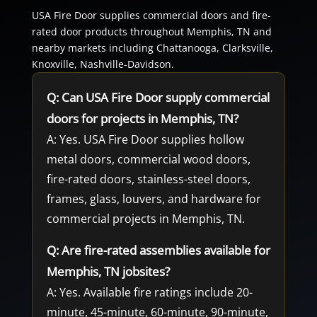
USA Fire Door supplies commercial doors and fire-
rated door products throughout Memphis, TN and
nearby markets including Chattanooga, Clarksville,
Knoxville, Nashville-Davidson.
Q: Can USA Fire Door supply commercial
doors for projects in Memphis, TN?
A: Yes. USA Fire Door supplies hollow
metal doors, commercial wood doors,
fire-rated doors, stainless-steel doors,
frames, glass, louvers, and hardware for
commercial projects in Memphis, TN.
Q: Are fire-rated assemblies available for
Memphis, TN jobsites?
A: Yes. Available fire ratings include 20-
minute, 45-minute, 60-minute, 90-minute,