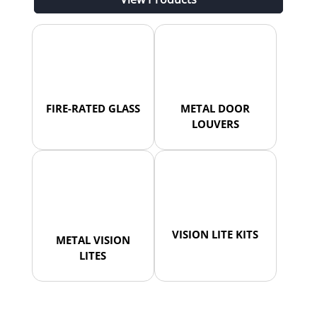
FIRE-RATED GLASS
METAL DOOR
LOUVERS
VISION LITE KITS
METAL VISION
LITES