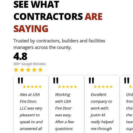
SEE WHAT
CONTRACTORS
ARE
SAYING
Trusted by contractors, builders and facilities
managers across the county.
4.8
300+ Google Reviews
"
"
"
"
Alex at USA
Working
Excellent
Ord
Fire Door,
with USA
company to
fro
LLC was very
Fire Door
work with.
thi
pleasant to
was easy.
Justin M.
the 
speak to and
After a few
really helped
tea
answered all
questions
me through
sup