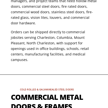
managers, and project teams that need hollow metal
doors, commercial steel doors, fire rated doors,
commercial wood doors, stainless steel doors, fire-
rated glass, vision lites, louvers, and commercial
door hardware.
Orders can be shipped directly to commercial
jobsites serving Charleston, Columbia, Mount
Pleasant, North Charleston, with support for
openings used in office buildings, schools, retail
centers, manufacturing facilities, and medical
campuses.
COLD ROLLED & GALVANNEALED STEEL DOORS
COMMERCIAL METAL
DOORS & FRAMES