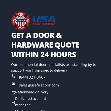
GET A DOOR &
HARDWARE QUOTE
WITHIN 24 HOURS
Our commercial door specialists are standing by to
support you from spec to delivery

(844) 321-3667

sales@usafiredoor.com
Nationwide delivery
Z
Dedicated account
Z
manager