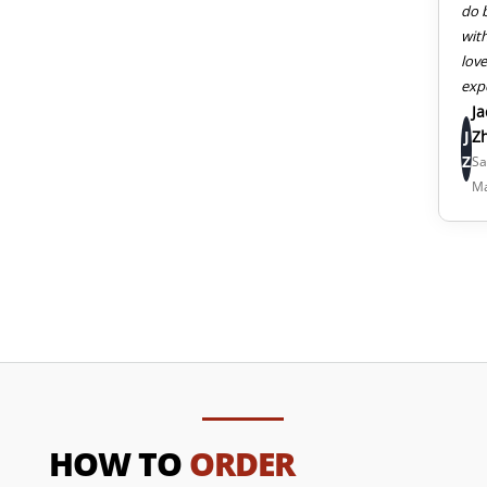
do 
wit
lov
exp
J
J
Z
Z
Sa
M
HOW TO
ORDER