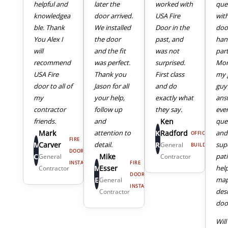
helpful and
later the
worked with
que
knowledgea
door arrived.
USA Fire
wit
ble. Thank
We installed
Door in the
doo
You Alex I
the door
past, and
han
will
and the fit
was not
part
recommend
was perfect.
surprised.
Mor
USA Fire
Thank you
First class
my 
door to all of
Jason for all
and do
guy
my
your help,
exactly what
ans
4
5
contractor
follow up
they say.
eve
friends.
and
Ken
que
Mark
attention to
K
Radford
and
OFFICE
FIRE
M
Carver
detail.
R
sup
General
BUILDING
DOOR
C
Mike
pat
General
Contractor
INSTALL
FIRE
M
Esser
hel
Contractor
DOOR
E
map
General
INSTALL
des
Contractor
door
Will