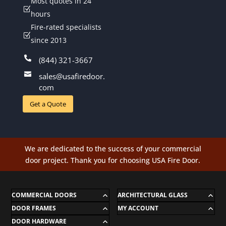
Most quotes in 24
Z
hours
Fire-rated specialists
Z
since 2013

(844) 321-3667

sales@usafiredoor.
com
Get a Quote
We are dedicated to the success of your commercial
door project. Thank you for choosing USA Fire Door.
COMMERCIAL DOORS
ARCHITECTURAL GLASS
DOOR FRAMES
MY ACCOUNT
DOOR HARDWARE