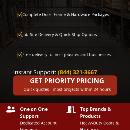
Complete Door, Frame & Hardware Packages
Z
Job-Site Delivery & Quick-Ship Options
Z
Free delivery to most jobsites and businesses
Z
Instant Support:
(844) 321-3667
GET PRIORITY PRICING
Quick quotes - most projects within 24 hours


One on One
Top Brands &
Support
Products
Dedicated Account
Heavy-Duty Doors &
Manager
Hardware