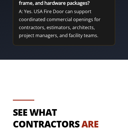
frame, and hardware packages?
A: Yes. USA Fire Door can support
coordinated commercial openings for
contractors, estimators, architects,
project managers, and facility teams.
SEE WHAT
CONTRACTORS
ARE