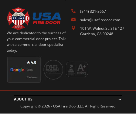

(844) 321-3667

sales@usafiredoor.com

101 W. Walnut St. STE 127
We are dedicated to the success of
Gardena, CA 90248
your commercial door project. Talk
with a commercial door specialist
today.
ABOUT US
Copyright © 2026 - USA Fire Door.LLC All Right Reserved