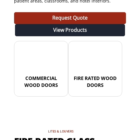
patient areas, classrooms, and hotel interiors.
Request Quote
View Products
COMMERCIAL
FIRE RATED WOOD
WOOD DOORS
DOORS
LITES & LOUVERS