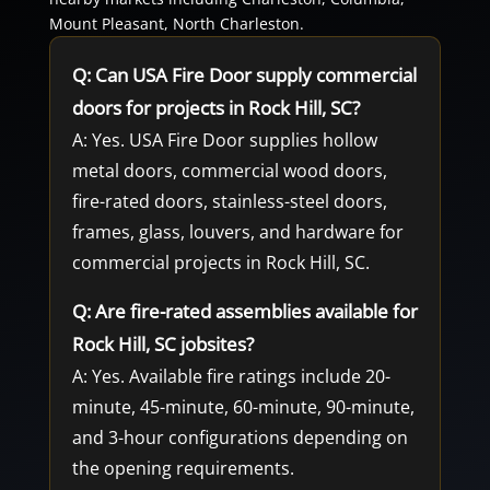
Mount Pleasant, North Charleston.
Q: Can USA Fire Door supply commercial
doors for projects in Rock Hill, SC?
A: Yes. USA Fire Door supplies hollow
metal doors, commercial wood doors,
fire-rated doors, stainless-steel doors,
frames, glass, louvers, and hardware for
commercial projects in Rock Hill, SC.
Q: Are fire-rated assemblies available for
Rock Hill, SC jobsites?
A: Yes. Available fire ratings include 20-
minute, 45-minute, 60-minute, 90-minute,
and 3-hour configurations depending on
the opening requirements.