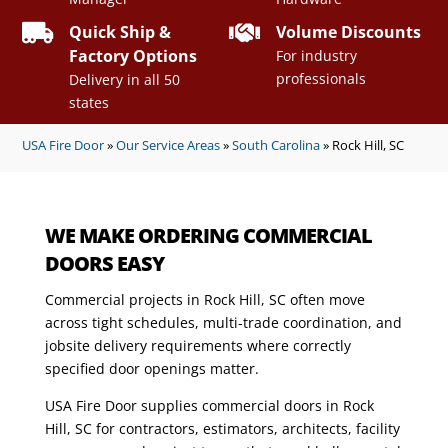


Quick Ship &
Volume Discounts
Factory Options
For industry
professionals
Delivery in all 50
states
USA Fire Door
»
Our Service Areas
»
South Carolina
»
Rock Hill, SC
WE MAKE ORDERING COMMERCIAL
DOORS EASY
Commercial projects in Rock Hill, SC often move
across tight schedules, multi-trade coordination, and
jobsite delivery requirements where correctly
specified door openings matter.
USA Fire Door supplies commercial doors in Rock
Hill, SC for contractors, estimators, architects, facility