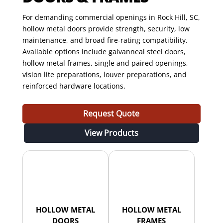
For demanding commercial openings in Rock Hill, SC,
hollow metal doors provide strength, security, low
maintenance, and broad fire-rating compatibility.
Available options include galvanneal steel doors,
hollow metal frames, single and paired openings,
vision lite preparations, louver preparations, and
reinforced hardware locations.
Request Quote
View Products
HOLLOW METAL
HOLLOW METAL
DOORS
FRAMES