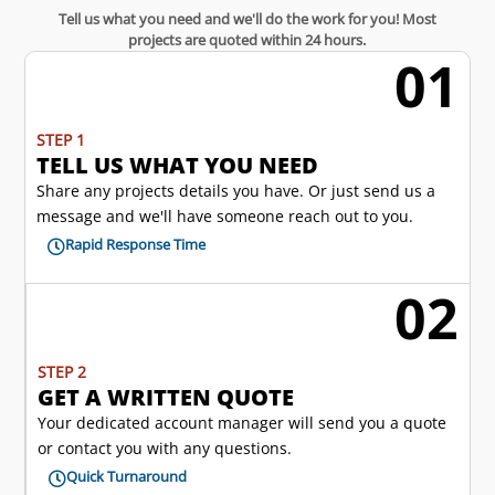
Tell us what you need and we'll do the work for you! Most
projects are quoted within 24 hours.
01
w
STEP 1
TELL US WHAT YOU NEED
Share any projects details you have. Or just send us a
message and we'll have someone reach out to you.
Rapid Response Time

02
l
STEP 2
GET A WRITTEN QUOTE
Your dedicated account manager will send you a quote
or contact you with any questions.
Quick Turnaround
