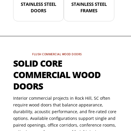
STAINLESS STEEL
STAINLESS STEEL
DOORS
FRAMES
FLUSH COMMERCIAL WOOD DOORS
SOLID CORE
COMMERCIAL WOOD
DOORS
Interior commercial projects in Rock Hill, SC often
require wood doors that balance appearance,
durability, acoustic performance, and fire-rated core
options. Available configurations support single and
paired openings, office corridors, conference rooms,