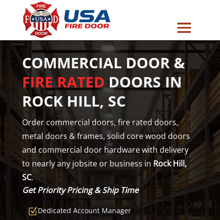
COMMERCIAL DOOR &
FIRE RATED
DOORS IN
ROCK HILL, SC
Order commercial doors, fire rated doors,
metal doors & frames, solid core wood doors
and commercial door hardware with delivery
to nearly any jobsite or business in
Rock Hill,
SC
.
Get Priority Pricing & Ship Time
Dedicated Account Manager
Z