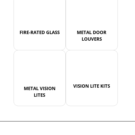
FIRE-RATED GLASS
METAL DOOR
LOUVERS
VISION LITE KITS
METAL VISION
LITES