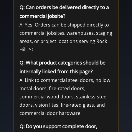
Q: Can orders be delivered directly to a
commercial jobsite?
A: Yes. Orders can be shipped directly to
commercial jobsites, warehouses, staging
areas, or project locations serving Rock
Hill, SC.
Q: What product categories should be
internally linked from this page?
A: Link to commercial steel doors, hollow
metal doors, fire-rated doors,
commercial wood doors, stainless-steel
doors, vision lites, fire-rated glass, and
commercial door hardware.
Q: Do you support complete door,