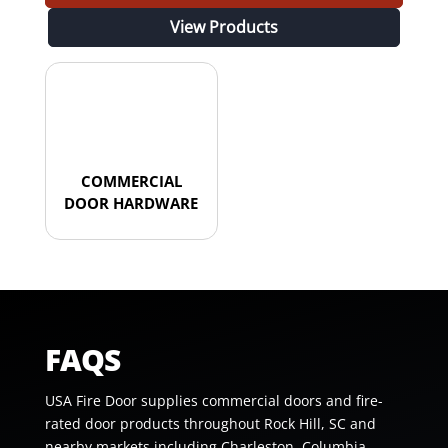
View Products
COMMERCIAL
DOOR HARDWARE
FAQS
USA Fire Door supplies commercial doors and fire-
rated door products throughout Rock Hill, SC and
nearby markets including Charleston, Columbia,