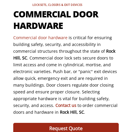
LOCKSETS, CLOSERS & EXIT DEVICES
COMMERCIAL DOOR
HARDWARE
Commercial door hardware
is critical for ensuring
building safety, security, and accessibility in
commercial structures throughout the state of
Rock
Hill, SC
. Commercial door lock sets secure doors to
limit access and come in cylindrical, mortise, and
electronic varieties. Push bar, or "panic" exit devices
allow quick, emergency exit and are required in
many buildings. Door closers regulate door closing
speed and ensure proper closure. Selecting
appropriate hardware is vital for building safety,
security, and access.
Contact us
to order commercial
doors and hardware in
Rock Hill, SC
.
Request Quote