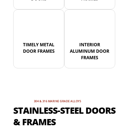
TIMELY METAL
INTERIOR
DOOR FRAMES
ALUMINUM DOOR
FRAMES
304 & 316 MARINE GRADE ALLOYS
STAINLESS-STEEL DOORS
& FRAMES