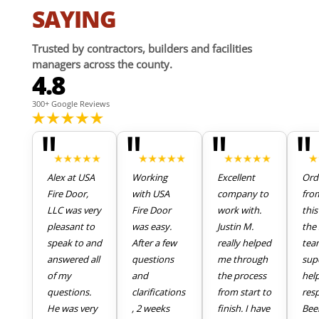
SAYING
Trusted by contractors, builders and facilities
managers across the county.
4.8
300+ Google Reviews
"
"
"
"
Alex at USA
Working
Excellent
Ord
Fire Door,
with USA
company to
fro
LLC was very
Fire Door
work with.
thi
pleasant to
was easy.
Justin M.
the 
speak to and
After a few
really helped
tea
answered all
questions
me through
sup
of my
and
the process
hel
questions.
clarifications
from start to
res
He was very
, 2 weeks
finish. I have
Bee