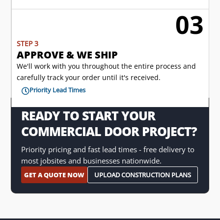
03

STEP 3
APPROVE & WE SHIP
We'll work with you throughout the entire process and
carefully track your order until it's received.
Priority Lead Times

READY TO START YOUR
COMMERCIAL DOOR PROJECT?
Priority pricing and fast lead times - free delivery to
most jobsites and businesses nationwide.
GET A QUOTE NOW
UPLOAD CONSTRUCTION PLANS