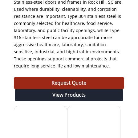
Stainless-steel doors and frames in Rock Hill, SC are
used where durability, cleanability, and corrosion
resistance are important. Type 304 stainless steel is
commonly selected for healthcare, food-service,
laboratory, and public facility openings, while Type
316 stainless steel can be appropriate for more
aggressive healthcare, laboratory, sanitation-
sensitive, industrial, and high-traffic environments.
These openings support commercial projects that
require long service life and low maintenance.
Request Quote
View Products