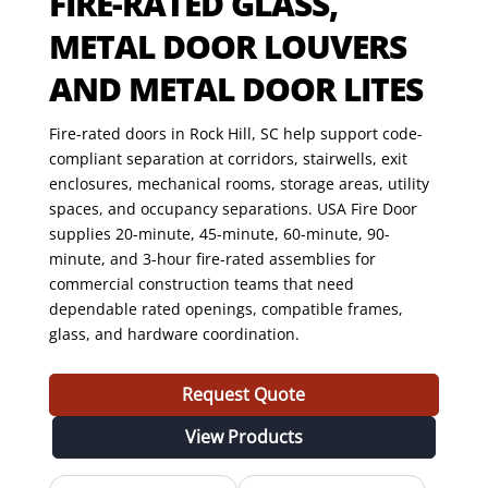
FIRE-RATED GLASS,
METAL DOOR LOUVERS
AND METAL DOOR LITES
Fire-rated doors in Rock Hill, SC help support code-
compliant separation at corridors, stairwells, exit
enclosures, mechanical rooms, storage areas, utility
spaces, and occupancy separations. USA Fire Door
supplies 20-minute, 45-minute, 60-minute, 90-
minute, and 3-hour fire-rated assemblies for
commercial construction teams that need
dependable rated openings, compatible frames,
glass, and hardware coordination.
Request Quote
View Products