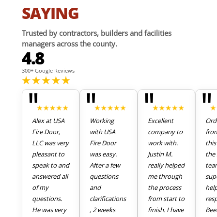
SAYING
Trusted by contractors, builders and facilities
managers across the county.
4.8
300+ Google Reviews
"
"
"
"
Alex at USA
Working
Excellent
Ord
Fire Door,
with USA
company to
fro
LLC was very
Fire Door
work with.
thi
pleasant to
was easy.
Justin M.
the 
speak to and
After a few
really helped
tea
answered all
questions
me through
sup
of my
and
the process
hel
questions.
clarifications
from start to
res
He was very
, 2 weeks
finish. I have
Bee