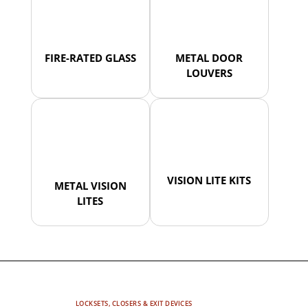
FIRE-RATED GLASS
METAL DOOR
LOUVERS
VISION LITE KITS
METAL VISION
LITES
LOCKSETS, CLOSERS & EXIT DEVICES