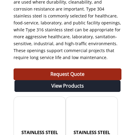
are used where durability, cleanability, and
corrosion resistance are important. Type 304
stainless steel is commonly selected for healthcare,
food-service, laboratory, and public facility openings,
while Type 316 stainless steel can be appropriate for
more aggressive healthcare, laboratory, sanitation-
sensitive, industrial, and high-traffic environments.
These openings support commercial projects that
require long service life and low maintenance.
Request Quote
View Products
STAINLESS STEEL
STAINLESS STEEL