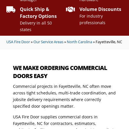


Quick Ship &
Volume Discounts
Factory Options
For industry
professionals
Delivery in all 50
states
USA Fire Door
»
Our Service Areas
»
North Carolina
»
Fayetteville, NC
WE MAKE ORDERING COMMERCIAL
DOORS EASY
Commercial projects in Fayetteville, NC often move
across tight schedules, multi-trade coordination, and
jobsite delivery requirements where correctly
specified door openings matter.
USA Fire Door supplies commercial doors in
Fayetteville, NC for contractors, estimators,