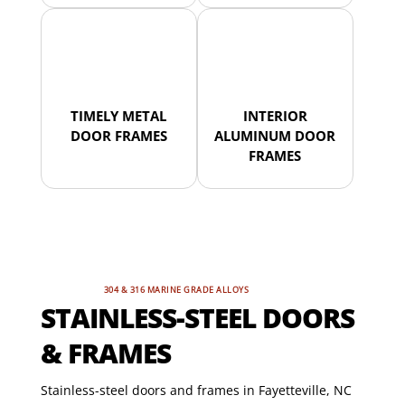
TIMELY METAL
INTERIOR
DOOR FRAMES
ALUMINUM DOOR
FRAMES
304 & 316 MARINE GRADE ALLOYS
STAINLESS-STEEL DOORS
& FRAMES
Stainless-steel doors and frames in Fayetteville, NC