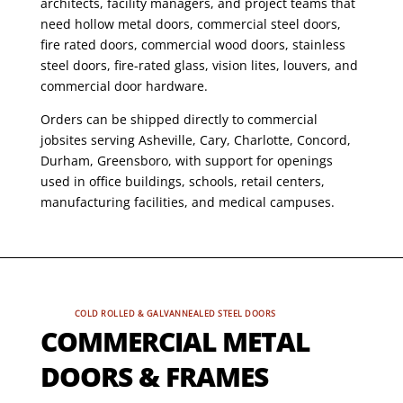
architects, facility managers, and project teams that
need hollow metal doors, commercial steel doors,
fire rated doors, commercial wood doors, stainless
steel doors, fire-rated glass, vision lites, louvers, and
commercial door hardware.
Orders can be shipped directly to commercial
jobsites serving Asheville, Cary, Charlotte, Concord,
Durham, Greensboro, with support for openings
used in office buildings, schools, retail centers,
manufacturing facilities, and medical campuses.
COLD ROLLED & GALVANNEALED STEEL DOORS
COMMERCIAL METAL
DOORS & FRAMES