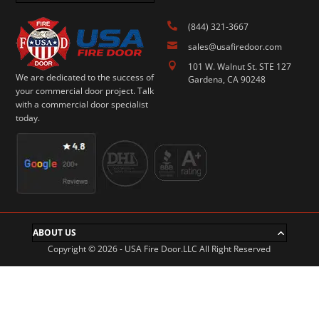

(844) 321-3667

sales@usafiredoor.com

101 W. Walnut St. STE 127
We are dedicated to the success of
Gardena, CA 90248
your commercial door project. Talk
with a commercial door specialist
today.
ABOUT US
Copyright © 2026 - USA Fire Door.LLC All Right Reserved