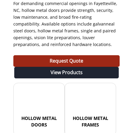
For demanding commercial openings in Fayetteville,
NC, hollow metal doors provide strength, security,
low maintenance, and broad fire-rating
compatibility. Available options include galvanneal
steel doors, hollow metal frames, single and paired
openings, vision lite preparations, louver
preparations, and reinforced hardware locations.
Request Quote
View Products
HOLLOW METAL
HOLLOW METAL
DOORS
FRAMES