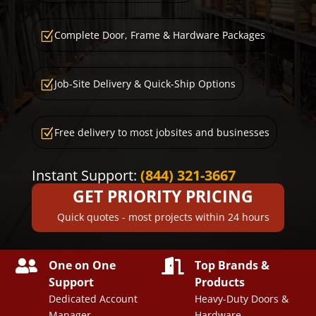
Complete Door, Frame & Hardware Packages
Z
Job-Site Delivery & Quick-Ship Options
Z
Free delivery to most jobsites and businesses
Z
Instant Support:
(844) 321-3667
GET PRIORITY PRICING
Quick quotes - most projects within 24 hours


One on One
Top Brands &
Support
Products
Dedicated Account
Heavy-Duty Doors &
Manager
Hardware