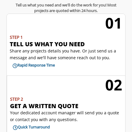
Tell us what you need and we'll do the work for you! Most
projects are quoted within 24 hours.
01
w
STEP 1
TELL US WHAT YOU NEED
Share any projects details you have. Or just send us a
message and we'll have someone reach out to you.
Rapid Response Time

02
l
STEP 2
GET A WRITTEN QUOTE
Your dedicated account manager will send you a quote
or contact you with any questions.
Quick Turnaround
