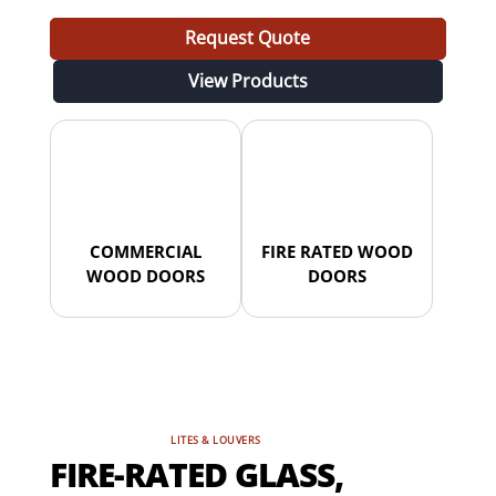
Request Quote
View Products
COMMERCIAL
FIRE RATED WOOD
WOOD DOORS
DOORS
LITES & LOUVERS
FIRE-RATED GLASS,