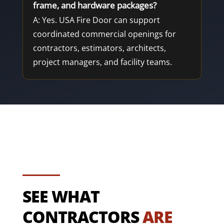
frame, and hardware packages?
A: Yes. USA Fire Door can support
coordinated commercial openings for
contractors, estimators, architects,
project managers, and facility teams.
SEE WHAT
CONTRACTORS
ARE