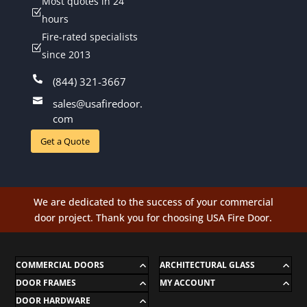
Most quotes in 24
Z
hours
Fire-rated specialists
Z
since 2013

(844) 321-3667

sales@usafiredoor.
com
Get a Quote
We are dedicated to the success of your commercial
door project. Thank you for choosing USA Fire Door.
COMMERCIAL DOORS
ARCHITECTURAL GLASS
DOOR FRAMES
MY ACCOUNT
DOOR HARDWARE