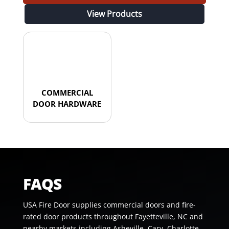
View Products
COMMERCIAL
DOOR HARDWARE
FAQS
USA Fire Door supplies commercial doors and fire-
rated door products throughout Fayetteville, NC and
nearby markets including Asheville, Cary, Charlotte,