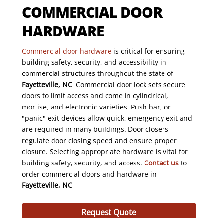
COMMERCIAL DOOR
HARDWARE
Commercial door hardware
is critical for ensuring
building safety, security, and accessibility in
commercial structures throughout the state of
Fayetteville, NC
. Commercial door lock sets secure
doors to limit access and come in cylindrical,
mortise, and electronic varieties. Push bar, or
"panic" exit devices allow quick, emergency exit and
are required in many buildings. Door closers
regulate door closing speed and ensure proper
closure. Selecting appropriate hardware is vital for
building safety, security, and access.
Contact us
to
order commercial doors and hardware in
Fayetteville, NC
.
Request Quote