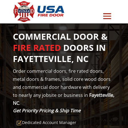
COMMERCIAL DOOR &
FIRE RATED
DOORS IN
FAYETTEVILLE, NC
Order commercial doors, fire rated doors,
metal doors & frames, solid core wood doors
and commercial door hardware with delivery
to nearly any jobsite or business in
Fayetteville,
NC
.
Get Priority Pricing & Ship Time
Dedicated Account Manager
Z