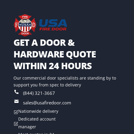
GET A DOOR &
HARDWARE QUOTE
WITHIN 24 HOURS
Our commercial door specialists are standing by to
support you from spec to delivery

(844) 321-3667

sales@usafiredoor.com
Nationwide delivery
Z
Dedicated account
Z
manager