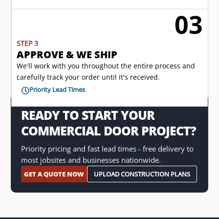
03

STEP 3
APPROVE & WE SHIP
We'll work with you throughout the entire process and
carefully track your order until it's received.
Priority Lead Times

READY TO START YOUR
COMMERCIAL DOOR PROJECT?
Priority pricing and fast lead times - free delivery to
most jobsites and businesses nationwide.
GET A QUOTE NOW
UPLOAD CONSTRUCTION PLANS