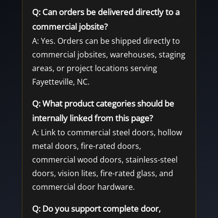
Q: Can orders be delivered directly to a
commercial jobsite?
A: Yes. Orders can be shipped directly to
commercial jobsites, warehouses, staging
areas, or project locations serving
Fayetteville, NC.
Q: What product categories should be
internally linked from this page?
A: Link to commercial steel doors, hollow
metal doors, fire-rated doors,
commercial wood doors, stainless-steel
doors, vision lites, fire-rated glass, and
commercial door hardware.
Q: Do you support complete door,