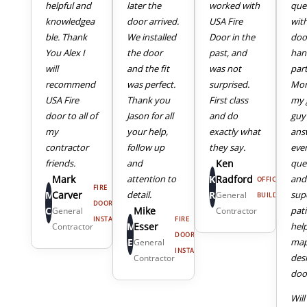
helpful and
later the
worked with
que
knowledgea
door arrived.
USA Fire
wit
ble. Thank
We installed
Door in the
doo
You Alex I
the door
past, and
han
will
and the fit
was not
part
recommend
was perfect.
surprised.
Mor
USA Fire
Thank you
First class
my 
door to all of
Jason for all
and do
guy
my
your help,
exactly what
ans
4
5
contractor
follow up
they say.
eve
friends.
and
Ken
que
Mark
attention to
K
Radford
and
OFFICE
FIRE
M
Carver
detail.
R
sup
General
BUILDING
DOOR
C
Mike
pat
General
Contractor
INSTALL
FIRE
M
Esser
hel
Contractor
DOOR
E
map
General
INSTALL
des
Contractor
door
Will