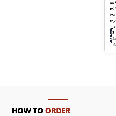
do 
wit
lov
exp
J
J
Z
Z
Sa
M
HOW TO
ORDER