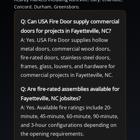
Concord, Durham, Greensboro.
Q: Can USA Fire Door supply commercial
doors for projects in Fayetteville, NC?
A: Yes. USA Fire Door supplies hollow
metal doors, commercial wood doors,
fire-rated doors, stainless-steel doors,
frames, glass, louvers, and hardware for
commercial projects in Fayetteville, NC.
Q: Are fire-rated assemblies available for
Fayetteville, NC jobsites?
A: Yes. Available fire ratings include 20-
minute, 45-minute, 60-minute, 90-minute,
and 3-hour configurations depending on
the opening requirements.