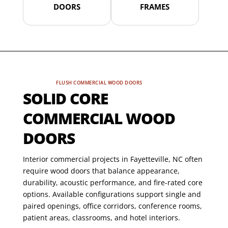
DOORS
FRAMES
FLUSH COMMERCIAL WOOD DOORS
SOLID CORE
COMMERCIAL WOOD
DOORS
Interior commercial projects in Fayetteville, NC often
require wood doors that balance appearance,
durability, acoustic performance, and fire-rated core
options. Available configurations support single and
paired openings, office corridors, conference rooms,
patient areas, classrooms, and hotel interiors.