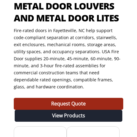
METAL DOOR LOUVERS
AND METAL DOOR LITES
Fire-rated doors in Fayetteville, NC help support
code-compliant separation at corridors, stairwells,
exit enclosures, mechanical rooms, storage areas,
utility spaces, and occupancy separations. USA Fire
Door supplies 20-minute, 45-minute, 60-minute, 90-
minute, and 3-hour fire-rated assemblies for
commercial construction teams that need
dependable rated openings, compatible frames,
glass, and hardware coordination.
Request Quote
View Products