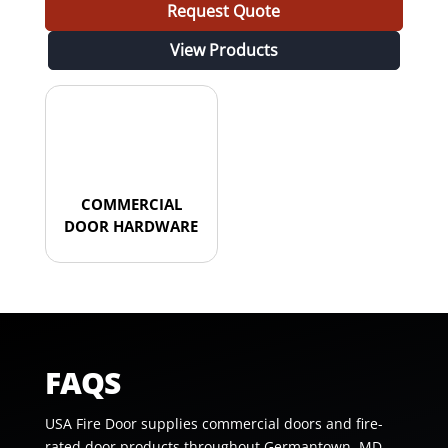
Request Quote
View Products
COMMERCIAL
DOOR HARDWARE
FAQS
USA Fire Door supplies commercial doors and fire-
rated door products throughout Germantown, MD