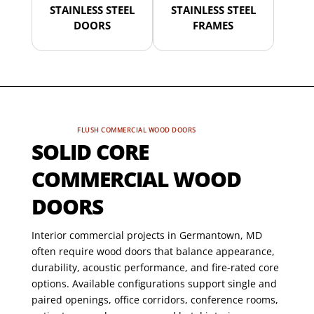
STAINLESS STEEL
STAINLESS STEEL
DOORS
FRAMES
FLUSH COMMERCIAL WOOD DOORS
SOLID CORE
COMMERCIAL WOOD
DOORS
Interior commercial projects in Germantown, MD
often require wood doors that balance appearance,
durability, acoustic performance, and fire-rated core
options. Available configurations support single and
paired openings, office corridors, conference rooms,