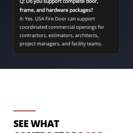
Q: Do you support complete door,
frame, and hardware packages?
A: Yes. USA Fire Door can support
coordinated commercial openings for
contractors, estimators, architects,
project managers, and facility teams.
SEE WHAT