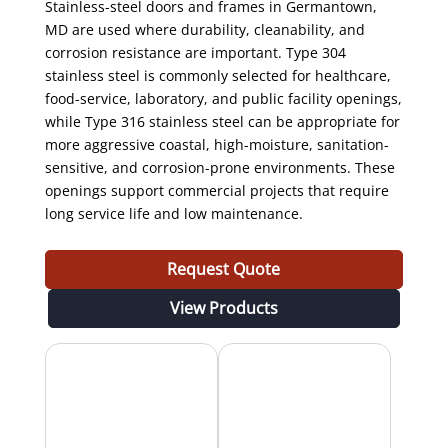
Stainless-steel doors and frames in Germantown,
MD are used where durability, cleanability, and
corrosion resistance are important. Type 304
stainless steel is commonly selected for healthcare,
food-service, laboratory, and public facility openings,
while Type 316 stainless steel can be appropriate for
more aggressive coastal, high-moisture, sanitation-
sensitive, and corrosion-prone environments. These
openings support commercial projects that require
long service life and low maintenance.
Request Quote
View Products