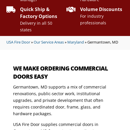


Quick Ship &
Volume Discounts
Factory Options
For industry
professionals
Delivery in all 50
states
USA Fire Door
»
Our Service Areas
»
Maryland
»
Germantown, MD
WE MAKE ORDERING COMMERCIAL
DOORS EASY
Germantown, MD supports a mix of commercial
renovations, public-sector work, institutional
upgrades, and private development that often
requires coordinated door, frame, glass, and
hardware packages.
USA Fire Door supplies commercial doors in