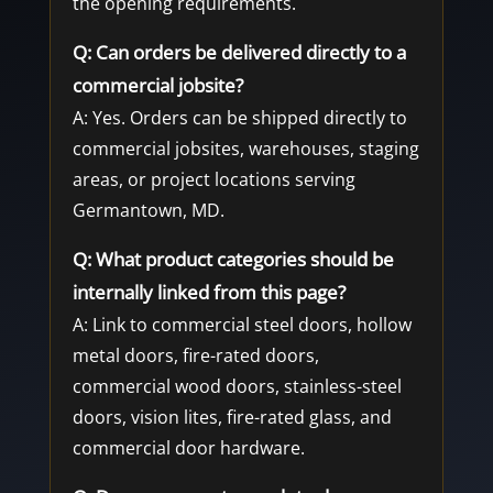
the opening requirements.
Q: Can orders be delivered directly to a
commercial jobsite?
A: Yes. Orders can be shipped directly to
commercial jobsites, warehouses, staging
areas, or project locations serving
Germantown, MD.
Q: What product categories should be
internally linked from this page?
A: Link to commercial steel doors, hollow
metal doors, fire-rated doors,
commercial wood doors, stainless-steel
doors, vision lites, fire-rated glass, and
commercial door hardware.