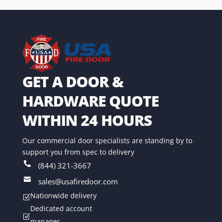
GET A DOOR &
HARDWARE QUOTE
WITHIN 24 HOURS
Our commercial door specialists are standing by to
support you from spec to delivery

(844) 321-3667

sales@usafiredoor.com
Nationwide delivery
Z
Dedicated account
Z
manager