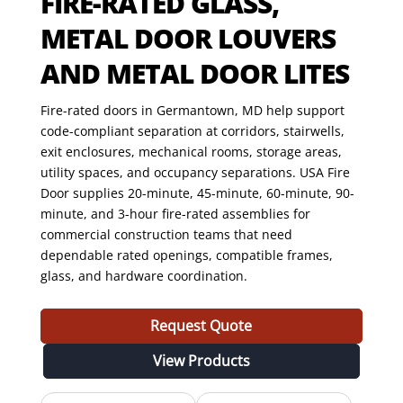
FIRE-RATED GLASS,
METAL DOOR LOUVERS
AND METAL DOOR LITES
Fire-rated doors in Germantown, MD help support
code-compliant separation at corridors, stairwells,
exit enclosures, mechanical rooms, storage areas,
utility spaces, and occupancy separations. USA Fire
Door supplies 20-minute, 45-minute, 60-minute, 90-
minute, and 3-hour fire-rated assemblies for
commercial construction teams that need
dependable rated openings, compatible frames,
glass, and hardware coordination.
Request Quote
View Products