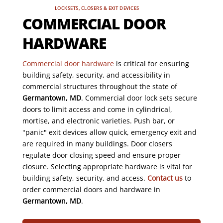
LOCKSETS, CLOSERS & EXIT DEVICES
COMMERCIAL DOOR
HARDWARE
Commercial door hardware
is critical for ensuring
building safety, security, and accessibility in
commercial structures throughout the state of
Germantown, MD
. Commercial door lock sets secure
doors to limit access and come in cylindrical,
mortise, and electronic varieties. Push bar, or
"panic" exit devices allow quick, emergency exit and
are required in many buildings. Door closers
regulate door closing speed and ensure proper
closure. Selecting appropriate hardware is vital for
building safety, security, and access.
Contact us
to
order commercial doors and hardware in
Germantown, MD
.