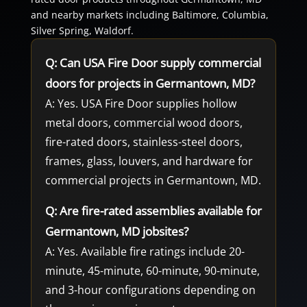
and nearby markets including Baltimore, Columbia,
Silver Spring, Waldorf.
Q: Can USA Fire Door supply commercial
doors for projects in Germantown, MD?
A: Yes. USA Fire Door supplies hollow
metal doors, commercial wood doors,
fire-rated doors, stainless-steel doors,
frames, glass, louvers, and hardware for
commercial projects in Germantown, MD.
Q: Are fire-rated assemblies available for
Germantown, MD jobsites?
A: Yes. Available fire ratings include 20-
minute, 45-minute, 60-minute, 90-minute,
and 3-hour configurations depending on