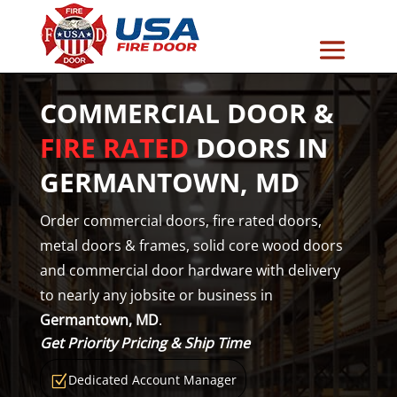
COMMERCIAL DOOR &
FIRE RATED
DOORS IN
GERMANTOWN, MD
Order commercial doors, fire rated doors,
metal doors & frames, solid core wood doors
and commercial door hardware with delivery
to nearly any jobsite or business in
Germantown, MD
.
Get Priority Pricing & Ship Time
Dedicated Account Manager
Z