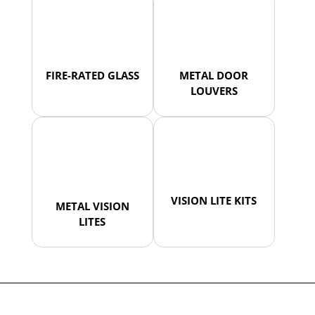
FIRE-RATED GLASS
METAL DOOR
LOUVERS
VISION LITE KITS
METAL VISION
LITES