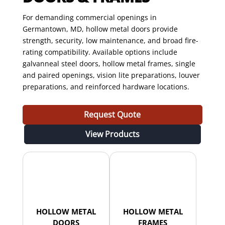
For demanding commercial openings in
Germantown, MD, hollow metal doors provide
strength, security, low maintenance, and broad fire-
rating compatibility. Available options include
galvanneal steel doors, hollow metal frames, single
and paired openings, vision lite preparations, louver
preparations, and reinforced hardware locations.
Request Quote
View Products
HOLLOW METAL
HOLLOW METAL
DOORS
FRAMES