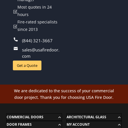
Most quotes in 24
Z
hours
Fire-rated specialists
Z
since 2013

(844) 321-3667

sales@usafiredoor.
com
Get a Quote
We are dedicated to the success of your commercial
door project. Thank you for choosing USA Fire Door.
COMMERCIAL DOORS
ARCHITECTURAL GLASS
DOOR FRAMES
MY ACCOUNT