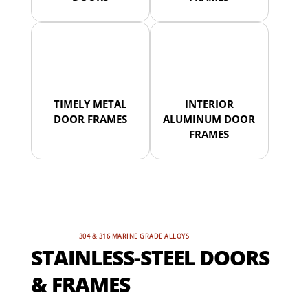
TIMELY METAL
INTERIOR
DOOR FRAMES
ALUMINUM DOOR
FRAMES
304 & 316 MARINE GRADE ALLOYS
STAINLESS-STEEL DOORS
& FRAMES