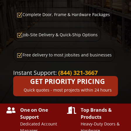
Complete Door, Frame & Hardware Packages
Z
Job-Site Delivery & Quick-Ship Options
Z
Free delivery to most jobsites and businesses
Z
Instant Support:
(844) 321-3667
GET PRIORITY PRICING
Quick quotes - most projects within 24 hours


One on One
Top Brands &
Support
Products
Dedicated Account
Heavy-Duty Doors &
Manager
Hardware