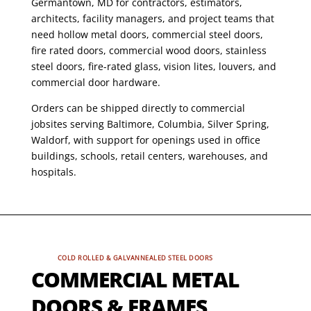
Germantown, MD for contractors, estimators,
architects, facility managers, and project teams that
need hollow metal doors, commercial steel doors,
fire rated doors, commercial wood doors, stainless
steel doors, fire-rated glass, vision lites, louvers, and
commercial door hardware.
Orders can be shipped directly to commercial
jobsites serving Baltimore, Columbia, Silver Spring,
Waldorf, with support for openings used in office
buildings, schools, retail centers, warehouses, and
hospitals.
COLD ROLLED & GALVANNEALED STEEL DOORS
COMMERCIAL METAL
DOORS & FRAMES