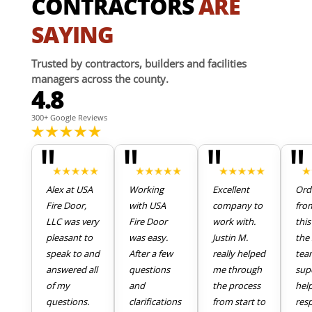
CONTRACTORS
ARE
SAYING
Trusted by contractors, builders and facilities
managers across the county.
4.8
300+ Google Reviews
"
"
"
"
Alex at USA
Working
Excellent
Ord
Fire Door,
with USA
company to
fro
LLC was very
Fire Door
work with.
thi
pleasant to
was easy.
Justin M.
the 
speak to and
After a few
really helped
tea
answered all
questions
me through
sup
of my
and
the process
hel
questions.
clarifications
from start to
res