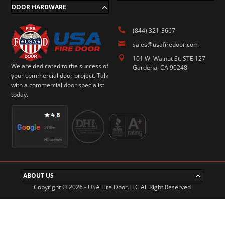
DOOR HARDWARE

(844) 321-3667

sales@usafiredoor.com

101 W. Walnut St. STE 127
We are dedicated to the success of
Gardena, CA 90248
your commercial door project. Talk
with a commercial door specialist
today.
ABOUT US
Copyright © 2026 - USA Fire Door.LLC All Right Reserved