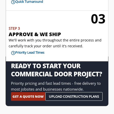
Quick Turnaround

03

STEP 3
APPROVE & WE SHIP
We'll work with you throughout the entire process and
carefully track your order until it's received.
Priority Lead Times

READY TO START YOUR
COMMERCIAL DOOR PROJECT?
Priority pricing and fast lead times - free delivery to
most jobsites and businesses nationwide.
GET A QUOTE NOW
UPLOAD CONSTRUCTION PLANS