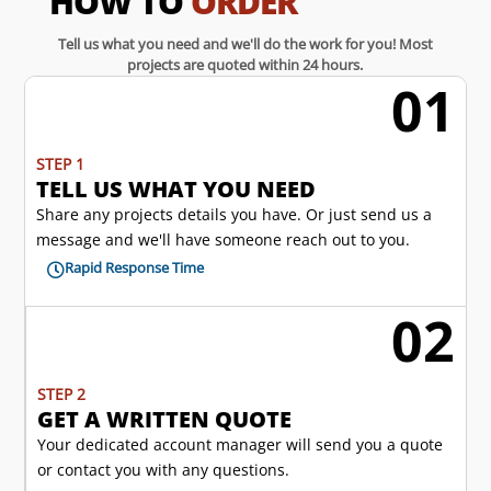
HOW TO
ORDER
Tell us what you need and we'll do the work for you! Most
projects are quoted within 24 hours.
01
w
STEP 1
TELL US WHAT YOU NEED
Share any projects details you have. Or just send us a
message and we'll have someone reach out to you.
Rapid Response Time

02
l
STEP 2
GET A WRITTEN QUOTE
Your dedicated account manager will send you a quote
or contact you with any questions.