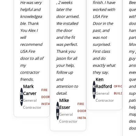
He was very
, 2 weeks
finish. I have
Bee
helpful and
later the
worked with
que
knowledgea
door arrived.
USA Fire
wit
ble. Thank
We installed
Door in the
doo
You Alex I
the door
past, and
han
will
and the fit
was not
part
recommend
was perfect.
surprised.
Mor
USA Fire
Thank you
First class
my 
door to all of
Jason for all
and do
guy
my
your help,
exactly what
ans
4
5
contractor
follow up
they say.
eve
friends.
and
Ken
que
Mark
attention to
K
Radford
and
OFFICE
FIRE
M
Carver
detail.
R
sup
General
BUILDING
DOOR
C
Mike
pat
General
Contractor
INSTALL
FIRE
M
Esser
hel
Contractor
DOOR
E
map
General
INSTALL
des
Contractor
door