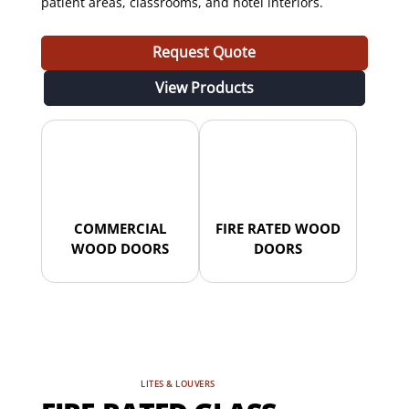
patient areas, classrooms, and hotel interiors.
Request Quote
View Products
COMMERCIAL
FIRE RATED WOOD
WOOD DOORS
DOORS
LITES & LOUVERS