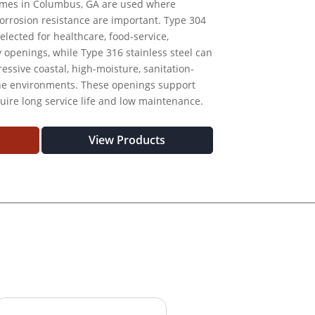
rames in Columbus, GA are used where
 corrosion resistance are important. Type 304
elected for healthcare, food-service,
ty openings, while Type 316 stainless steel can
essive coastal, high-moisture, sanitation-
one environments. These openings support
uire long service life and low maintenance.
View Products