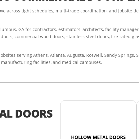
e across tight schedules, multi-trade coordination, and jobsite de
umbus, GA for contractors, estimators, architects, facility manage
 doors, commercial wood doors, stainless steel doors, fire-rated glas
obsites serving Athens, Atlanta, Augusta, Roswell, Sandy Springs,
rs, manufacturing facilities, and medical campuses.
AL DOORS
HOLLOW METAL DOORS