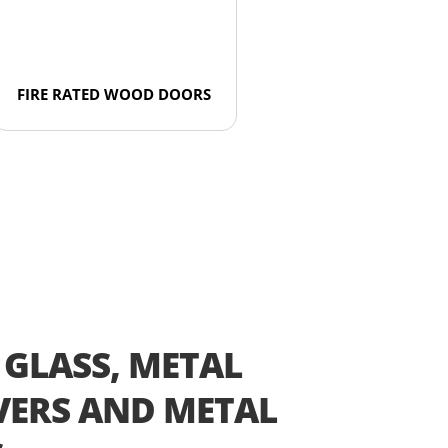
FIRE RATED WOOD DOORS
 GLASS, METAL
ERS AND METAL