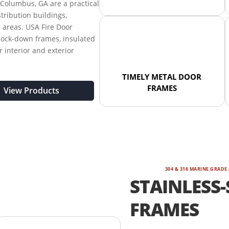
Columbus, GA are a practical
stribution buildings,
e areas. USA Fire Door
nock-down frames, insulated
r interior and exterior
TIMELY METAL DOOR
FRAMES
View Products
304 & 316 MARINE GRADE
STAINLESS-
FRAMES