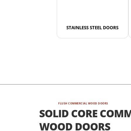
STAINLESS STEEL DOORS
FLUSH COMMERCIAL WOOD DOORS
SOLID CORE COMM
WOOD DOORS