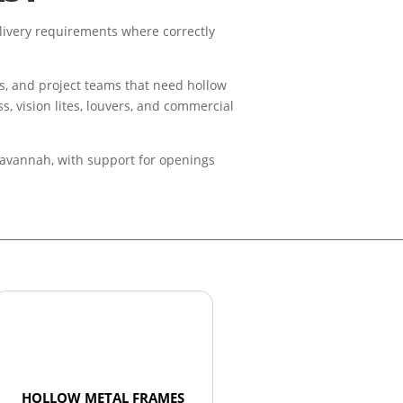
livery requirements where correctly
rs, and project teams that need hollow
s, vision lites, louvers, and commercial
 Savannah, with support for openings
HOLLOW METAL FRAMES