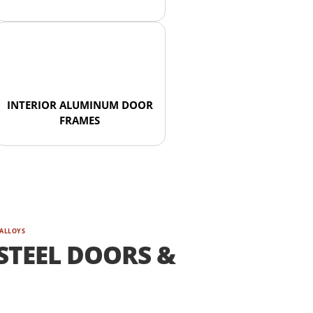
INTERIOR ALUMINUM DOOR
FRAMES
 ALLOYS
STEEL DOORS &