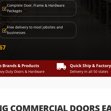
Complete Door, Frame & Hardware
Z
Packages
Free delivery to most jobsites and
Z
businesses
667

p Brands & Products
Quick Ship & Factor
vy-Duty Doors & Hardware
Delivery in all 50 states
NG COMMERCIAL DOORS E