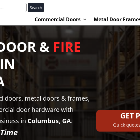
Search
Commercial Doors
Metal Door Frame
DOOR &
FIRE
IN
A
ed doors, metal doors & frames,
rcial door hardware with
GET 
usiness in
Columbus, GA
.
Quick quotes
 Time