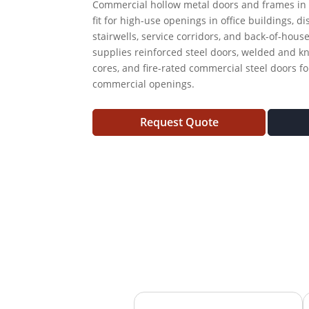
Commercial hollow metal doors and frames in 
fit for high-use openings in office buildings, di
stairwells, service corridors, and back-of-hous
supplies reinforced steel doors, welded and k
cores, and fire-rated commercial steel doors fo
commercial openings.
Request Quote