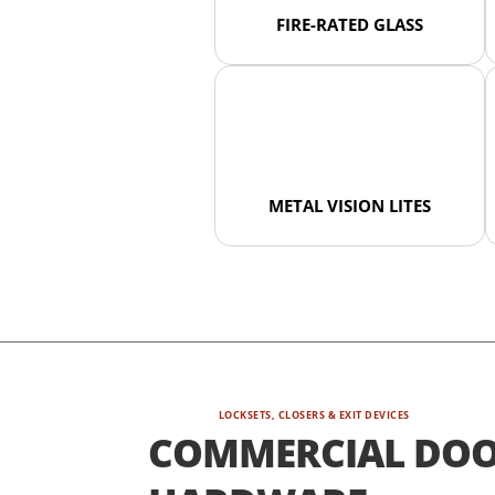
FIRE-RATED GLASS
METAL VISION LITES
LOCKSETS, CLOSERS & EXIT DEVICES
COMMERCIAL DO