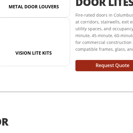
DOOR LITE
METAL DOOR LOUVERS
Fire-rated doors in Columbu
at corridors, stairwells, exi
utility spaces, and occupanc
minute, 45-minute, 60-minute
for commercial construction
compatible frames, glass, a
VISION LITE KITS
Request Quote
OR