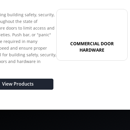
ring building safety, security,
oughout the state of
re doors to limit access and
ieties. Push bar, or "panic"
re required in many
COMMERCIAL DOOR
 speed and ensure proper
HARDWARE
 for building safety, security,
oors and hardware in
View Products