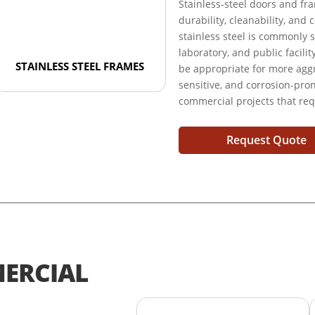
Stainless-steel doors and f
durability, cleanability, and
stainless steel is commonly s
laboratory, and public facili
STAINLESS STEEL FRAMES
be appropriate for more aggr
sensitive, and corrosion-pr
commercial projects that req
Request Quote
ERCIAL