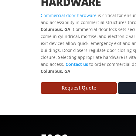
HARDWARE
Commercial door hardware
is critical for ensu
and accessibility in commercial structures thr
Columbus, GA
. Commercial door lock sets secu
come in cylindrical, mortise, and electronic var
exit devices allow quick, emergency exit and a
buildings. Door closers regulate door closing
closure. Selecting appropriate hardware is vital
and access.
Contact us
to order commercial d
Columbus, GA
.
Request Quote