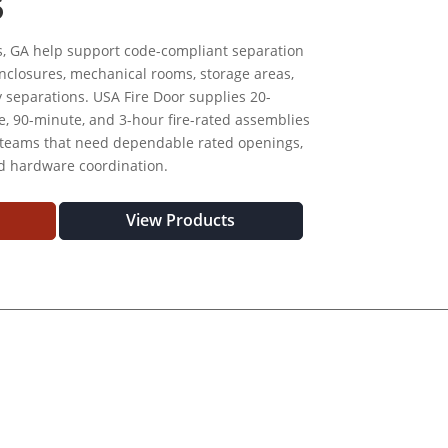
S
s, GA help support code-compliant separation
t enclosures, mechanical rooms, storage areas,
y separations. USA Fire Door supplies 20-
, 90-minute, and 3-hour fire-rated assemblies
 teams that need dependable rated openings,
nd hardware coordination.
View Products