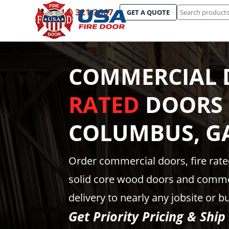
Search
(844) 321-3667
GET A QUOTE
for:
COMMERCIAL 
RATED
DOORS 
COLUMBUS, G
Order commercial doors, fire rat
solid core wood doors and comme
delivery to nearly any jobsite or b
Get Priority Pricing & Ship