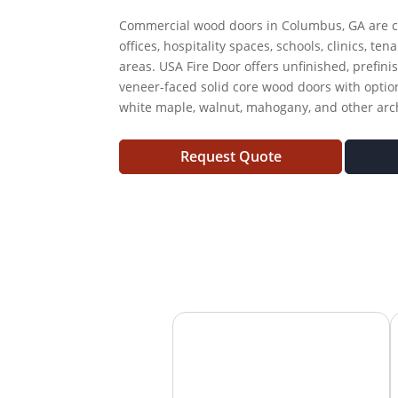
Commercial wood doors in Columbus, GA are c
offices, hospitality spaces, schools, clinics, te
areas. USA Fire Door offers unfinished, prefini
veneer-faced solid core wood doors with option
white maple, walnut, mahogany, and other archi
Request Quote