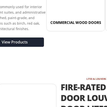
ommonly used for interior
nant suites, and administrative
shed, paint-grade, and
COMMERCIAL WOOD DOORS
s such as birch, red oak,
tectural finishes.
View Products
LITES & LOUVERS
FIRE-RATED
DOOR LOUV