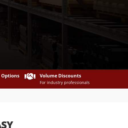

y Options
Volume Discounts
For industry professionals
ASY