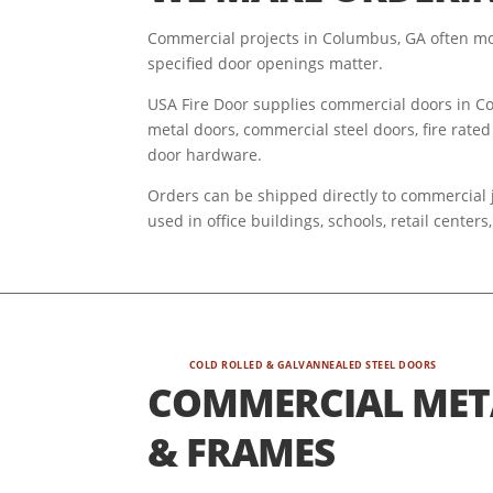
Commercial projects in Columbus, GA often mov
specified door openings matter.
USA Fire Door supplies commercial doors in Col
metal doors, commercial steel doors, fire rated
door hardware.
Orders can be shipped directly to commercial j
used in office buildings, schools, retail cente
COLD ROLLED & GALVANNEALED STEEL DOORS
COMMERCIAL MET
& FRAMES