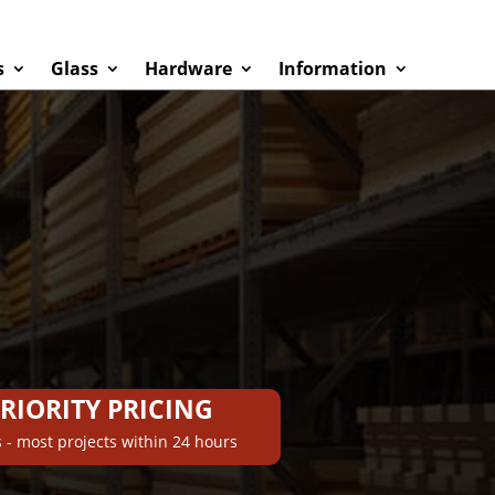
s
Glass
Hardware
Information
PRIORITY PRICING
 - most projects within 24 hours