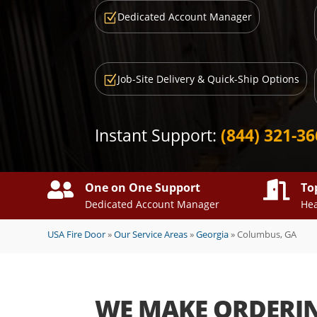
Dedicated Account Manager
Z
Job-Site Delivery & Quick-Ship Options
Z
Instant Support:
(844) 321-3


One on One Support
To
Dedicated Account Manager
Hea
USA Fire Door
»
Our Service Areas
»
Georgia
»
Columbus, GA
WE MAKE ORDERI