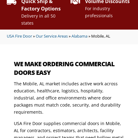


Quick Ship &
Volume Discounts
Factory Options
For industry
professionals
Delivery in all 50
states
USA Fire Door
»
Our Service Areas
»
Alabama
»
Mobile, AL
WE MAKE ORDERING COMMERCIAL
DOORS EASY
The Mobile, AL market includes active work across
education, healthcare, logistics, hospitality,
industrial, and office environments where door
packages must match code, security, and durability
requirements.
USA Fire Door supplies commercial doors in Mobile,
AL for contractors, estimators, architects, facility
managers, and project teams that need hollow metal