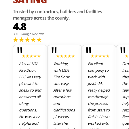
Trusted by contractors, builders and facilities
managers across the county.
4.8
300+ Google Reviews
"
"
"
"
Alex at USA
Working
Excellent
Ord
Fire Door,
with USA
company to
fro
LLC was very
Fire Door
work with.
thi
pleasant to
was easy.
Justin M.
the 
speak to and
After a few
really helped
tea
answered all
questions
me through
sup
of my
and
the process
hel
questions.
clarifications
from start to
res
He was very
, 2 weeks
finish. I have
Bee
helpful and
later the
worked with
que