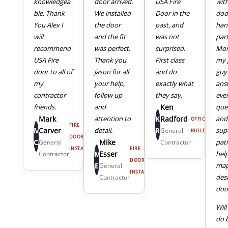
knowledgea
door arrived.
USA Fire
wit
ble. Thank
We installed
Door in the
doo
You Alex I
the door
past, and
han
will
and the fit
was not
part
recommend
was perfect.
surprised.
Mor
USA Fire
Thank you
First class
my 
door to all of
Jason for all
and do
guy
my
your help,
exactly what
ans
4
5
contractor
follow up
they say.
eve
friends.
and
Ken
que
Mark
attention to
K
Radford
and
OFFICE
FIRE
M
Carver
detail.
R
sup
General
BUILDING
DOOR
C
Mike
pat
General
Contractor
INSTALL
FIRE
M
Esser
hel
Contractor
DOOR
E
map
General
INSTALL
des
Contractor
door
Will
do 