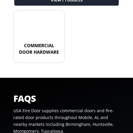
COMMERCIAL
DOOR HARDWARE
FAQS
USA Fire Door supplies commercial doors and fire-
rated door products throughout Mobile, AL and
nearby markets including Birmingham, Huntsville,
Montgomery, Tuscaloosa.