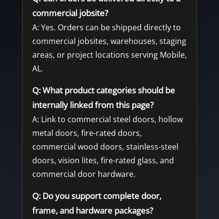
commercial jobsite?
A: Yes. Orders can be shipped directly to
commercial jobsites, warehouses, staging
areas, or project locations serving Mobile,
AL.
Q: What product categories should be
internally linked from this page?
A: Link to commercial steel doors, hollow
metal doors, fire-rated doors,
commercial wood doors, stainless-steel
doors, vision lites, fire-rated glass, and
commercial door hardware.
Q: Do you support complete door,
frame, and hardware packages?