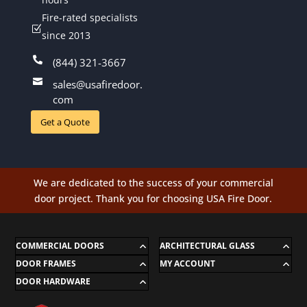
Fire-rated specialists
Z
since 2013

(844) 321-3667

sales@usafiredoor.
com
Get a Quote
We are dedicated to the success of your commercial
door project. Thank you for choosing USA Fire Door.
COMMERCIAL DOORS
ARCHITECTURAL GLASS
DOOR FRAMES
MY ACCOUNT
DOOR HARDWARE