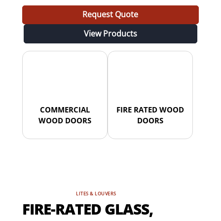
Request Quote
View Products
COMMERCIAL
FIRE RATED WOOD
WOOD DOORS
DOORS
LITES & LOUVERS
FIRE-RATED GLASS,