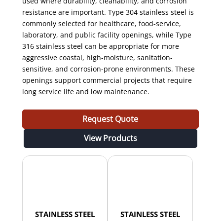
used where durability, cleanability, and corrosion
resistance are important. Type 304 stainless steel is
commonly selected for healthcare, food-service,
laboratory, and public facility openings, while Type
316 stainless steel can be appropriate for more
aggressive coastal, high-moisture, sanitation-
sensitive, and corrosion-prone environments. These
openings support commercial projects that require
long service life and low maintenance.
Request Quote
View Products
STAINLESS STEEL
STAINLESS STEEL