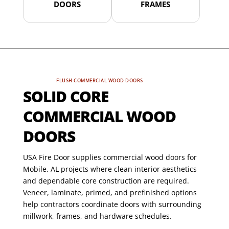
DOORS
FRAMES
FLUSH COMMERCIAL WOOD DOORS
SOLID CORE
COMMERCIAL WOOD
DOORS
USA Fire Door supplies commercial wood doors for
Mobile, AL projects where clean interior aesthetics
and dependable core construction are required.
Veneer, laminate, primed, and prefinished options
help contractors coordinate doors with surrounding
millwork, frames, and hardware schedules.