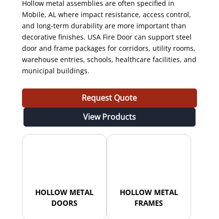
Hollow metal assemblies are often specified in
Mobile, AL where impact resistance, access control,
and long-term durability are more important than
decorative finishes. USA Fire Door can support steel
door and frame packages for corridors, utility rooms,
warehouse entries, schools, healthcare facilities, and
municipal buildings.
Request Quote
View Products
HOLLOW METAL
HOLLOW METAL
DOORS
FRAMES