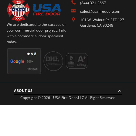

(844) 321-3667

sales@usafiredoor.com

101 W. Walnut St. STE 127
We are dedicated to the success of
Gardena, CA 90248
your commercial door project. Talk
with a commercial door specialist
today.
ABOUT US
Copyright © 2026 - USA Fire Door.LLC All Right Reserved