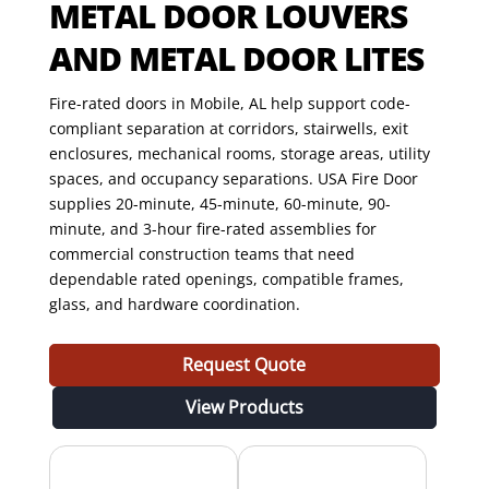
METAL DOOR LOUVERS
AND METAL DOOR LITES
Fire-rated doors in Mobile, AL help support code-
compliant separation at corridors, stairwells, exit
enclosures, mechanical rooms, storage areas, utility
spaces, and occupancy separations. USA Fire Door
supplies 20-minute, 45-minute, 60-minute, 90-
minute, and 3-hour fire-rated assemblies for
commercial construction teams that need
dependable rated openings, compatible frames,
glass, and hardware coordination.
Request Quote
View Products