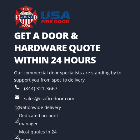
GET A DOOR &
HARDWARE QUOTE
WITHIN 24 HOURS
Our commercial door specialists are standing by to
support you from spec to delivery

(844) 321-3667

sales@usafiredoor.com
Nationwide delivery
Z
Dedicated account
Z
manager
Most quotes in 24
Z
hours