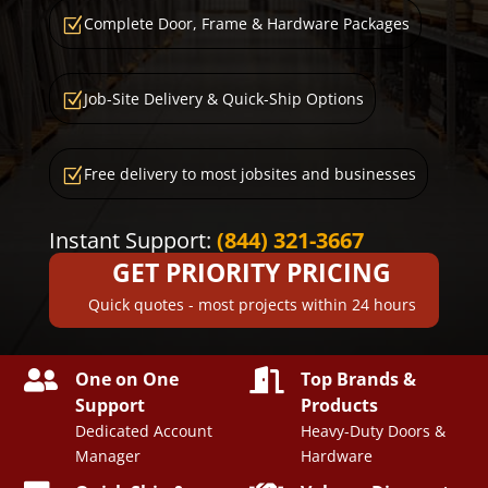
Complete Door, Frame & Hardware Packages
Z
Job-Site Delivery & Quick-Ship Options
Z
Free delivery to most jobsites and businesses
Z
Instant Support:
(844) 321-3667
GET PRIORITY PRICING
Quick quotes - most projects within 24 hours


One on One
Top Brands &
Support
Products
Dedicated Account
Heavy-Duty Doors &
Manager
Hardware