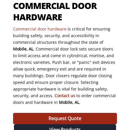
COMMERCIAL DOOR
HARDWARE
Commercial door hardware
is critical for ensuring
building safety, security, and accessibility in
commercial structures throughout the state of
Mobile, AL
. Commercial door lock sets secure doors
to limit access and come in cylindrical, mortise, and
electronic varieties. Push bar, or "panic" exit devices
allow quick, emergency exit and are required in
many buildings. Door closers regulate door closing
speed and ensure proper closure. Selecting
appropriate hardware is vital for building safety,
security, and access.
Contact us
to order commercial
doors and hardware in
Mobile, AL
.
Request Quote
View Products