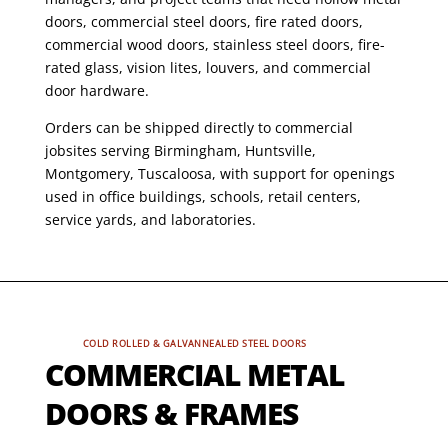
doors, commercial steel doors, fire rated doors,
commercial wood doors, stainless steel doors, fire-
rated glass, vision lites, louvers, and commercial
door hardware.
Orders can be shipped directly to commercial
jobsites serving Birmingham, Huntsville,
Montgomery, Tuscaloosa, with support for openings
used in office buildings, schools, retail centers,
service yards, and laboratories.
COLD ROLLED & GALVANNEALED STEEL DOORS
COMMERCIAL METAL
DOORS & FRAMES