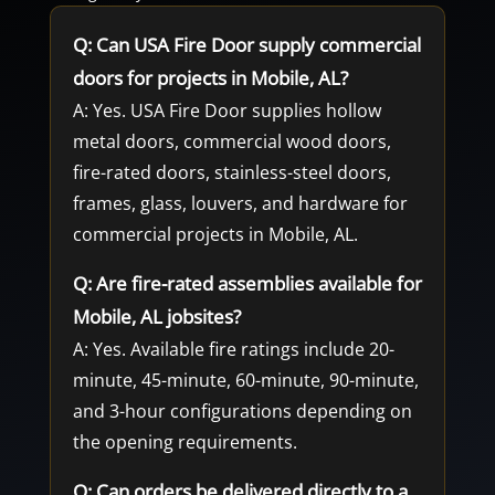
Q: Can USA Fire Door supply commercial
doors for projects in Mobile, AL?
A: Yes. USA Fire Door supplies hollow
metal doors, commercial wood doors,
fire-rated doors, stainless-steel doors,
frames, glass, louvers, and hardware for
commercial projects in Mobile, AL.
Q: Are fire-rated assemblies available for
Mobile, AL jobsites?
A: Yes. Available fire ratings include 20-
minute, 45-minute, 60-minute, 90-minute,
and 3-hour configurations depending on
the opening requirements.
Q: Can orders be delivered directly to a