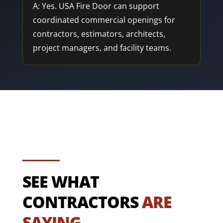
A: Yes. USA Fire Door can support
coordinated commercial openings for
contractors, estimators, architects,
project managers, and facility teams.
SEE WHAT
CONTRACTORS
ARE
SAYING