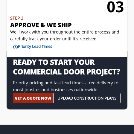
03

STEP 3
APPROVE & WE SHIP
We'll work with you throughout the entire process and
carefully track your order until it's received.
Priority Lead Times

READY TO START YOUR
COMMERCIAL DOOR PROJECT?
Priority pricing and fast lead times - free delivery to
most jobsites and businesses nationwide.
GET A QUOTE NOW
UPLOAD CONSTRUCTION PLANS