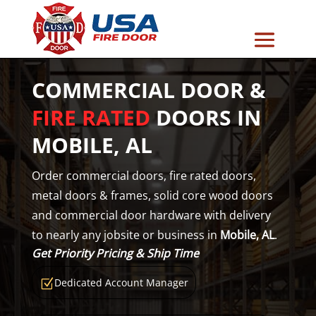
COMMERCIAL DOOR &
FIRE RATED
DOORS IN
MOBILE, AL
Order commercial doors, fire rated doors,
metal doors & frames, solid core wood doors
and commercial door hardware with delivery
to nearly any jobsite or business in
Mobile, AL
.
Get Priority Pricing & Ship Time
Dedicated Account Manager
Z