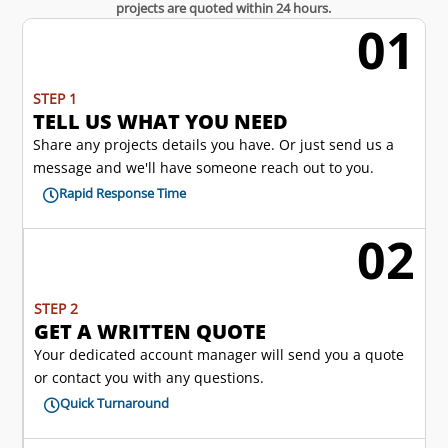
projects are quoted within 24 hours.
01
w
STEP 1
TELL US WHAT YOU NEED
Share any projects details you have. Or just send us a
message and we'll have someone reach out to you.
Rapid Response Time

02
l
STEP 2
GET A WRITTEN QUOTE
Your dedicated account manager will send you a quote
or contact you with any questions.
Quick Turnaround
