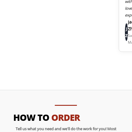
wit
lov
exp
J
J
Z
Z
Sa
M
HOW TO
ORDER
Tell us what you need and we'll do the work for you! Most