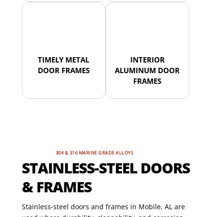
TIMELY METAL
INTERIOR
DOOR FRAMES
ALUMINUM DOOR
FRAMES
304 & 316 MARINE GRADE ALLOYS
STAINLESS-STEEL DOORS
& FRAMES
Stainless-steel doors and frames in Mobile, AL are