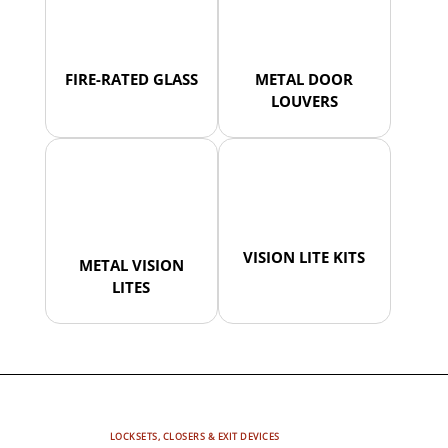
FIRE-RATED GLASS
METAL DOOR
LOUVERS
VISION LITE KITS
METAL VISION
LITES
LOCKSETS, CLOSERS & EXIT DEVICES