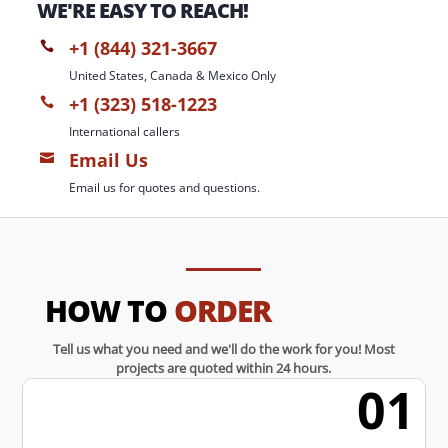
WE'RE EASY TO REACH!
+1 (844) 321-3667

United States, Canada & Mexico Only
+1 (323) 518-1223

International callers
Email Us

Email us for quotes and questions.
HOW TO
ORDER
Tell us what you need and we'll do the work for you! Most
projects are quoted within 24 hours.
01
w