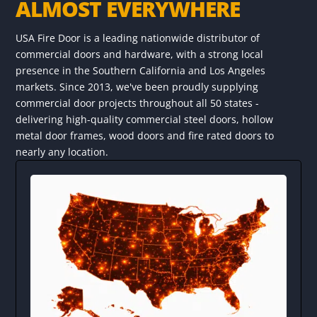
ALMOST EVERYWHERE
USA Fire Door is a leading nationwide distributor of
commercial doors and hardware, with a strong local
presence in the Southern California and Los Angeles
markets. Since 2013, we've been proudly supplying
commercial door projects throughout all 50 states -
delivering high-quality commercial steel doors, hollow
metal door frames, wood doors and fire rated doors to
nearly any location.