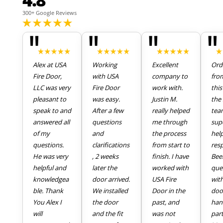
300+ Google Reviews
"
"
"
"
Alex at USA
Working
Excellent
Ord
Fire Door,
with USA
company to
fro
LLC was very
Fire Door
work with.
thi
pleasant to
was easy.
Justin M.
the 
speak to and
After a few
really helped
tea
answered all
questions
me through
sup
of my
and
the process
hel
questions.
clarifications
from start to
res
He was very
, 2 weeks
finish. I have
Bee
helpful and
later the
worked with
que
knowledgea
door arrived.
USA Fire
wit
ble. Thank
We installed
Door in the
doo
You Alex I
the door
past, and
han
will
and the fit
was not
part