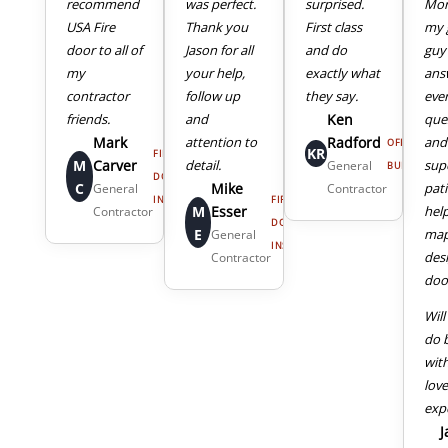
recommend
was perfect.
surprised.
Mor
USA Fire
Thank you
First class
my 
door to all of
Jason for all
and do
guy
my
your help,
exactly what
ans
4
5
contractor
follow up
they say.
eve
friends.
and
Ken
que
Mark
attention to
Radford
and
OFFICE
KR
FIRE
M
Carver
detail.
sup
General
BUILDING
DOOR
C
Mike
pat
General
Contractor
INSTALL
FIRE
M
Esser
hel
Contractor
DOOR
E
map
General
INSTALL
des
Contractor
door
Will
do 
wit
lov
exp
J