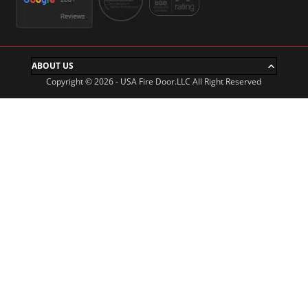
ABOUT US
Copyright © 2026 - USA Fire Door.LLC All Right Reserved