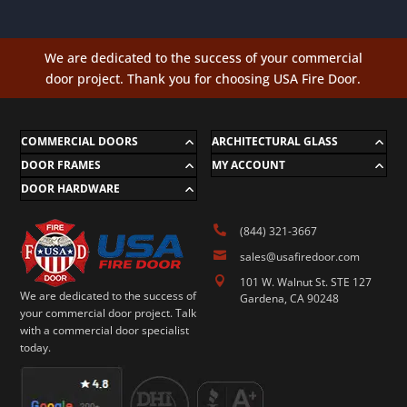
We are dedicated to the success of your commercial
door project. Thank you for choosing USA Fire Door.
COMMERCIAL DOORS
ARCHITECTURAL GLASS
DOOR FRAMES
MY ACCOUNT
DOOR HARDWARE

(844) 321-3667

sales@usafiredoor.com

101 W. Walnut St. STE 127
We are dedicated to the success of
Gardena, CA 90248
your commercial door project. Talk
with a commercial door specialist
today.