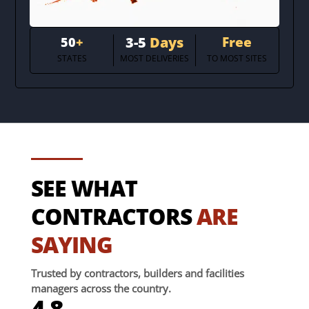
3-5
Days
Free
50
+
STATES
MOST DELIVERIES
TO MOST SITES
SEE WHAT
CONTRACTORS
ARE
SAYING
Trusted by contractors, builders and facilities
managers across the country.
4.8