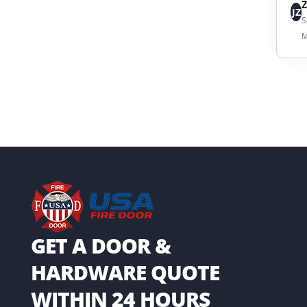
JZ
S
M
GET A DOOR &
HARDWARE QUOTE
WITHIN 24 HOURS