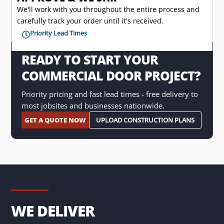
We'll work with you throughout the entire process and
carefully track your order until it's received.
Priority Lead Times

READY TO START YOUR
COMMERCIAL DOOR PROJECT?
Priority pricing and fast lead times - free delivery to
most jobsites and businesses nationwide.
GET A QUOTE NOW
UPLOAD CONSTRUCTION PLANS
WE DELIVER