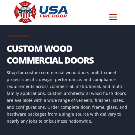
CUSTOM WOOD
COMMERCIAL DOORS
Shop for custom commercial wood doors built to meet
project-specific design, performance, and compliance
requirements across commercial, institutional, and multi-
family applications. Custom architectural wood flush doors
are available with a wide range of veneers, finishes, sizes,
and configurations. Order complete door, frame, glass, and
hardware packages from a single source with delivery to
nearly any jobsite or business nationwide.