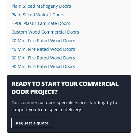
Plain Sliced Mahogany Doors
Plain Sliced Walnut Doors
HPDL Plastic Laminate Doors
Custom Wood Commercial Doors
20 Min. Fire Rated Wood Doors
45 Min. Fire Rated Wood Doors
60 Min. Fire Rated Wood Doors
90 Min. Fire Rated Wood Doors
READY TO START YOUR COMMERCIAL
DOOR PROJECT?
Our commercial door specialists are standing by to
support you from spec to delivery -
Request a quote