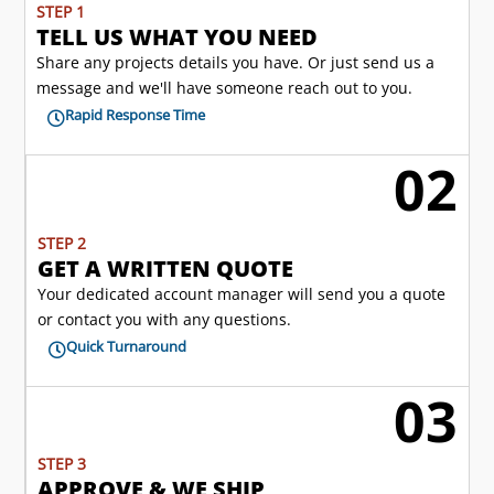
STEP 1
TELL US WHAT YOU NEED
Share any projects details you have. Or just send us a
message and we'll have someone reach out to you.
Rapid Response Time

02
l
STEP 2
GET A WRITTEN QUOTE
Your dedicated account manager will send you a quote
or contact you with any questions.
Quick Turnaround

03

STEP 3
APPROVE & WE SHIP