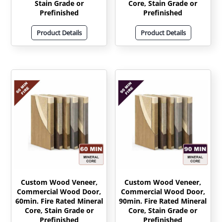
Stain Grade or
Core, Stain Grade or
Prefinished
Prefinished
Product Details
Product Details
Custom Wood Veneer,
Custom Wood Veneer,
Commercial Wood Door,
Commercial Wood Door,
60min. Fire Rated Mineral
90min. Fire Rated Mineral
Core, Stain Grade or
Core, Stain Grade or
Prefinished
Prefinished