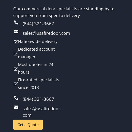
Our commercial door specialists are standing by to
support you from spec to delivery

(844) 321-3667

sales@usafiredoor.com
Nationwide delivery
Z
Dedicated account
Z
manager
Most quotes in 24
Z
hours
Fire-rated specialists
Z
since 2013

(844) 321-3667

sales@usafiredoor.
com
Get a Quote