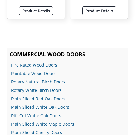
Product Details
Product Details
COMMERCIAL WOOD DOORS
Fire Rated Wood Doors
Paintable Wood Doors
Rotary Natural Birch Doors
Rotary White Birch Doors
Plain Sliced Red Oak Doors
Plain Sliced White Oak Doors
Rift Cut White Oak Doors
Plain Sliced White Maple Doors
Plain Sliced Cherry Doors