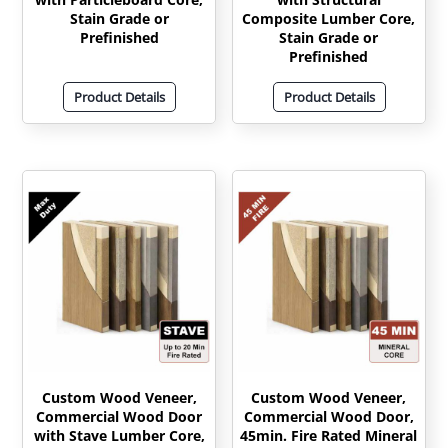
Stain Grade or
Composite Lumber Core,
Prefinished
Stain Grade or
Prefinished
Product Details
Product Details
Custom Wood Veneer,
Custom Wood Veneer,
Commercial Wood Door
Commercial Wood Door,
with Stave Lumber Core,
45min. Fire Rated Mineral