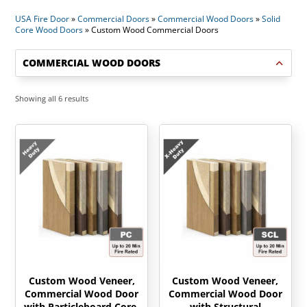
USA Fire Door
»
Commercial Doors
»
Commercial Wood Doors
»
Solid
Core Wood Doors
»
Custom Wood Commercial Doors
COMMERCIAL WOOD DOORS
Sorted
Showing all 6 results
by
latest
Custom Wood Veneer,
Custom Wood Veneer,
Commercial Wood Door
Commercial Wood Door
with Particleboard Core,
with Structural