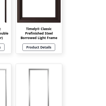
c
Timely® Classic
ouble
Prefinished Steel
r)
Borrowed Light Frame
s
Product Details