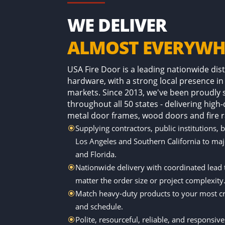
WE DELIVER
ALMOST EVERYWH
USA Fire Door is a leading nationwide di
hardware, with a strong local presence in
markets. Since 2013, we've been proudly
throughout all 50 states - delivering high
metal door frames, wood doors and fire r
Supplying contractors, public institutions, 
\
Los Angeles and Southern California to ma
and Florida.
Nationwide delivery with coordinated lead
\
matter the order size or project complexity
Match heavy-duty products to your most cri
\
and schedule.
Polite, resourceful, reliable, and responsiv
\