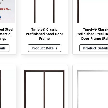
ed Steel
Timely® Classic
Timely® Classi
mercial
Prefinished Steel Door
Prefinished Steel D
ings
Frame
Door Frame (Pai
ails
Product Details
Product Detail