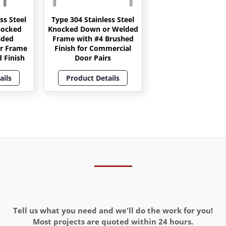
ss Steel
Type 304 Stainless Steel
nocked
Knocked Down or Welded
lded
Frame with #4 Brushed
r Frame
Finish for Commercial
 Finish
Door Pairs
ails
Product Details
Tell us what you need and we'll do the work for you!
Most projects are quoted within 24 hours.