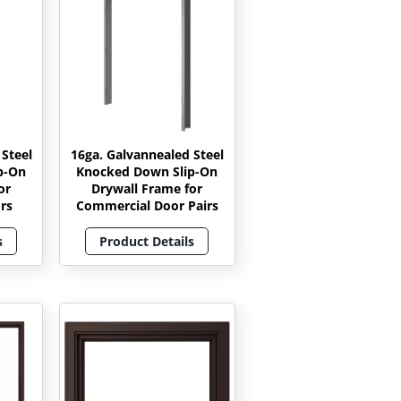
 Steel
16ga. Galvannealed Steel
p-On
Knocked Down Slip-On
or
Drywall Frame for
rs
Commercial Door Pairs
s
Product Details