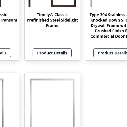
ssic
Timely® Classic
Type 304 Stainless 
l Transom
Prefinished Steel Sidelight
Knocked Down Sli
Frame
Drywall Frame wit
Brushed Finish f
Commercial Door P
ails
Product Details
Product Detail