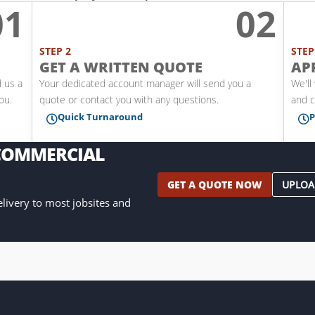
01
02
l
STEP 2
STEP
GET A WRITTEN QUOTE
AP
d us a
Your dedicated account manager will send you a
We'll
you.
quote or contact you with any questions.
and c
Quick Turnaround
P


 COMMERCIAL
GET A QUOTE NOW
UPLOA
delivery to most jobsites and