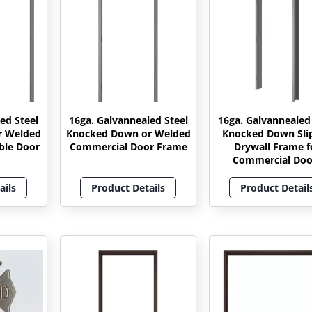
ed Steel
16ga. Galvannealed Steel
16ga. Galvannealed
r Welded
Knocked Down or Welded
Knocked Down Sli
ble Door
Commercial Door Frame
Drywall Frame f
Commercial Doo
ails
Product Details
Product Detail