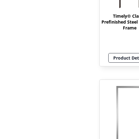
Timely® Cla
Prefinished Stee
Frame
Product Det