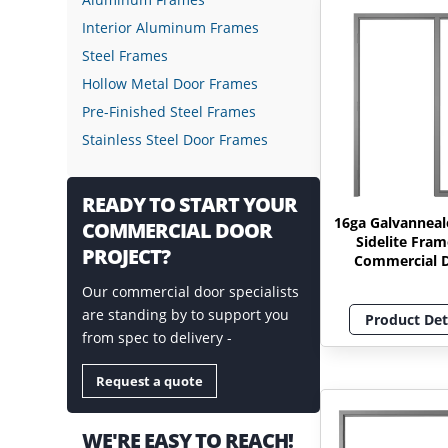
Interior Aluminum Frames
Steel Frames
Hollow Metal Door Frames
Pre-Finished Steel Frames
Stainless Steel Door Frames
READY TO START YOUR
16ga Galvanneal
COMMERCIAL DOOR
Sidelite Fram
PROJECT?
Commercial 
Our commercial door specialists
are standing by to support you
Product Det
from spec to delivery -
Request a quote
WE'RE EASY TO REACH!