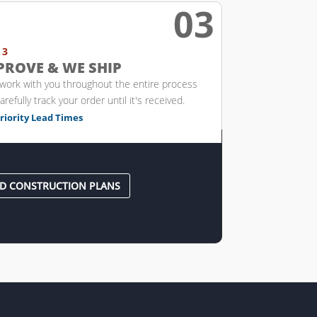
03

 3
PROVE & WE SHIP
 work with you throughout the entire process
arefully track your order until it's received.
riority Lead Times
D CONSTRUCTION PLANS