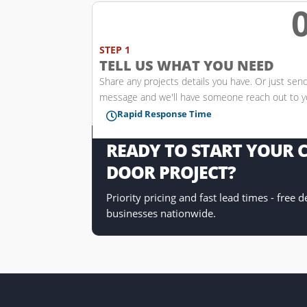
w
STEP 1
TELL US WHAT YOU NEED
Share any projects details you have. Or just sen
message and we'll have someone reach out to 
Rapid Response Time

READY TO START YOUR
DOOR PROJECT?
Priority pricing and fast lead times - free 
businesses nationwide.