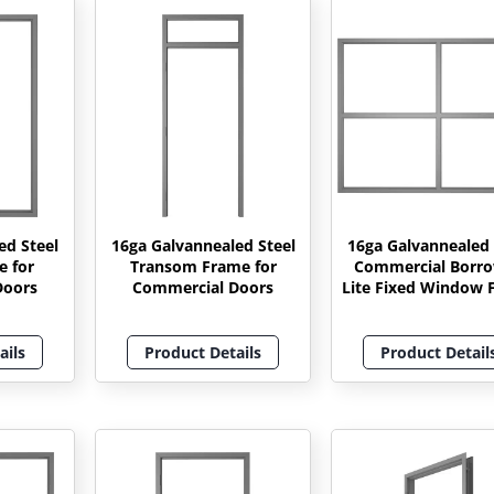
ed Steel
16ga Galvannealed Steel
16ga Galvannealed 
e for
Transom Frame for
Commercial Borr
Doors
Commercial Doors
Lite Fixed Window 
ails
Product Details
Product Detail