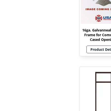
16ga. Galvanneal
Frame for Com
Cased Open
Product Det