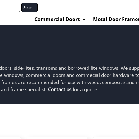
Search
Commercial Doors
Metal Door Frame
 doors, side-lites, transoms and borrowed lite windows. We supp
lite windows, commercial doors and commecial door hardware t
r frames are recommended for use with wood, composite and 
 and frame specialist.
Contact us
for a quote.
ted
est