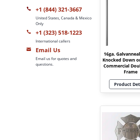
+1 (844) 321-3667

United States, Canada & Mexico
Only
+1 (323) 518-1223

International callers
Email Us

16ga. Galvanneal
Email us for quotes and
Knocked Down o
questions.
Commercial Dou
Frame
Product Det