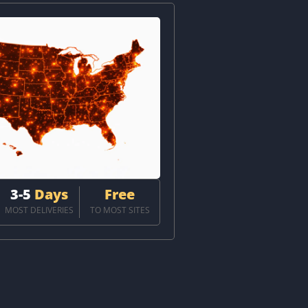
3-5
Days
Free
MOST DELIVERIES
TO MOST SITES