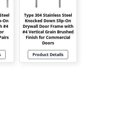
Steel
Type 304 Stainless Steel
p-On
Knocked Down Slip-On
h #4
Drywall Door Frame with
or
#4 Vertical Grain Brushed
airs
Finish for Commercial
Doors
s
Product Details