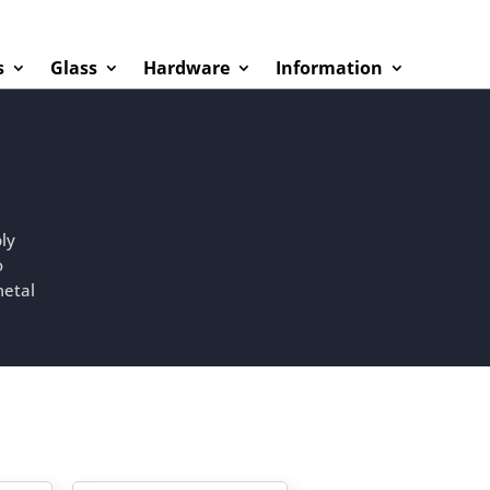
s
Glass
Hardware
Information
ly
o
metal