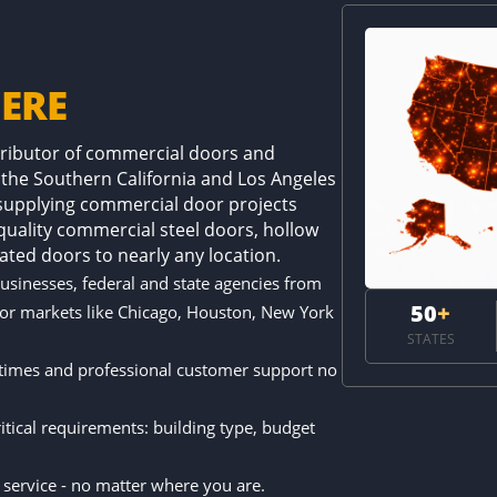
ERE
stributor of commercial doors and
 the Southern California and Los Angeles
 supplying commercial door projects
-quality commercial steel doors, hollow
ated doors to nearly any location.
businesses, federal and state agencies from
50
+
jor markets like Chicago, Houston, New York
STATES
 times and professional customer support no
.
tical requirements: building type, budget
e service - no matter where you are.