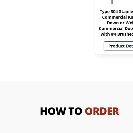
Type 304 Stainle
Commercial K
Down or We
Commercial Doo
with #4 Brushed
Product Det
HOW TO
ORDER