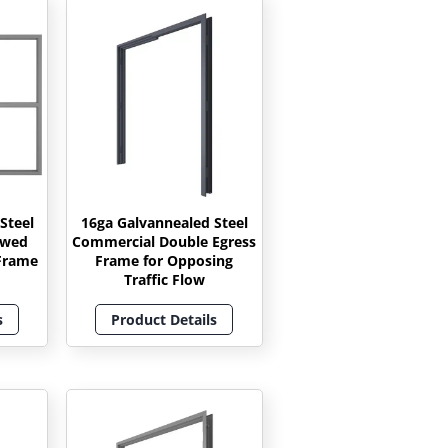
Steel
16ga Galvannealed Steel
owed
Commercial Double Egress
Frame
Frame for Opposing
Traffic Flow
s
Product Details