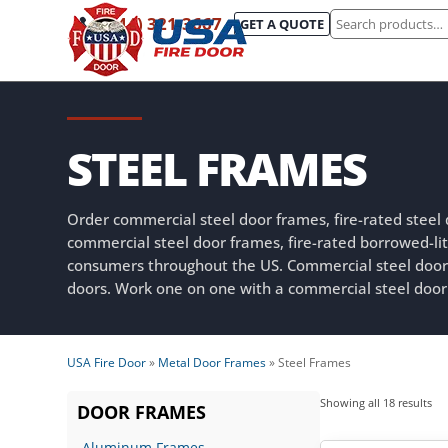
Search
(844) 321-3667
GET A QUOTE
for:
STEEL FRAMES
Order commercial steel door frames, fire-rated steel
commercial steel door frames, fire-rated borrowed-
consumers throughout the US. Commercial steel doo
doors. Work one on one with a commercial steel door
USA Fire Door
»
Metal Door Frames
»
Steel Frames
Sor
Showing all 18 results
DOOR FRAMES
by
Aluminum Frames
lat